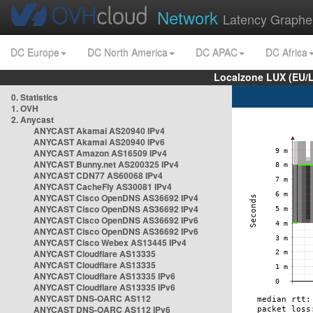
Network
Latency Graphe
DC Europe
DC North America
DC APAC
DC Africa
Localzone LUX (EU/
0. Statistics
1. OVH
2. Anycast
ANYCAST Akamai AS20940 IPv4
ANYCAST Akamai AS20940 IPv6
ANYCAST Amazon AS16509 IPv4
ANYCAST Bunny.net AS200325 IPv4
ANYCAST CDN77 AS60068 IPv4
ANYCAST CacheFly AS30081 IPv4
ANYCAST Cisco OpenDNS AS36692 IPv4
ANYCAST Cisco OpenDNS AS36692 IPv4
ANYCAST Cisco OpenDNS AS36692 IPv6
ANYCAST Cisco OpenDNS AS36692 IPv6
ANYCAST Cisco Webex AS13445 IPv4
ANYCAST Cloudflare AS13335
ANYCAST Cloudflare AS13335
ANYCAST Cloudflare AS13335 IPv6
ANYCAST Cloudflare AS13335 IPv6
ANYCAST DNS-OARC AS112
ANYCAST DNS-OARC AS112 IPv6