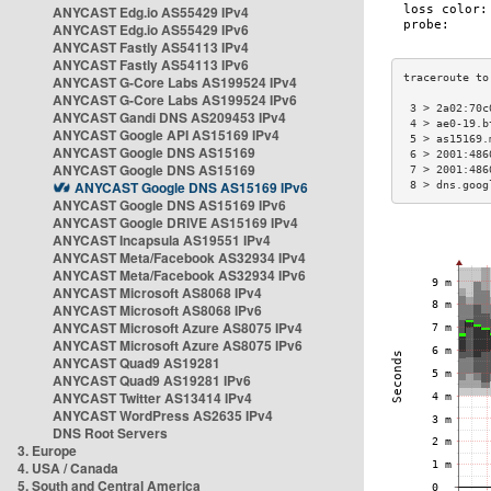
ANYCAST Edg.io AS55429 IPv4
ANYCAST Edg.io AS55429 IPv6
ANYCAST Fastly AS54113 IPv4
ANYCAST Fastly AS54113 IPv6
ANYCAST G-Core Labs AS199524 IPv4
ANYCAST G-Core Labs AS199524 IPv6
 3 > 2a02:70c
ANYCAST Gandi DNS AS209453 IPv4
 4 > ae0-19.b
ANYCAST Google API AS15169 IPv4
 5 > as15169.
ANYCAST Google DNS AS15169
 6 > 2001:486
ANYCAST Google DNS AS15169
 7 > 2001:486
ANYCAST Google DNS AS15169 IPv6
 8 > dns.goog
ANYCAST Google DNS AS15169 IPv6
ANYCAST Google DRIVE AS15169 IPv4
ANYCAST Incapsula AS19551 IPv4
ANYCAST Meta/Facebook AS32934 IPv4
ANYCAST Meta/Facebook AS32934 IPv6
ANYCAST Microsoft AS8068 IPv4
ANYCAST Microsoft AS8068 IPv6
ANYCAST Microsoft Azure AS8075 IPv4
ANYCAST Microsoft Azure AS8075 IPv6
ANYCAST Quad9 AS19281
ANYCAST Quad9 AS19281 IPv6
ANYCAST Twitter AS13414 IPv4
ANYCAST WordPress AS2635 IPv4
DNS Root Servers
3. Europe
4. USA / Canada
5. South and Central America