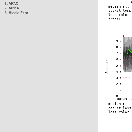
6. APAC
7. Africa
8. Middle East