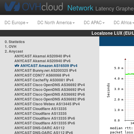
Network
Latency Graphe
DC Europe
DC North America
DC APAC
DC Africa
Localzone LUX (EU/
0. Statistics
1. OVH
2. Anycast
ANYCAST Akamai AS20940 IPv4
ANYCAST Akamai AS20940 IPv6
ANYCAST Amazon AS16509 IPv4
ANYCAST Bunny.net AS200325 IPv4
ANYCAST CDN77 AS60068 IPv4
ANYCAST CacheFly AS30081 IPv4
ANYCAST Cisco OpenDNS AS36692 IPv4
ANYCAST Cisco OpenDNS AS36692 IPv4
ANYCAST Cisco OpenDNS AS36692 IPv6
ANYCAST Cisco OpenDNS AS36692 IPv6
ANYCAST Cisco Webex AS13445 IPv4
ANYCAST Cloudflare AS13335
ANYCAST Cloudflare AS13335
ANYCAST Cloudflare AS13335 IPv6
ANYCAST Cloudflare AS13335 IPv6
ANYCAST DNS-OARC AS112
ANYCAST DNS-OARC AS112 IPv6