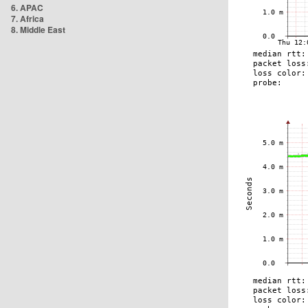
6. APAC
7. Africa
8. Middle East