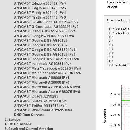
ANYCAST Edg.io AS55429 IPv4
ANYCAST Edg.io AS55429 IPv6
ANYCAST Fastly AS54113 IPv4
ANYCAST Fastly AS54113 IPv6
ANYCAST G-Core Labs AS199524 IPv4
ANYCAST G-Core Labs AS199524 IPv6
 3 > be6625.r
ANYCAST Gandi DNS AS209453 IPv4
 4 > be5537.c
ANYCAST Google API AS15169 IPv4
 5 >         
ANYCAST Google DNS AS15169
 6 >         
ANYCAST Google DNS AS15169
 7 >         
ANYCAST Google DNS AS15169 IPv6
 8 >         
 9 >         
ANYCAST Google DNS AS15169 IPv6
10 >         
ANYCAST Google DRIVE AS15169 IPv4
11 >         
ANYCAST Incapsula AS19551 IPv4
12 > a1b7447c
ANYCAST Meta/Facebook AS32934 IPv4
ANYCAST Meta/Facebook AS32934 IPv6
ANYCAST Microsoft AS8068 IPv4
ANYCAST Microsoft AS8068 IPv6
ANYCAST Microsoft Azure AS8075 IPv4
ANYCAST Microsoft Azure AS8075 IPv6
ANYCAST Quad9 AS19281
ANYCAST Quad9 AS19281 IPv6
ANYCAST Twitter AS13414 IPv4
ANYCAST WordPress AS2635 IPv4
DNS Root Servers
3. Europe
4. USA / Canada
5. South and Central America