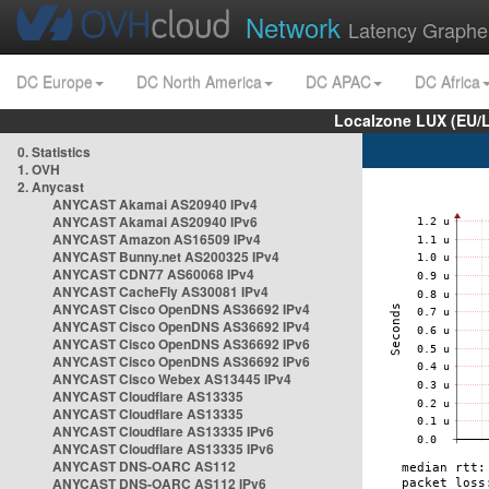
Network
Latency Graphe
DC Europe
DC North America
DC APAC
DC Africa
Localzone LUX (EU/
0. Statistics
1. OVH
2. Anycast
ANYCAST Akamai AS20940 IPv4
ANYCAST Akamai AS20940 IPv6
ANYCAST Amazon AS16509 IPv4
ANYCAST Bunny.net AS200325 IPv4
ANYCAST CDN77 AS60068 IPv4
ANYCAST CacheFly AS30081 IPv4
ANYCAST Cisco OpenDNS AS36692 IPv4
ANYCAST Cisco OpenDNS AS36692 IPv4
ANYCAST Cisco OpenDNS AS36692 IPv6
ANYCAST Cisco OpenDNS AS36692 IPv6
ANYCAST Cisco Webex AS13445 IPv4
ANYCAST Cloudflare AS13335
ANYCAST Cloudflare AS13335
ANYCAST Cloudflare AS13335 IPv6
ANYCAST Cloudflare AS13335 IPv6
ANYCAST DNS-OARC AS112
ANYCAST DNS-OARC AS112 IPv6