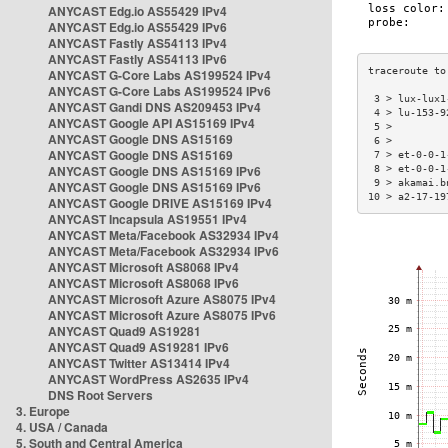
ANYCAST Edg.io AS55429 IPv4
ANYCAST Edg.io AS55429 IPv6
ANYCAST Fastly AS54113 IPv4
ANYCAST Fastly AS54113 IPv6
ANYCAST G-Core Labs AS199524 IPv4
ANYCAST G-Core Labs AS199524 IPv6
 3 > lux-lux1
ANYCAST Gandi DNS AS209453 IPv4
 4 > lu-153-9
ANYCAST Google API AS15169 IPv4
 5 >         
ANYCAST Google DNS AS15169
 6 >         
ANYCAST Google DNS AS15169
 7 > et-0-0-1
ANYCAST Google DNS AS15169 IPv6
 8 > et-0-0-1
 9 > akamai.b
ANYCAST Google DNS AS15169 IPv6
10 > a2-17-19
ANYCAST Google DRIVE AS15169 IPv4
ANYCAST Incapsula AS19551 IPv4
ANYCAST Meta/Facebook AS32934 IPv4
ANYCAST Meta/Facebook AS32934 IPv6
ANYCAST Microsoft AS8068 IPv4
ANYCAST Microsoft AS8068 IPv6
ANYCAST Microsoft Azure AS8075 IPv4
ANYCAST Microsoft Azure AS8075 IPv6
ANYCAST Quad9 AS19281
ANYCAST Quad9 AS19281 IPv6
ANYCAST Twitter AS13414 IPv4
ANYCAST WordPress AS2635 IPv4
DNS Root Servers
3. Europe
4. USA / Canada
5. South and Central America