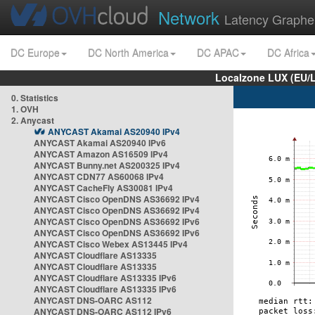
Network
Latency Graphe
DC Europe
DC North America
DC APAC
DC Africa
Localzone LUX (EU/
0. Statistics
1. OVH
2. Anycast
ANYCAST Akamai AS20940 IPv4
ANYCAST Akamai AS20940 IPv6
ANYCAST Amazon AS16509 IPv4
ANYCAST Bunny.net AS200325 IPv4
ANYCAST CDN77 AS60068 IPv4
ANYCAST CacheFly AS30081 IPv4
ANYCAST Cisco OpenDNS AS36692 IPv4
ANYCAST Cisco OpenDNS AS36692 IPv4
ANYCAST Cisco OpenDNS AS36692 IPv6
ANYCAST Cisco OpenDNS AS36692 IPv6
ANYCAST Cisco Webex AS13445 IPv4
ANYCAST Cloudflare AS13335
ANYCAST Cloudflare AS13335
ANYCAST Cloudflare AS13335 IPv6
ANYCAST Cloudflare AS13335 IPv6
ANYCAST DNS-OARC AS112
ANYCAST DNS-OARC AS112 IPv6