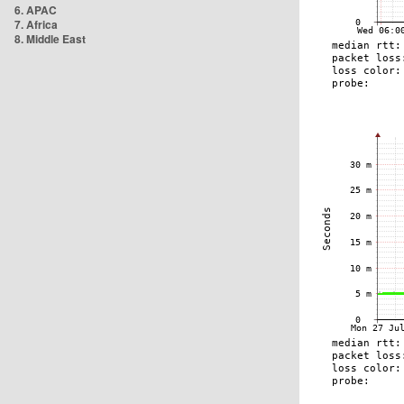
6. APAC
7. Africa
8. Middle East