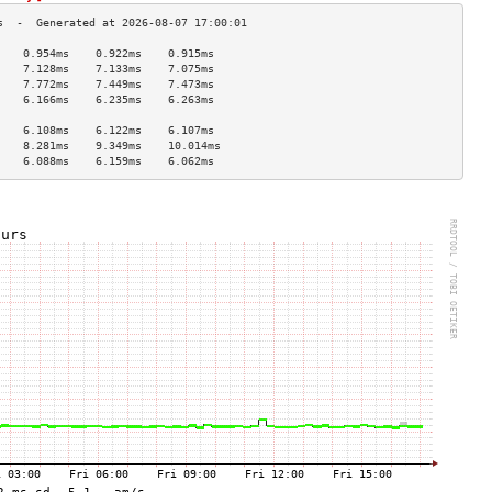
    0.954ms    0.922ms    0.915ms   
    7.128ms    7.133ms    7.075ms   
    7.772ms    7.449ms    7.473ms   
    6.166ms    6.235ms    6.263ms   
                                    
    6.108ms    6.122ms    6.107ms   
    8.281ms    9.349ms    10.014ms  
    6.088ms    6.159ms    6.062ms   