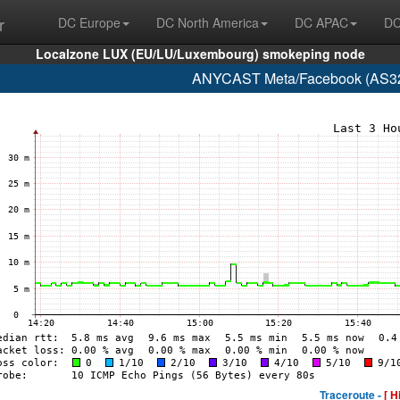
r
DC Europe
DC North America
DC APAC
DC
Localzone LUX (EU/LU/Luxembourg) smokeping node
ANYCAST Meta/Facebook (AS32
Traceroute -
[ H