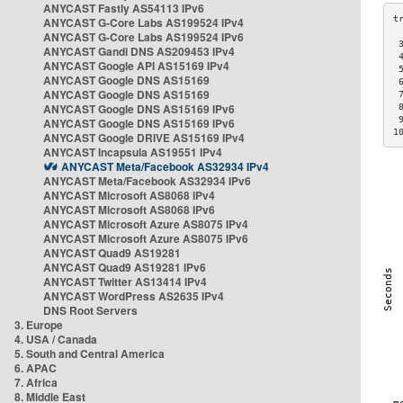
ANYCAST Fastly AS54113 IPv6
ANYCAST G-Core Labs AS199524 IPv4
ANYCAST G-Core Labs AS199524 IPv6
 
ANYCAST Gandi DNS AS209453 IPv4
 
ANYCAST Google API AS15169 IPv4
 
ANYCAST Google DNS AS15169
 
ANYCAST Google DNS AS15169
 
ANYCAST Google DNS AS15169 IPv6
 
 
ANYCAST Google DNS AS15169 IPv6
1
ANYCAST Google DRIVE AS15169 IPv4
ANYCAST Incapsula AS19551 IPv4
ANYCAST Meta/Facebook AS32934 IPv4
ANYCAST Meta/Facebook AS32934 IPv6
ANYCAST Microsoft AS8068 IPv4
ANYCAST Microsoft AS8068 IPv6
ANYCAST Microsoft Azure AS8075 IPv4
ANYCAST Microsoft Azure AS8075 IPv6
ANYCAST Quad9 AS19281
ANYCAST Quad9 AS19281 IPv6
ANYCAST Twitter AS13414 IPv4
ANYCAST WordPress AS2635 IPv4
DNS Root Servers
3. Europe
4. USA / Canada
5. South and Central America
6. APAC
7. Africa
8. Middle East