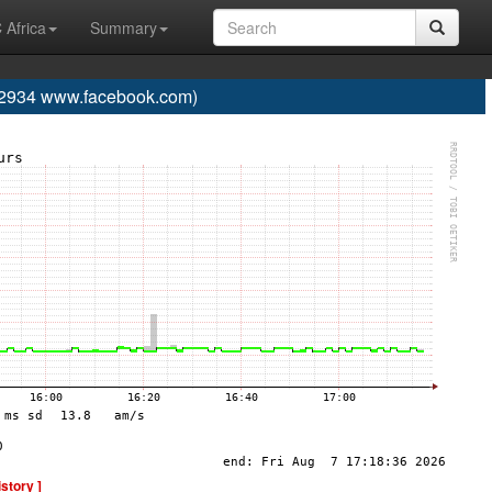
 Africa
Summary
934 www.facebook.com)
istory ]