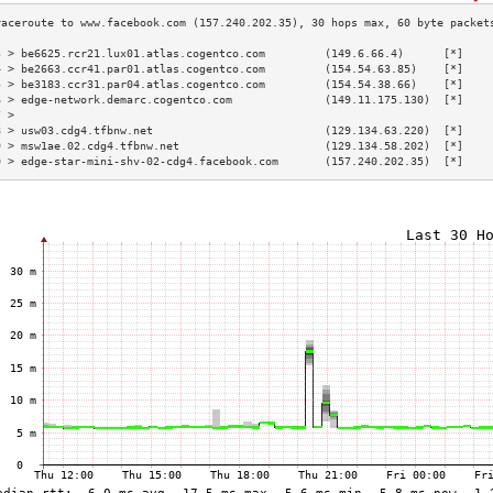
3 > be6625.rcr21.lux01.atlas.cogentco.com         (149.6.66.4)      [*]    
4 > be2663.ccr41.par01.atlas.cogentco.com         (154.54.63.85)    [*]    
5 > be3183.ccr31.par04.atlas.cogentco.com         (154.54.38.66)    [*]    
6 > edge-network.demarc.cogentco.com              (149.11.175.130)  [*]    
7 >                                                                        
8 > usw03.cdg4.tfbnw.net                          (129.134.63.220)  [*]    
9 > msw1ae.02.cdg4.tfbnw.net                      (129.134.58.202)  [*]    
0 > edge-star-mini-shv-02-cdg4.facebook.com       (157.240.202.35)  [*]    