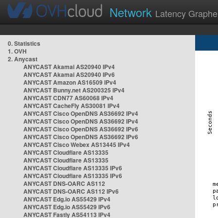
Network
Latency Graphe
0. Statistics
1. OVH
2. Anycast
ANYCAST Akamai AS20940 IPv4
ANYCAST Akamai AS20940 IPv6
ANYCAST Amazon AS16509 IPv4
ANYCAST Bunny.net AS200325 IPv4
ANYCAST CDN77 AS60068 IPv4
ANYCAST CacheFly AS30081 IPv4
ANYCAST Cisco OpenDNS AS36692 IPv4
ANYCAST Cisco OpenDNS AS36692 IPv4
ANYCAST Cisco OpenDNS AS36692 IPv6
ANYCAST Cisco OpenDNS AS36692 IPv6
ANYCAST Cisco Webex AS13445 IPv4
ANYCAST Cloudflare AS13335
ANYCAST Cloudflare AS13335
ANYCAST Cloudflare AS13335 IPv6
ANYCAST Cloudflare AS13335 IPv6
ANYCAST DNS-OARC AS112
ANYCAST DNS-OARC AS112 IPv6
ANYCAST Edg.io AS55429 IPv4
ANYCAST Edg.io AS55429 IPv6
ANYCAST Fastly AS54113 IPv4