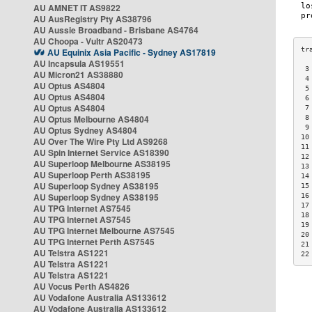
AU AMNET IT AS9822
AU AusRegistry Pty AS38796
AU Aussie Broadband - Brisbane AS4764
AU Choopa - Vultr AS20473
AU Equinix Asia Pacific - Sydney AS17819
AU Incapsula AS19551
 3
AU Micron21 AS38880
 4
AU Optus AS4804
 5
AU Optus AS4804
 6
AU Optus AS4804
 7
AU Optus Melbourne AS4804
 8
 9
AU Optus Sydney AS4804
10
AU Over The Wire Pty Ltd AS9268
11
AU Spin Internet Service AS18390
12
AU Superloop Melbourne AS38195
13
AU Superloop Perth AS38195
14
AU Superloop Sydney AS38195
15
AU Superloop Sydney AS38195
16
17
AU TPG Internet AS7545
18
AU TPG Internet AS7545
19
AU TPG Internet Melbourne AS7545
20
AU TPG Internet Perth AS7545
21
AU Telstra AS1221
22
AU Telstra AS1221
AU Telstra AS1221
AU Vocus Perth AS4826
AU Vodafone Australia AS133612
AU Vodafone Australia AS133612