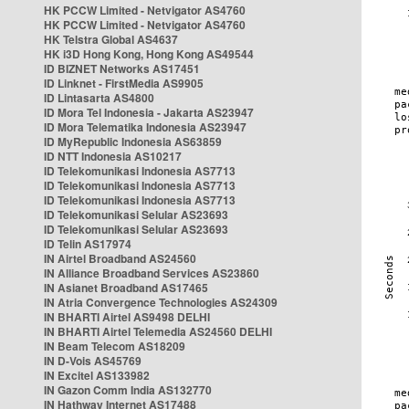
HK PCCW Limited - Netvigator AS4760
HK PCCW Limited - Netvigator AS4760
HK Telstra Global AS4637
HK i3D Hong Kong, Hong Kong AS49544
ID BIZNET Networks AS17451
ID Linknet - FirstMedia AS9905
ID Lintasarta AS4800
ID Mora Tel Indonesia - Jakarta AS23947
ID Mora Telematika Indonesia AS23947
ID MyRepublic Indonesia AS63859
ID NTT Indonesia AS10217
ID Telekomunikasi Indonesia AS7713
ID Telekomunikasi Indonesia AS7713
ID Telekomunikasi Indonesia AS7713
ID Telekomunikasi Selular AS23693
ID Telekomunikasi Selular AS23693
ID Telin AS17974
IN Airtel Broadband AS24560
IN Alliance Broadband Services AS23860
IN Asianet Broadband AS17465
IN Atria Convergence Technologies AS24309
IN BHARTI Airtel AS9498 DELHI
IN BHARTI Airtel Telemedia AS24560 DELHI
IN Beam Telecom AS18209
IN D-Vois AS45769
IN Excitel AS133982
IN Gazon Comm India AS132770
IN Hathway Internet AS17488