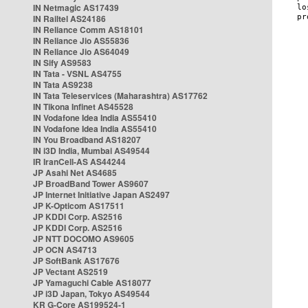
IN Netmagic AS17439
IN Railtel AS24186
IN Reliance Comm AS18101
IN Reliance Jio AS55836
IN Reliance Jio AS64049
IN Sify AS9583
IN Tata - VSNL AS4755
IN Tata AS9238
IN Tata Teleservices (Maharashtra) AS17762
IN Tikona Infinet AS45528
IN Vodafone Idea India AS55410
IN Vodafone Idea India AS55410
IN You Broadband AS18207
IN i3D India, Mumbai AS49544
IR IranCell-AS AS44244
JP Asahi Net AS4685
JP BroadBand Tower AS9607
JP Internet Initiative Japan AS2497
JP K-Opticom AS17511
JP KDDI Corp. AS2516
JP KDDI Corp. AS2516
JP NTT DOCOMO AS9605
JP OCN AS4713
JP SoftBank AS17676
JP Vectant AS2519
JP Yamaguchi Cable AS18077
JP i3D Japan, Tokyo AS49544
KR G-Core AS199524-1