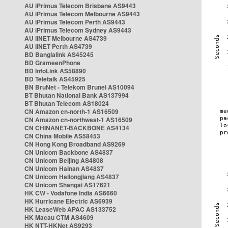
AU iPrimus Telecom Brisbane AS9443
AU iPrimus Telecom Melbourne AS9443
AU iPrimus Telecom Perth AS9443
AU iPrimus Telecom Sydney AS9443
AU iiNET Melbourne AS4739
AU iiNET Perth AS4739
BD Banglalink AS45245
BD GrameenPhone
BD InfoLink AS58890
BD Teletalk AS45925
BN BruNet - Telekom Brunei AS10094
BT Bhutan National Bank AS137994
BT Bhutan Telecom AS18024
CN Amazon cn-north-1 AS16509
CN Amazon cn-northwest-1 AS16509
CN CHINANET-BACKBONE AS4134
CN China Mobile AS58453
CN Hong Kong Broadband AS9269
CN Unicom Backbone AS4837
CN Unicom Beijing AS4808
CN Unicom Hainan AS4837
CN Unicom Heilongjiang AS4837
CN Unicom Shangai AS17621
HK CW - Vodafone India AS6660
HK Hurricane Electric AS6939
HK LeaseWeb APAC AS133752
HK Macau CTM AS4609
HK NTT-HKNet AS9293