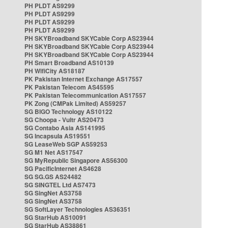
PH PLDT AS9299
PH PLDT AS9299
PH PLDT AS9299
PH PLDT AS9299
PH SKYBroadband SKYCable Corp AS23944
PH SKYBroadband SKYCable Corp AS23944
PH SKYBroadband SKYCable Corp AS23944
PH Smart Broadband AS10139
PH WifiCity AS18187
PK Pakistan Internet Exchange AS17557
PK Pakistan Telecom AS45595
PK Pakistan Telecommunication AS17557
PK Zong (CMPak Limited) AS59257
SG BIGO Technology AS10122
SG Choopa - Vultr AS20473
SG Contabo Asia AS141995
SG Incapsula AS19551
SG LeaseWeb SGP AS59253
SG M1 Net AS17547
SG MyRepublic Singapore AS56300
SG PacificInternet AS4628
SG SG.GS AS24482
SG SINGTEL Ltd AS7473
SG SingNet AS3758
SG SingNet AS3758
SG SoftLayer Technologies AS36351
SG StarHub AS10091
SG StarHub AS38861