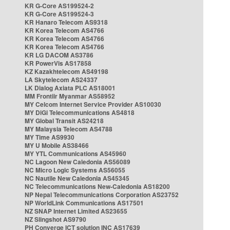
KR G-Core AS199524-2
KR G-Core AS199524-3
KR Hanaro Telecom AS9318
KR Korea Telecom AS4766
KR Korea Telecom AS4766
KR Korea Telecom AS4766
KR LG DACOM AS3786
KR PowerVis AS17858
KZ Kazakhtelecom AS49198
LA Skytelecom AS24337
LK Dialog Axiata PLC AS18001
MM Frontiir Myanmar AS58952
MY Celcom Internet Service Provider AS10030
MY DiGi Telecommunications AS4818
MY Global Transit AS24218
MY Malaysia Telecom AS4788
MY Time AS9930
MY U Mobile AS38466
MY YTL Communications AS45960
NC Lagoon New Caledonia AS56089
NC Micro Logic Systems AS56055
NC Nautile New Caledonia AS45345
NC Telecommunications New-Caledonia AS18200
NP Nepal Telecommunications Corporation AS23752
NP WorldLink Communications AS17501
NZ SNAP Internet Limited AS23655
NZ Slingshot AS9790
PH Converge ICT solution INC AS17639