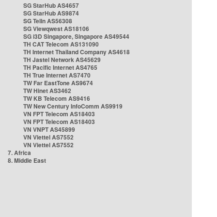
SG StarHub AS4657
SG StarHub AS9874
SG TelIn AS56308
SG Viewqwest AS18106
SG i3D Singapore, Singapore AS49544
TH CAT Telecom AS131090
TH Internet Thailand Company AS4618
TH Jastel Network AS45629
TH Pacific Internet AS4765
TH True Internet AS7470
TW Far EastTone AS9674
TW Hinet AS3462
TW KB Telecom AS9416
TW New Century InfoComm AS9919
VN FPT Telecom AS18403
VN FPT Telecom AS18403
VN VNPT AS45899
VN Viettel AS7552
VN Viettel AS7552
7. Africa
8. Middle East