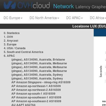
Network
Latency Graphe
DC Europe
DC North America
DC APAC
DC Africa
Localzone LUX (EU/
0. Statistics
1. OVH
2. Anycast
3. Europe
4. USA / Canada
5. South and Central America
6. APAC
(pingas), AS134090, Australia, Brisbane
(pingas), AS134090, Australia, Melbourne
(pingas), AS134090, Australia, Melbourne
(pingas), AS134090, Australia, Melbourne
(pingas), AS134090, Australia, Sydney
(pingas), AS134090, Australia, Sydney
AP Amazon Singapore - nlnog-ring AS16509
AP Amazon ap-northeast-1 AS16509
AP Amazon ap-northeast-2 AS16509
AP Amazon ap-south-1 AS16509
AP Amazon ap-southeast-1 AS16509
AP Amazon ap-southeast-2 AS16509
AU AAPT AS2764