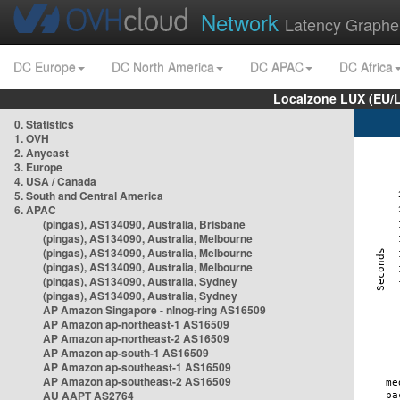
Network
Latency Graphe
DC Europe
DC North America
DC APAC
DC Africa
Localzone LUX (EU/
0. Statistics
1. OVH
2. Anycast
3. Europe
4. USA / Canada
5. South and Central America
6. APAC
(pingas), AS134090, Australia, Brisbane
(pingas), AS134090, Australia, Melbourne
(pingas), AS134090, Australia, Melbourne
(pingas), AS134090, Australia, Melbourne
(pingas), AS134090, Australia, Sydney
(pingas), AS134090, Australia, Sydney
AP Amazon Singapore - nlnog-ring AS16509
AP Amazon ap-northeast-1 AS16509
AP Amazon ap-northeast-2 AS16509
AP Amazon ap-south-1 AS16509
AP Amazon ap-southeast-1 AS16509
AP Amazon ap-southeast-2 AS16509
AU AAPT AS2764