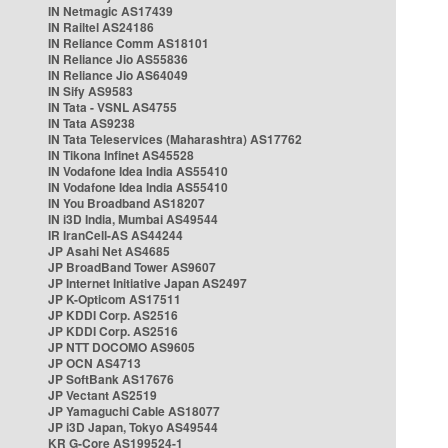
IN Netmagic AS17439
IN Railtel AS24186
IN Reliance Comm AS18101
IN Reliance Jio AS55836
IN Reliance Jio AS64049
IN Sify AS9583
IN Tata - VSNL AS4755
IN Tata AS9238
IN Tata Teleservices (Maharashtra) AS17762
IN Tikona Infinet AS45528
IN Vodafone Idea India AS55410
IN Vodafone Idea India AS55410
IN You Broadband AS18207
IN i3D India, Mumbai AS49544
IR IranCell-AS AS44244
JP Asahi Net AS4685
JP BroadBand Tower AS9607
JP Internet Initiative Japan AS2497
JP K-Opticom AS17511
JP KDDI Corp. AS2516
JP KDDI Corp. AS2516
JP NTT DOCOMO AS9605
JP OCN AS4713
JP SoftBank AS17676
JP Vectant AS2519
JP Yamaguchi Cable AS18077
JP i3D Japan, Tokyo AS49544
KR G-Core AS199524-1