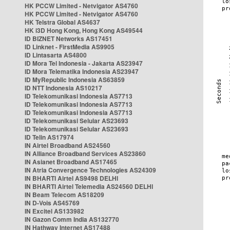
HK PCCW Limited - Netvigator AS4760
HK PCCW Limited - Netvigator AS4760
HK Telstra Global AS4637
HK i3D Hong Kong, Hong Kong AS49544
ID BIZNET Networks AS17451
ID Linknet - FirstMedia AS9905
ID Lintasarta AS4800
ID Mora Tel Indonesia - Jakarta AS23947
ID Mora Telematika Indonesia AS23947
ID MyRepublic Indonesia AS63859
ID NTT Indonesia AS10217
ID Telekomunikasi Indonesia AS7713
ID Telekomunikasi Indonesia AS7713
ID Telekomunikasi Indonesia AS7713
ID Telekomunikasi Selular AS23693
ID Telekomunikasi Selular AS23693
ID Telin AS17974
IN Airtel Broadband AS24560
IN Alliance Broadband Services AS23860
IN Asianet Broadband AS17465
IN Atria Convergence Technologies AS24309
IN BHARTI Airtel AS9498 DELHI
IN BHARTI Airtel Telemedia AS24560 DELHI
IN Beam Telecom AS18209
IN D-Vois AS45769
IN Excitel AS133982
IN Gazon Comm India AS132770
IN Hathway Internet AS17488