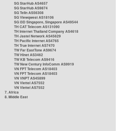
SG StarHub AS4657
SG StarHub AS9874
SG TelIn AS56308
SG Viewqwest AS18106
SG i3D Singapore, Singapore AS49544
TH CAT Telecom AS131090
TH Internet Thailand Company AS4618
TH Jastel Network AS45629
TH Pacific Internet AS4765
TH True Internet AS7470
TW Far EastTone AS9674
TW Hinet AS3462
TW KB Telecom AS9416
TW New Century InfoComm AS9919
VN FPT Telecom AS18403
VN FPT Telecom AS18403
VN VNPT AS45899
VN Viettel AS7552
VN Viettel AS7552
7. Africa
8. Middle East