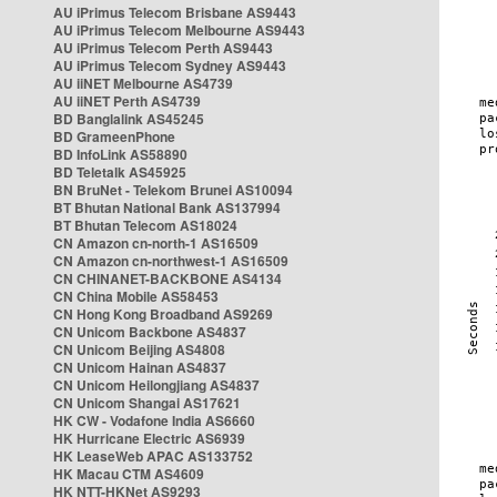
AU iPrimus Telecom Brisbane AS9443
AU iPrimus Telecom Melbourne AS9443
AU iPrimus Telecom Perth AS9443
AU iPrimus Telecom Sydney AS9443
AU iiNET Melbourne AS4739
AU iiNET Perth AS4739
BD Banglalink AS45245
BD GrameenPhone
BD InfoLink AS58890
BD Teletalk AS45925
BN BruNet - Telekom Brunei AS10094
BT Bhutan National Bank AS137994
BT Bhutan Telecom AS18024
CN Amazon cn-north-1 AS16509
CN Amazon cn-northwest-1 AS16509
CN CHINANET-BACKBONE AS4134
CN China Mobile AS58453
CN Hong Kong Broadband AS9269
CN Unicom Backbone AS4837
CN Unicom Beijing AS4808
CN Unicom Hainan AS4837
CN Unicom Heilongjiang AS4837
CN Unicom Shangai AS17621
HK CW - Vodafone India AS6660
HK Hurricane Electric AS6939
HK LeaseWeb APAC AS133752
HK Macau CTM AS4609
HK NTT-HKNet AS9293