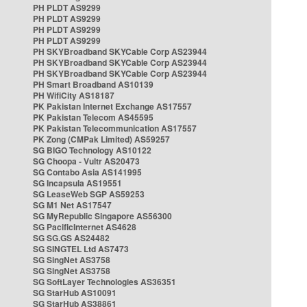
PH PLDT AS9299
PH PLDT AS9299
PH PLDT AS9299
PH PLDT AS9299
PH SKYBroadband SKYCable Corp AS23944
PH SKYBroadband SKYCable Corp AS23944
PH SKYBroadband SKYCable Corp AS23944
PH Smart Broadband AS10139
PH WifiCity AS18187
PK Pakistan Internet Exchange AS17557
PK Pakistan Telecom AS45595
PK Pakistan Telecommunication AS17557
PK Zong (CMPak Limited) AS59257
SG BIGO Technology AS10122
SG Choopa - Vultr AS20473
SG Contabo Asia AS141995
SG Incapsula AS19551
SG LeaseWeb SGP AS59253
SG M1 Net AS17547
SG MyRepublic Singapore AS56300
SG PacificInternet AS4628
SG SG.GS AS24482
SG SINGTEL Ltd AS7473
SG SingNet AS3758
SG SingNet AS3758
SG SoftLayer Technologies AS36351
SG StarHub AS10091
SG StarHub AS38861