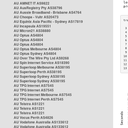
AU AMNET IT AS9822
AU AusRegistry Pty AS38796
AU Aussie Broadband - Brisbane AS4764
AU Choopa - Vultr AS20473
AU Equinix Asia Pacific - Sydney AS17819
AU Incapsula AS19551
 3
AU Micron21 AS38880
 4
AU Optus AS4804
 5
AU Optus AS4804
 6
AU Optus AS4804
 7
AU Optus Melbourne AS4804
 8
 9
AU Optus Sydney AS4804
10
AU Over The Wire Pty Ltd AS9268
11
AU Spin Internet Service AS18390
12
AU Superloop Melbourne AS38195
13
AU Superloop Perth AS38195
AU Superloop Sydney AS38195
AU Superloop Sydney AS38195
AU TPG Internet AS7545
AU TPG Internet AS7545
AU TPG Internet Melbourne AS7545
AU TPG Internet Perth AS7545
AU Telstra AS1221
AU Telstra AS1221
AU Telstra AS1221
AU Vocus Perth AS4826
AU Vodafone Australia AS133612
AU Vodafone Australia AS133612