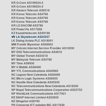
KR G-Core AS199524-2
KR G-Core AS199524-3
KR Hanaro Telecom AS9318
KR Korea Telecom AS4766
KR Korea Telecom AS4766
KR Korea Telecom AS4766
KR LG DACOM AS3786
KR PowerVis AS17858
KZ Kazakhtelecom AS49198
LA Skytelecom AS24337
LK Dialog Axiata PLC AS18001
MM Frontiir Myanmar AS58952
MY Celcom Internet Service Provider AS10030
MY DiGi Telecommunications AS4818
MY Global Transit AS24218
MY Malaysia Telecom AS4788
MY Time AS9930
MY U Mobile AS38466
MY YTL Communications AS45960
NC Lagoon New Caledonia AS56089
NC Micro Logic Systems AS56055
NC Nautile New Caledonia AS45345
NC Telecommunications New-Caledonia AS18200
NP Nepal Telecommunications Corporation AS23752
NP WorldLink Communications AS17501
NZ SNAP Internet Limited AS23655
NZ Slingshot AS9790
PH Converge ICT solution INC AS17639