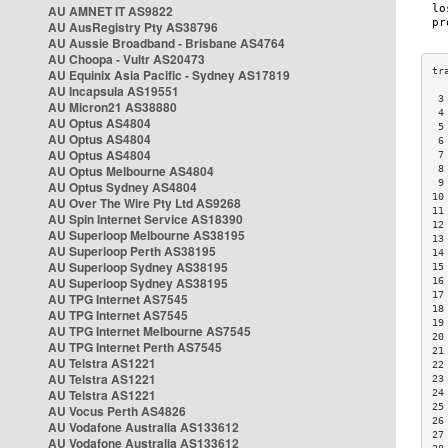
AU AMNET IT AS9822
AU AusRegistry Pty AS38796
AU Aussie Broadband - Brisbane AS4764
AU Choopa - Vultr AS20473
AU Equinix Asia Pacific - Sydney AS17819
AU Incapsula AS19551
 3
AU Micron21 AS38880
 4
AU Optus AS4804
 5
AU Optus AS4804
 6
AU Optus AS4804
 7
AU Optus Melbourne AS4804
 8
 9
AU Optus Sydney AS4804
10
AU Over The Wire Pty Ltd AS9268
11
AU Spin Internet Service AS18390
12
AU Superloop Melbourne AS38195
13
AU Superloop Perth AS38195
14
AU Superloop Sydney AS38195
15
AU Superloop Sydney AS38195
16
17
AU TPG Internet AS7545
18
AU TPG Internet AS7545
19
AU TPG Internet Melbourne AS7545
20
AU TPG Internet Perth AS7545
21
AU Telstra AS1221
22
AU Telstra AS1221
23
AU Telstra AS1221
24
25
AU Vocus Perth AS4826
26
AU Vodafone Australia AS133612
27
AU Vodafone Australia AS133612