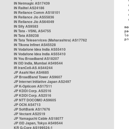
IN Netmagic AS17439
IN Railtel AS24186
IN Reliance Comm AS18101
IN Reliance Jio AS55836
IN Reliance Jio AS64049
IN Sify AS9583
IN Tata - VSNL AS4755
IN Tata AS9238
IN Tata Teleservices (Maharashtra) AS17762
IN Tikona Infinet AS45528
IN Vodafone Idea India AS55410
IN Vodafone Idea India AS55410
IN You Broadband AS18207
IN i3D India, Mumbai AS49544
IR IranCell-AS AS44244
JP Asahi Net AS4685
JP BroadBand Tower AS9607
JP Internet Initiative Japan AS2497
JP K-Opticom AS17511
JP KDDI Corp. AS2516
JP KDDI Corp. AS2516
JP NTT DOCOMO AS9605
JP OCN AS4713
JP SoftBank AS17676
JP Vectant AS2519
JP Yamaguchi Cable AS18077
JP i3D Japan, Tokyo AS49544
KR G-Core AS199524-1