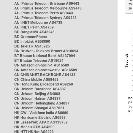
28
AU iPrimus Telecom Brisbane AS9443
29
AU iPrimus Telecom Melbourne AS9443
30
AU iPrimus Telecom Perth AS9443
AU iPrimus Telecom Sydney AS9443
AU iiNET Melbourne AS4739
AU iiNET Perth AS4739
BD Banglalink AS45245
BD GrameenPhone
BD InfoLink AS58890
BD Teletalk AS45925
BN BruNet - Telekom Brunei AS10094
BT Bhutan National Bank AS137994
BT Bhutan Telecom AS18024
CN Amazon cn-north-1 AS16509
CN Amazon cn-northwest-1 AS16509
CN CHINANET-BACKBONE AS4134
CN China Mobile AS58453
CN Hong Kong Broadband AS9269
CN Unicom Backbone AS4837
CN Unicom Beijing AS4808
CN Unicom Hainan AS4837
CN Unicom Heilongjiang AS4837
CN Unicom Shangai AS17621
HK CW - Vodafone India AS6660
HK Hurricane Electric AS6939
HK LeaseWeb APAC AS133752
HK Macau CTM AS4609
HK NTT-HKNet AS9293