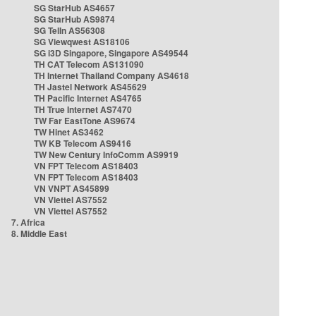
SG StarHub AS4657
SG StarHub AS9874
SG TelIn AS56308
SG Viewqwest AS18106
SG i3D Singapore, Singapore AS49544
TH CAT Telecom AS131090
TH Internet Thailand Company AS4618
TH Jastel Network AS45629
TH Pacific Internet AS4765
TH True Internet AS7470
TW Far EastTone AS9674
TW Hinet AS3462
TW KB Telecom AS9416
TW New Century InfoComm AS9919
VN FPT Telecom AS18403
VN FPT Telecom AS18403
VN VNPT AS45899
VN Viettel AS7552
VN Viettel AS7552
7. Africa
8. Middle East