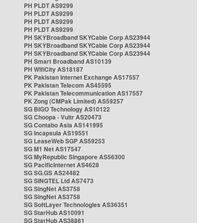
PH PLDT AS9299
PH PLDT AS9299
PH PLDT AS9299
PH PLDT AS9299
PH SKYBroadband SKYCable Corp AS23944
PH SKYBroadband SKYCable Corp AS23944
PH SKYBroadband SKYCable Corp AS23944
PH Smart Broadband AS10139
PH WifiCity AS18187
PK Pakistan Internet Exchange AS17557
PK Pakistan Telecom AS45595
PK Pakistan Telecommunication AS17557
PK Zong (CMPak Limited) AS59257
SG BIGO Technology AS10122
SG Choopa - Vultr AS20473
SG Contabo Asia AS141995
SG Incapsula AS19551
SG LeaseWeb SGP AS59253
SG M1 Net AS17547
SG MyRepublic Singapore AS56300
SG PacificInternet AS4628
SG SG.GS AS24482
SG SINGTEL Ltd AS7473
SG SingNet AS3758
SG SingNet AS3758
SG SoftLayer Technologies AS36351
SG StarHub AS10091
SG StarHub AS38861