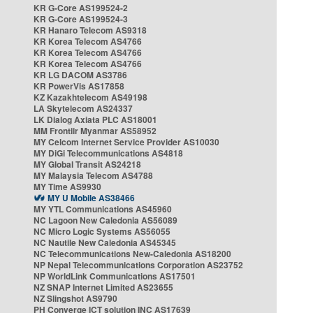
KR G-Core AS199524-2
KR G-Core AS199524-3
KR Hanaro Telecom AS9318
KR Korea Telecom AS4766
KR Korea Telecom AS4766
KR Korea Telecom AS4766
KR LG DACOM AS3786
KR PowerVis AS17858
KZ Kazakhtelecom AS49198
LA Skytelecom AS24337
LK Dialog Axiata PLC AS18001
MM Frontiir Myanmar AS58952
MY Celcom Internet Service Provider AS10030
MY DiGi Telecommunications AS4818
MY Global Transit AS24218
MY Malaysia Telecom AS4788
MY Time AS9930
MY U Mobile AS38466
MY YTL Communications AS45960
NC Lagoon New Caledonia AS56089
NC Micro Logic Systems AS56055
NC Nautile New Caledonia AS45345
NC Telecommunications New-Caledonia AS18200
NP Nepal Telecommunications Corporation AS23752
NP WorldLink Communications AS17501
NZ SNAP Internet Limited AS23655
NZ Slingshot AS9790
PH Converge ICT solution INC AS17639