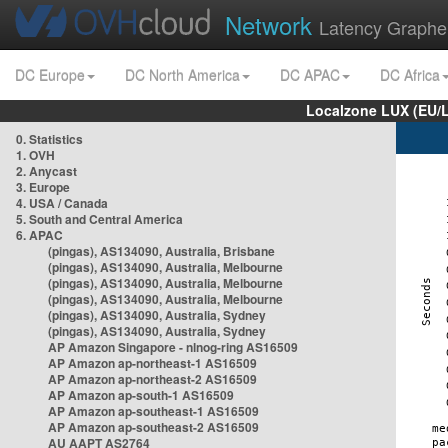
Network
Latency Graphe
DC Europe
DC North America
DC APAC
DC Africa
Localzone LUX (EU/
0. Statistics
1. OVH
2. Anycast
3. Europe
4. USA / Canada
5. South and Central America
6. APAC
(pingas), AS134090, Australia, Brisbane
(pingas), AS134090, Australia, Melbourne
(pingas), AS134090, Australia, Melbourne
(pingas), AS134090, Australia, Melbourne
(pingas), AS134090, Australia, Sydney
(pingas), AS134090, Australia, Sydney
AP Amazon Singapore - nlnog-ring AS16509
AP Amazon ap-northeast-1 AS16509
AP Amazon ap-northeast-2 AS16509
AP Amazon ap-south-1 AS16509
AP Amazon ap-southeast-1 AS16509
AP Amazon ap-southeast-2 AS16509
AU AAPT AS2764