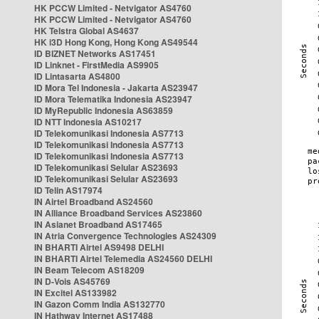
HK PCCW Limited - Netvigator AS4760
HK PCCW Limited - Netvigator AS4760
HK Telstra Global AS4637
HK i3D Hong Kong, Hong Kong AS49544
ID BIZNET Networks AS17451
ID Linknet - FirstMedia AS9905
ID Lintasarta AS4800
ID Mora Tel Indonesia - Jakarta AS23947
ID Mora Telematika Indonesia AS23947
ID MyRepublic Indonesia AS63859
ID NTT Indonesia AS10217
ID Telekomunikasi Indonesia AS7713
ID Telekomunikasi Indonesia AS7713
ID Telekomunikasi Indonesia AS7713
ID Telekomunikasi Selular AS23693
ID Telekomunikasi Selular AS23693
ID Telin AS17974
IN Airtel Broadband AS24560
IN Alliance Broadband Services AS23860
IN Asianet Broadband AS17465
IN Atria Convergence Technologies AS24309
IN BHARTI Airtel AS9498 DELHI
IN BHARTI Airtel Telemedia AS24560 DELHI
IN Beam Telecom AS18209
IN D-Vois AS45769
IN Excitel AS133982
IN Gazon Comm India AS132770
IN Hathway Internet AS17488