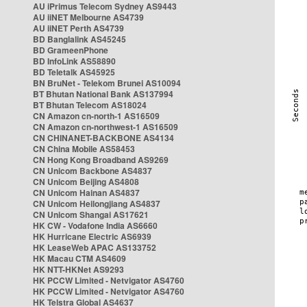
AU iPrimus Telecom Sydney AS9443
AU iiNET Melbourne AS4739
AU iiNET Perth AS4739
BD Banglalink AS45245
BD GrameenPhone
BD InfoLink AS58890
BD Teletalk AS45925
BN BruNet - Telekom Brunei AS10094
BT Bhutan National Bank AS137994
BT Bhutan Telecom AS18024
CN Amazon cn-north-1 AS16509
CN Amazon cn-northwest-1 AS16509
CN CHINANET-BACKBONE AS4134
CN China Mobile AS58453
CN Hong Kong Broadband AS9269
CN Unicom Backbone AS4837
CN Unicom Beijing AS4808
CN Unicom Hainan AS4837
CN Unicom Heilongjiang AS4837
CN Unicom Shangai AS17621
HK CW - Vodafone India AS6660
HK Hurricane Electric AS6939
HK LeaseWeb APAC AS133752
HK Macau CTM AS4609
HK NTT-HKNet AS9293
HK PCCW Limited - Netvigator AS4760
HK PCCW Limited - Netvigator AS4760
HK Telstra Global AS4637