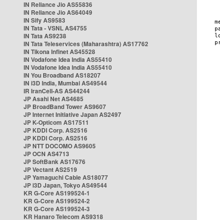
IN Reliance Jio AS55836
IN Reliance Jio AS64049
IN Sify AS9583
IN Tata - VSNL AS4755
IN Tata AS9238
IN Tata Teleservices (Maharashtra) AS17762
IN Tikona Infinet AS45528
IN Vodafone Idea India AS55410
IN Vodafone Idea India AS55410
IN You Broadband AS18207
IN i3D India, Mumbai AS49544
IR IranCell-AS AS44244
JP Asahi Net AS4685
JP BroadBand Tower AS9607
JP Internet Initiative Japan AS2497
JP K-Opticom AS17511
JP KDDI Corp. AS2516
JP KDDI Corp. AS2516
JP NTT DOCOMO AS9605
JP OCN AS4713
JP SoftBank AS17676
JP Vectant AS2519
JP Yamaguchi Cable AS18077
JP i3D Japan, Tokyo AS49544
KR G-Core AS199524-1
KR G-Core AS199524-2
KR G-Core AS199524-3
KR Hanaro Telecom AS9318