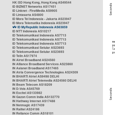
HK i3D Hong Kong, Hong Kong AS49544
ID BIZNET Networks AS17451
ID Linknet - FirstMedia AS9905
ID Lintasarta AS4800
ID Mora Tel Indonesia - Jakarta AS23947
ID Mora Telematika Indonesia AS23947
ID MyRepublic Indonesia AS63859
ID NTT Indonesia AS10217
ID Telekomunikasi Indonesia AS7713
ID Telekomunikasi Indonesia AS7713
ID Telekomunikasi Indonesia AS7713
ID Telekomunikasi Selular AS23693
ID Telekomunikasi Selular AS23693
ID Telin AS17974
IN Airtel Broadband AS24560
IN Alliance Broadband Services AS23860
IN Asianet Broadband AS17465
IN Atria Convergence Technologies AS24309
IN BHARTI Airtel AS9498 DELHI
IN BHARTI Airtel Telemedia AS24560 DELHI
IN Beam Telecom AS18209
IN D-Vois AS45769
IN Excitel AS133982
IN Gazon Comm India AS132770
IN Hathway Internet AS17488
IN Netmagic AS17439
IN Railtel AS24186
IN Reliance Comm AS18101