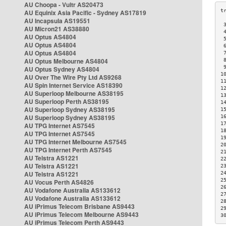
AU Choopa - Vultr AS20473
AU Equinix Asia Pacific - Sydney AS17819
AU Incapsula AS19551
 
AU Micron21 AS38880
 
AU Optus AS4804
 
AU Optus AS4804
 
AU Optus AS4804
 
AU Optus Melbourne AS4804
 
 
AU Optus Sydney AS4804
1
AU Over The Wire Pty Ltd AS9268
1
AU Spin Internet Service AS18390
1
AU Superloop Melbourne AS38195
1
AU Superloop Perth AS38195
1
AU Superloop Sydney AS38195
1
AU Superloop Sydney AS38195
1
1
AU TPG Internet AS7545
1
AU TPG Internet AS7545
1
AU TPG Internet Melbourne AS7545
2
AU TPG Internet Perth AS7545
2
AU Telstra AS1221
2
AU Telstra AS1221
2
AU Telstra AS1221
2
2
AU Vocus Perth AS4826
2
AU Vodafone Australia AS133612
2
AU Vodafone Australia AS133612
2
AU iPrimus Telecom Brisbane AS9443
2
AU iPrimus Telecom Melbourne AS9443
3
AU iPrimus Telecom Perth AS9443