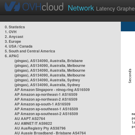
Network
Latency Graphe
0. Statistics
1. OVH
2. Anycast
3. Europe
4. USA / Canada
5. South and Central America
6. APAC
(pingas), AS134090, Australia, Brisbane
(pingas), AS134090, Australia, Melbourne
(pingas), AS134090, Australia, Melbourne
(pingas), AS134090, Australia, Melbourne
(pingas), AS134090, Australia, Sydney
(pingas), AS134090, Australia, Sydney
AP Amazon Singapore - nlnog-ring AS16509
AP Amazon ap-northeast-1 AS16509
AP Amazon ap-northeast-2 AS16509
AP Amazon ap-south-1 AS16509
AP Amazon ap-southeast-1 AS16509
AP Amazon ap-southeast-2 AS16509
AU AAPT AS2764
AU AMNET IT AS9822
AU AusRegistry Pty AS38796
AU Aussie Broadband - Brisbane AS4764