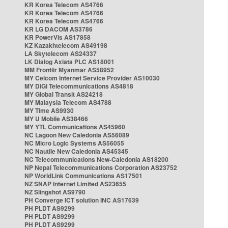
KR Korea Telecom AS4766
KR Korea Telecom AS4766
KR Korea Telecom AS4766
KR LG DACOM AS3786
KR PowerVis AS17858
KZ Kazakhtelecom AS49198
LA Skytelecom AS24337
LK Dialog Axiata PLC AS18001
MM Frontiir Myanmar AS58952
MY Celcom Internet Service Provider AS10030
MY DiGi Telecommunications AS4818
MY Global Transit AS24218
MY Malaysia Telecom AS4788
MY Time AS9930
MY U Mobile AS38466
MY YTL Communications AS45960
NC Lagoon New Caledonia AS56089
NC Micro Logic Systems AS56055
NC Nautile New Caledonia AS45345
NC Telecommunications New-Caledonia AS18200
NP Nepal Telecommunications Corporation AS23752
NP WorldLink Communications AS17501
NZ SNAP Internet Limited AS23655
NZ Slingshot AS9790
PH Converge ICT solution INC AS17639
PH PLDT AS9299
PH PLDT AS9299
PH PLDT AS9299