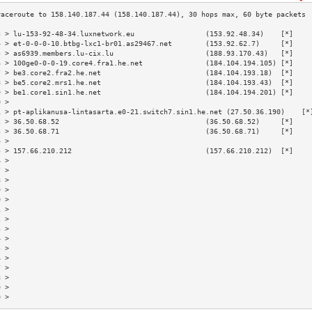
3 > lu-153-92-48-34.luxnetwork.eu                 (153.92.48.34)    [*]    
4 > et-0-0-0-10.btbg-lxc1-br01.as29467.net        (153.92.62.7)     [*]    
5 > as6939.members.lu-cix.lu                      (188.93.170.43)   [*]    
6 > 100ge0-0-0-19.core4.fra1.he.net               (184.104.194.105) [*]    
7 > be3.core2.fra2.he.net                         (184.104.193.18)  [*]    
8 > be5.core2.mrs1.he.net                         (184.104.193.43)  [*]    
9 > be1.core1.sin1.he.net                         (184.104.194.201) [*]    
0 >                                                                        
1 > pt-aplikanusa-lintasarta.e0-21.switch7.sin1.he.net (27.50.36.190)    [*
2 > 36.50.68.52                                   (36.50.68.52)     [*]    
3 > 36.50.68.71                                   (36.50.68.71)     [*]    
4 >                                                                        
5 > 157.66.210.212                                (157.66.210.212)  [*]    
6 >                                                                        
7 >                                                                        
8 >                                                                        
9 >                                                                        
0 >                                                                        
1 >                                                                        
2 >                                                                        
3 >                                                                        
4 >                                                                        
5 >                                                                        
6 >                                                                        
7 >                                                                        
8 >                                                                        
9 >                                                                        
0 >                                                                        