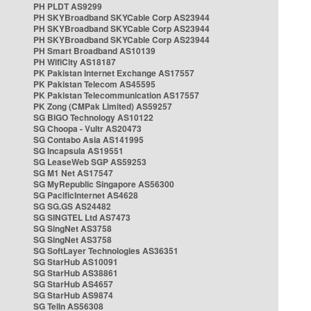
PH PLDT AS9299
PH SKYBroadband SKYCable Corp AS23944
PH SKYBroadband SKYCable Corp AS23944
PH SKYBroadband SKYCable Corp AS23944
PH Smart Broadband AS10139
PH WifiCity AS18187
PK Pakistan Internet Exchange AS17557
PK Pakistan Telecom AS45595
PK Pakistan Telecommunication AS17557
PK Zong (CMPak Limited) AS59257
SG BIGO Technology AS10122
SG Choopa - Vultr AS20473
SG Contabo Asia AS141995
SG Incapsula AS19551
SG LeaseWeb SGP AS59253
SG M1 Net AS17547
SG MyRepublic Singapore AS56300
SG PacificInternet AS4628
SG SG.GS AS24482
SG SINGTEL Ltd AS7473
SG SingNet AS3758
SG SingNet AS3758
SG SoftLayer Technologies AS36351
SG StarHub AS10091
SG StarHub AS38861
SG StarHub AS4657
SG StarHub AS9874
SG TelIn AS56308