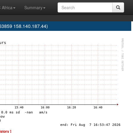
 Africa
Summary
63859 158.140.187.44)
istory ]