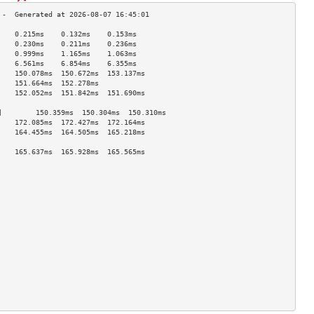
    0.215ms    0.132ms    0.153ms   
    0.230ms    0.211ms    0.236ms   
    0.999ms    1.165ms    1.063ms   
    6.561ms    6.854ms    6.355ms   
    150.078ms  150.672ms  153.137ms 
    151.664ms  152.278ms            
    152.052ms  151.842ms  151.690ms 
                                    
]        150.359ms  150.304ms  150.310ms 
    172.085ms  172.427ms  172.164ms 
    164.455ms  164.505ms  165.218ms 
                                    
    165.637ms  165.928ms  165.565ms 
                                    
                                    
                                    
                                    
                                    
                                    
                                    
                                    
                                    
                                    
                                    
                                    
                                    
                                    
                                    