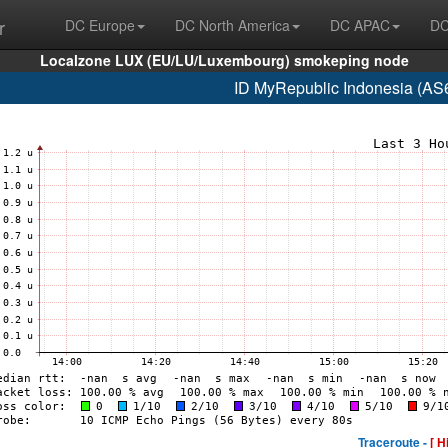
r
DC Europe
DC North America
DC APAC
DC
Localzone LUX (EU/LU/Luxembourg) smokeping node
ID MyRepublic Indonesia (AS
Traceroute -
[ H