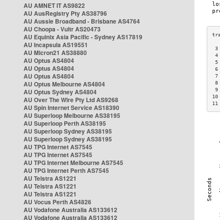
AU AMNET IT AS9822
AU AusRegistry Pty AS38796
AU Aussie Broadband - Brisbane AS4764
AU Choopa - Vultr AS20473
AU Equinix Asia Pacific - Sydney AS17819
AU Incapsula AS19551
 3
AU Micron21 AS38880
 4
AU Optus AS4804
 5
AU Optus AS4804
 6
AU Optus AS4804
 7
AU Optus Melbourne AS4804
 8
 9
AU Optus Sydney AS4804
10
AU Over The Wire Pty Ltd AS9268
11
AU Spin Internet Service AS18390
AU Superloop Melbourne AS38195
AU Superloop Perth AS38195
AU Superloop Sydney AS38195
AU Superloop Sydney AS38195
AU TPG Internet AS7545
AU TPG Internet AS7545
AU TPG Internet Melbourne AS7545
AU TPG Internet Perth AS7545
AU Telstra AS1221
AU Telstra AS1221
AU Telstra AS1221
AU Vocus Perth AS4826
AU Vodafone Australia AS133612
AU Vodafone Australia AS133612