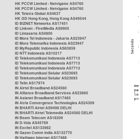
HK PCCW Limited - Netvigator AS4760
HK PCCW Limited - Netvigator AS4760
HK Telstra Global AS4637
HK i3D Hong Kong, Hong Kong AS49544
ID BIZNET Networks AS17451
ID Linknet - FirstMedia AS9905
ID Lintasarta AS4800
ID Mora Tel Indonesia - Jakarta AS23947
ID Mora Telematika Indonesia AS23947
ID MyRepublic Indonesia AS63859
ID NTT Indonesia AS10217
ID Telekomunikasi Indonesia AS7713
ID Telekomunikasi Indonesia AS7713
ID Telekomunikasi Indonesia AS7713
ID Telekomunikasi Selular AS23693
ID Telekomunikasi Selular AS23693
ID Telin AS17974
IN Airtel Broadband AS24560
IN Alliance Broadband Services AS23860
IN Asianet Broadband AS17465
IN Atria Convergence Technologies AS24309
IN BHARTI Airtel AS9498 DELHI
IN BHARTI Airtel Telemedia AS24560 DELHI
IN Beam Telecom AS18209
IN D-Vois AS45769
IN Excitel AS133982
IN Gazon Comm India AS132770
IN Hathway Internet AS17488