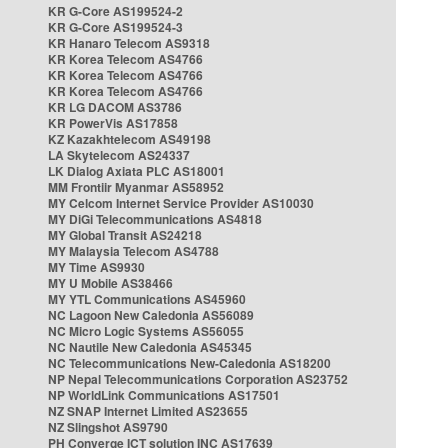
KR G-Core AS199524-2
KR G-Core AS199524-3
KR Hanaro Telecom AS9318
KR Korea Telecom AS4766
KR Korea Telecom AS4766
KR Korea Telecom AS4766
KR LG DACOM AS3786
KR PowerVis AS17858
KZ Kazakhtelecom AS49198
LA Skytelecom AS24337
LK Dialog Axiata PLC AS18001
MM Frontiir Myanmar AS58952
MY Celcom Internet Service Provider AS10030
MY DiGi Telecommunications AS4818
MY Global Transit AS24218
MY Malaysia Telecom AS4788
MY Time AS9930
MY U Mobile AS38466
MY YTL Communications AS45960
NC Lagoon New Caledonia AS56089
NC Micro Logic Systems AS56055
NC Nautile New Caledonia AS45345
NC Telecommunications New-Caledonia AS18200
NP Nepal Telecommunications Corporation AS23752
NP WorldLink Communications AS17501
NZ SNAP Internet Limited AS23655
NZ Slingshot AS9790
PH Converge ICT solution INC AS17639