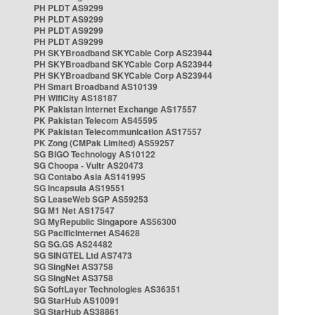
PH PLDT AS9299
PH PLDT AS9299
PH PLDT AS9299
PH PLDT AS9299
PH SKYBroadband SKYCable Corp AS23944
PH SKYBroadband SKYCable Corp AS23944
PH SKYBroadband SKYCable Corp AS23944
PH Smart Broadband AS10139
PH WifiCity AS18187
PK Pakistan Internet Exchange AS17557
PK Pakistan Telecom AS45595
PK Pakistan Telecommunication AS17557
PK Zong (CMPak Limited) AS59257
SG BIGO Technology AS10122
SG Choopa - Vultr AS20473
SG Contabo Asia AS141995
SG Incapsula AS19551
SG LeaseWeb SGP AS59253
SG M1 Net AS17547
SG MyRepublic Singapore AS56300
SG PacificInternet AS4628
SG SG.GS AS24482
SG SINGTEL Ltd AS7473
SG SingNet AS3758
SG SingNet AS3758
SG SoftLayer Technologies AS36351
SG StarHub AS10091
SG StarHub AS38861