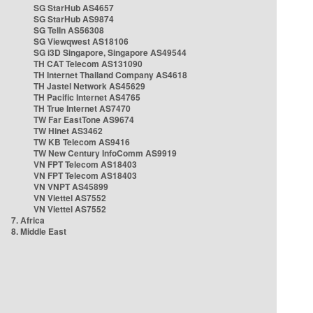
SG StarHub AS4657
SG StarHub AS9874
SG TelIn AS56308
SG Viewqwest AS18106
SG i3D Singapore, Singapore AS49544
TH CAT Telecom AS131090
TH Internet Thailand Company AS4618
TH Jastel Network AS45629
TH Pacific Internet AS4765
TH True Internet AS7470
TW Far EastTone AS9674
TW Hinet AS3462
TW KB Telecom AS9416
TW New Century InfoComm AS9919
VN FPT Telecom AS18403
VN FPT Telecom AS18403
VN VNPT AS45899
VN Viettel AS7552
VN Viettel AS7552
7. Africa
8. Middle East