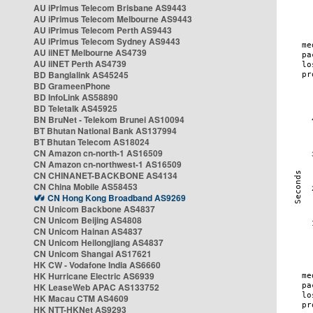
AU iPrimus Telecom Brisbane AS9443
AU iPrimus Telecom Melbourne AS9443
AU iPrimus Telecom Perth AS9443
AU iPrimus Telecom Sydney AS9443
AU iiNET Melbourne AS4739
AU iiNET Perth AS4739
BD Banglalink AS45245
BD GrameenPhone
BD InfoLink AS58890
BD Teletalk AS45925
BN BruNet - Telekom Brunei AS10094
BT Bhutan National Bank AS137994
BT Bhutan Telecom AS18024
CN Amazon cn-north-1 AS16509
CN Amazon cn-northwest-1 AS16509
CN CHINANET-BACKBONE AS4134
CN China Mobile AS58453
CN Hong Kong Broadband AS9269
CN Unicom Backbone AS4837
CN Unicom Beijing AS4808
CN Unicom Hainan AS4837
CN Unicom Heilongjiang AS4837
CN Unicom Shangai AS17621
HK CW - Vodafone India AS6660
HK Hurricane Electric AS6939
HK LeaseWeb APAC AS133752
HK Macau CTM AS4609
HK NTT-HKNet AS9293