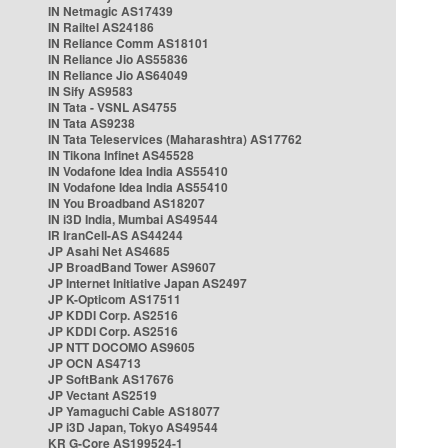
IN Netmagic AS17439
IN Railtel AS24186
IN Reliance Comm AS18101
IN Reliance Jio AS55836
IN Reliance Jio AS64049
IN Sify AS9583
IN Tata - VSNL AS4755
IN Tata AS9238
IN Tata Teleservices (Maharashtra) AS17762
IN Tikona Infinet AS45528
IN Vodafone Idea India AS55410
IN Vodafone Idea India AS55410
IN You Broadband AS18207
IN i3D India, Mumbai AS49544
IR IranCell-AS AS44244
JP Asahi Net AS4685
JP BroadBand Tower AS9607
JP Internet Initiative Japan AS2497
JP K-Opticom AS17511
JP KDDI Corp. AS2516
JP KDDI Corp. AS2516
JP NTT DOCOMO AS9605
JP OCN AS4713
JP SoftBank AS17676
JP Vectant AS2519
JP Yamaguchi Cable AS18077
JP i3D Japan, Tokyo AS49544
KR G-Core AS199524-1