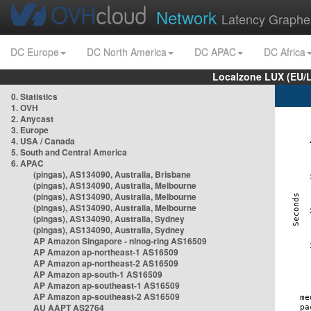
Network
Latency Graphe
DC Europe
DC North America
DC APAC
DC Africa
Localzone LUX (EU/
0. Statistics
1. OVH
2. Anycast
3. Europe
4. USA / Canada
5. South and Central America
6. APAC
(pingas), AS134090, Australia, Brisbane
(pingas), AS134090, Australia, Melbourne
(pingas), AS134090, Australia, Melbourne
(pingas), AS134090, Australia, Melbourne
(pingas), AS134090, Australia, Sydney
(pingas), AS134090, Australia, Sydney
AP Amazon Singapore - nlnog-ring AS16509
AP Amazon ap-northeast-1 AS16509
AP Amazon ap-northeast-2 AS16509
AP Amazon ap-south-1 AS16509
AP Amazon ap-southeast-1 AS16509
AP Amazon ap-southeast-2 AS16509
AU AAPT AS2764