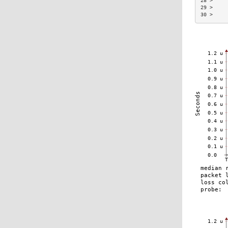
28 >     
29 >     
30 >     