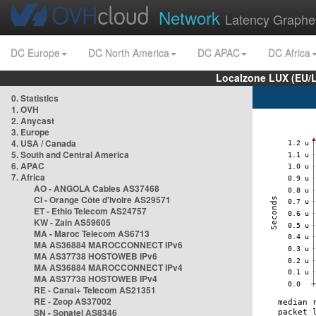
Network
Latency Graphe
DC Europe
DC North America
DC APAC
DC Africa
Localzone LUX (EU/
0. Statistics
1. OVH
2. Anycast
3. Europe
4. USA / Canada
5. South and Central America
6. APAC
7. Africa
AO - ANGOLA Cables AS37468
CI - Orange Côte d'Ivoire AS29571
ET - Ethio Telecom AS24757
KW - Zain AS59605
MA - Maroc Telecom AS6713
MA AS36884 MAROCCONNECT IPv6
MA AS37738 HOSTOWEB IPv6
MA AS36884 MAROCCONNECT IPv4
MA AS37738 HOSTOWEB IPv4
RE - Canal+ Telecom AS21351
RE - Zeop AS37002
SN - Sonatel AS8346