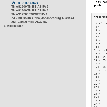
TN - ATI AS2609
TN AS2609 TN-BB-AS IPv6
TN AS2609 TN-BB-AS IPv4
TN AS37705 TOPNET IPv4
ZA - i3D South Africa, Johannesburg AS49544
ZM - Zain Zambia AS37287
 3 > lu-1
8. Middle East
 4 >     
 5 >     
 6 >     
 7 >     
 8 >     
 9 >     
10 >     
11 > lu-1
12 > lu-1
13 > 195.
14 > 195.
15 >     
16 > 193.
17 > 193.
18 >     
19 >     
20 >     
21 >     
22 >     
23 >     
24 >     
25 >     
26 >     
27 >     