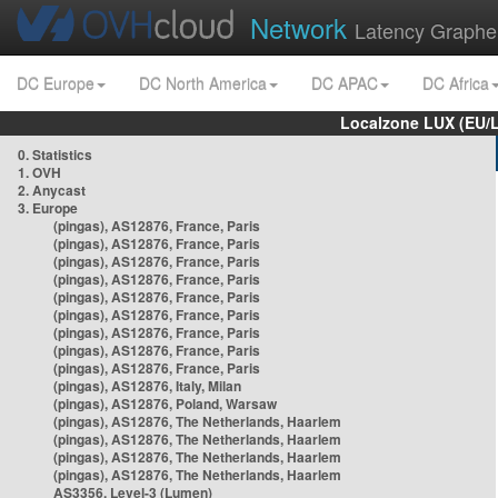
Network
Latency Graphe
DC Europe
DC North America
DC APAC
DC Africa
Localzone LUX (EU/
0. Statistics
1. OVH
2. Anycast
3. Europe
(pingas), AS12876, France, Paris
(pingas), AS12876, France, Paris
(pingas), AS12876, France, Paris
(pingas), AS12876, France, Paris
(pingas), AS12876, France, Paris
(pingas), AS12876, France, Paris
(pingas), AS12876, France, Paris
(pingas), AS12876, France, Paris
(pingas), AS12876, France, Paris
(pingas), AS12876, Italy, Milan
(pingas), AS12876, Poland, Warsaw
(pingas), AS12876, The Netherlands, Haarlem
(pingas), AS12876, The Netherlands, Haarlem
(pingas), AS12876, The Netherlands, Haarlem
(pingas), AS12876, The Netherlands, Haarlem
AS3356, Level-3 (Lumen)