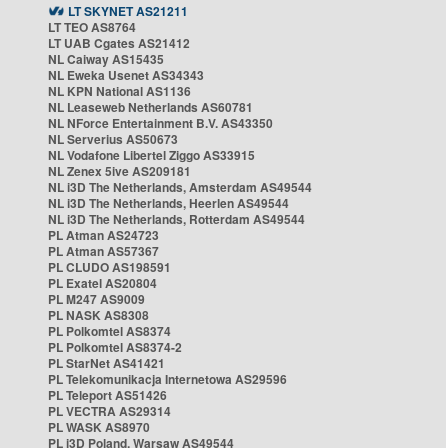
LT SKYNET AS21211
LT TEO AS8764
LT UAB Cgates AS21412
NL Caiway AS15435
NL Eweka Usenet AS34343
NL KPN National AS1136
NL Leaseweb Netherlands AS60781
NL NForce Entertainment B.V. AS43350
NL Serverius AS50673
NL Vodafone Libertel Ziggo AS33915
NL Zenex 5ive AS209181
NL i3D The Netherlands, Amsterdam AS49544
NL i3D The Netherlands, Heerlen AS49544
NL i3D The Netherlands, Rotterdam AS49544
PL Atman AS24723
PL Atman AS57367
PL CLUDO AS198591
PL Exatel AS20804
PL M247 AS9009
PL NASK AS8308
PL Polkomtel AS8374
PL Polkomtel AS8374-2
PL StarNet AS41421
PL Telekomunikacja Internetowa AS29596
PL Teleport AS51426
PL VECTRA AS29314
PL WASK AS8970
PL i3D Poland, Warsaw AS49544