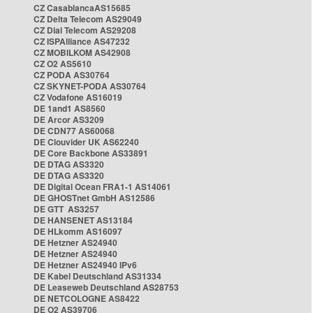
CZ CasablancaAS15685
CZ Delta Telecom AS29049
CZ Dial Telecom AS29208
CZ ISPAlliance AS47232
CZ MOBILKOM AS42908
CZ O2 AS5610
CZ PODA AS30764
CZ SKYNET-PODA AS30764
CZ Vodafone AS16019
DE 1and1 AS8560
DE Arcor AS3209
DE CDN77 AS60068
DE Clouvider UK AS62240
DE Core Backbone AS33891
DE DTAG AS3320
DE DTAG AS3320
DE Digital Ocean FRA1-1 AS14061
DE GHOSTnet GmbH AS12586
DE GTT AS3257
DE HANSENET AS13184
DE HLkomm AS16097
DE Hetzner AS24940
DE Hetzner AS24940
DE Hetzner AS24940 IPv6
DE Kabel Deutschland AS31334
DE Leaseweb Deutschland AS28753
DE NETCOLOGNE AS8422
DE O2 AS39706