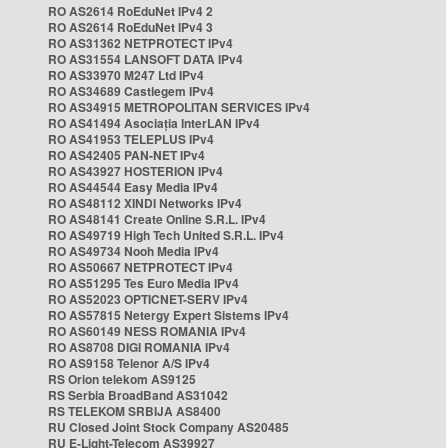
RO AS2614 RoEduNet IPv4 2
RO AS2614 RoEduNet IPv4 3
RO AS31362 NETPROTECT IPv4
RO AS31554 LANSOFT DATA IPv4
RO AS33970 M247 Ltd IPv4
RO AS34689 Castlegem IPv4
RO AS34915 METROPOLITAN SERVICES IPv4
RO AS41494 Asociația InterLAN IPv4
RO AS41953 TELEPLUS IPv4
RO AS42405 PAN-NET IPv4
RO AS43927 HOSTERION IPv4
RO AS44544 Easy Media IPv4
RO AS48112 XINDI Networks IPv4
RO AS48141 Create Online S.R.L. IPv4
RO AS49719 High Tech United S.R.L. IPv4
RO AS49734 Nooh Media IPv4
RO AS50667 NETPROTECT IPv4
RO AS51295 Tes Euro Media IPv4
RO AS52023 OPTICNET-SERV IPv4
RO AS57815 Netergy Expert Sistems IPv4
RO AS60149 NESS ROMANIA IPv4
RO AS8708 DIGI ROMANIA IPv4
RO AS9158 Telenor A/S IPv4
RS Orion telekom AS9125
RS Serbia BroadBand AS31042
RS TELEKOM SRBIJA AS8400
RU Closed Joint Stock Company AS20485
RU E-Light-Telecom AS39927