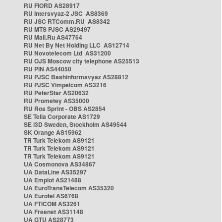
RU FIORD AS28917
RU Intersvyaz-2 JSC AS8369
RU JSC RTComm.RU AS8342
RU MTS PJSC AS29497
RU Mail.Ru AS47764
RU Net By Net Holding LLC AS12714
RU Novotelecom Ltd AS31200
RU OJS Moscow city telephone AS25513
RU PIN AS44050
RU PJSC Bashinformsvyaz AS28812
RU PJSC Vimpelcom AS3216
RU PeterStar AS20632
RU Prometey AS35000
RU Ros Sprint - OBS AS2854
SE Telia Corporate AS1729
SE i3D Sweden, Stockholm AS49544
SK Orange AS15962
TR Turk Telekom AS9121
TR Turk Telekom AS9121
TR Turk Telekom AS9121
UA Cosmonova AS34867
UA DataLine AS35297
UA Emplot AS21488
UA EuroTransTelecom AS35320
UA Eurotel AS6768
UA FTICOM AS3261
UA Freenet AS31148
UA GTU AS28773