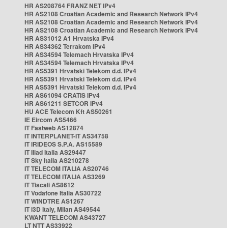
HR AS208764 FRANZ NET IPv4
HR AS2108 Croatian Academic and Research Network IPv4
HR AS2108 Croatian Academic and Research Network IPv4
HR AS2108 Croatian Academic and Research Network IPv4
HR AS31012 A1 Hrvatska IPv4
HR AS34362 Terrakom IPv4
HR AS34594 Telemach Hrvatska IPv4
HR AS34594 Telemach Hrvatska IPv4
HR AS5391 Hrvatski Telekom d.d. IPv4
HR AS5391 Hrvatski Telekom d.d. IPv4
HR AS5391 Hrvatski Telekom d.d. IPv4
HR AS61094 CRATIS IPv4
HR AS61211 SETCOR IPv4
HU ACE Telecom Kft AS50261
IE Eircom AS5466
IT Fastweb AS12874
IT INTERPLANET-IT AS34758
IT IRIDEOS S.P.A. AS15589
IT Iliad Italia AS29447
IT Sky Italia AS210278
IT TELECOM ITALIA AS20746
IT TELECOM ITALIA AS3269
IT Tiscali AS8612
IT Vodafone Italia AS30722
IT WINDTRE AS1267
IT i3D Italy, Milan AS49544
KWANT TELECOM AS43727
LT NTT AS33922