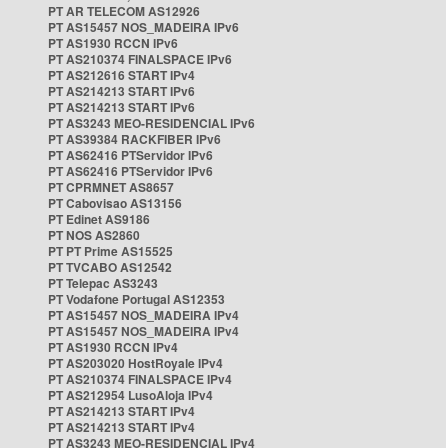
PT AR TELECOM AS12926
PT AS15457 NOS_MADEIRA IPv6
PT AS1930 RCCN IPv6
PT AS210374 FINALSPACE IPv6
PT AS212616 START IPv4
PT AS214213 START IPv6
PT AS214213 START IPv6
PT AS3243 MEO-RESIDENCIAL IPv6
PT AS39384 RACKFIBER IPv6
PT AS62416 PTServidor IPv6
PT AS62416 PTServidor IPv6
PT CPRMNET AS8657
PT Cabovisao AS13156
PT Edinet AS9186
PT NOS AS2860
PT PT Prime AS15525
PT TVCABO AS12542
PT Telepac AS3243
PT Vodafone Portugal AS12353
PT AS15457 NOS_MADEIRA IPv4
PT AS15457 NOS_MADEIRA IPv4
PT AS1930 RCCN IPv4
PT AS203020 HostRoyale IPv4
PT AS210374 FINALSPACE IPv4
PT AS212954 LusoAloja IPv4
PT AS214213 START IPv4
PT AS214213 START IPv4
PT AS3243 MEO-RESIDENCIAL IPv4