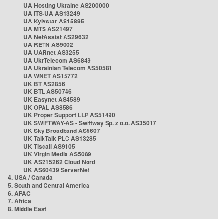
UA Hosting Ukraine AS200000
UA ITS-UA AS13249
UA Kyivstar AS15895
UA MTS AS21497
UA NetAssist AS29632
UA RETN AS9002
UA UARnet AS3255
UA UkrTelecom AS6849
UA Ukrainian Telecom AS50581
UA WNET AS15772
UK BT AS2856
UK BTL AS50746
UK Easynet AS4589
UK OPAL AS8586
UK Proper Support LLP AS51490
UK SWIFTWAY-AS - Swiftway Sp. z o.o. AS35017
UK Sky Broadband AS5607
UK TalkTalk PLC AS13285
UK Tiscali AS9105
UK Virgin Media AS5089
UK AS215262 Cloud Nord
UK AS60439 ServerNet
4. USA / Canada
5. South and Central America
6. APAC
7. Africa
8. Middle East