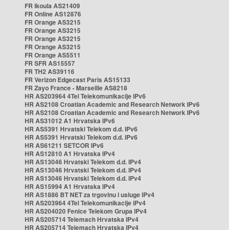
FR Ikoula AS21409
FR Online AS12876
FR Orange AS3215
FR Orange AS3215
FR Orange AS3215
FR Orange AS3215
FR Orange AS5511
FR SFR AS15557
FR TH2 AS39116
FR Verizon Edgecast Paris AS15133
FR Zayo France - Marseille AS8218
HR AS203964 4Tel Telekomunikacije IPv6
HR AS2108 Croatian Academic and Research Network IPv6
HR AS2108 Croatian Academic and Research Network IPv6
HR AS31012 A1 Hrvatska IPv6
HR AS5391 Hrvatski Telekom d.d. IPv6
HR AS5391 Hrvatski Telekom d.d. IPv6
HR AS61211 SETCOR IPv6
HR AS12810 A1 Hrvatska IPv4
HR AS13046 Hrvatski Telekom d.d. IPv4
HR AS13046 Hrvatski Telekom d.d. IPv4
HR AS13046 Hrvatski Telekom d.d. IPv4
HR AS15994 A1 Hrvatska IPv4
HR AS1886 BT NET za trgovinu i usluge IPv4
HR AS203964 4Tel Telekomunikacije IPv4
HR AS204020 Fenice Telekom Grupa IPv4
HR AS205714 Telemach Hrvatska IPv4
HR AS205714 Telemach Hrvatska IPv4