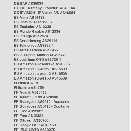
DE SAP AS35039
DE i3D Germany, Frankfurt AS49544
DK IPVISION - IP Vision A/S AS48564
ES Auna AS16338
ES Comunitel AS12357
ES Euskaltel AS12338
ES Mundo R cable AS12334
ES Orange AS12479
ES ServiHosting AS29119
ES Telefonica AS3352-1
ES Telxius Cable AS12956
ES i3D Spain, Madrid AS49544
ES vodafone ONO AS6739-1
EU Amazon eu-central-1 AS16509
EU Amazon eu-west-1 AS16509
EU Amazon eu-west-2 AS16509
EU Amazon eu-west-3 AS16509
FI Elisa AS719
FI Sonera AS1759
FR Agarik AS16128
FR Akamai Paris AS20940
FR Bouygues AS5410 - Aquitaine
FR Bouygues AS5410 - Occitanie
FR Free AS12322
FR Free AS12322
FR Gitoyen AS20766
FR Google GCP AS15169
FR IELO-LIAZO AS29075