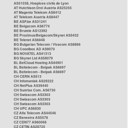
AS51038, Hospices civils de Lyon
AT Hutchison Drei Austria AS25255
AT Magenta Telekom AS8412
AT Telekom Austria AS8447
BE ASP.be AS31241
BE Belgacom AS6774
BE Brutele AS12392
BE Proximus/Belgacom/Skynet AS5432
BE Telenet AS6848
BG Bulgarian Telecom / Vivacom AS8866
BG Cooolbox AD AS9070
BG NOVATEL AS41313
BG Skynet Ltd AS58079
BL BelCloud Hosting AS44901
BL Beltelecom - Belpak AS6697
BL Beltelecom - Belpak AS6697
CH CERN AS513
CH Infomaniak AS29222
CH NetPlus AS39440
CH Sunrise Com. AS6730
CH Swisscom AS3303
CH Swisscom AS3303
CH Swisscom AS3303
CH UPC AS6830
CZ Alfa Telecom AS44546
CZ Benestra AS5578
CZ CDN77 AS60068
CZ CETIN AS28725