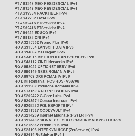
PT AS3243 MEO-RESIDENCIAL IPv4
PT AS3243 MEO-RESIDENCIAL IPv4
PT AS39384 RACKFIBER IPv4
PT AS47202 Lazer IPv4
PT AS62416 PTServidor IPv4
PT AS62416 PTServidor IPv4
PT AS6424 EDGOO IPv4
PT AS9186 ONI IPv4
RO AS215362 Promo Plus IPv6
RO AS31554 LANSOFT DATA IPv6
RO AS34689 Castlegem IPv6
RO AS34915 METROPOLITAN SERVICES IPv6
RO AS48112 XINDI Networks IPv6
RO AS52023 OPTICNET-SERV IPv6
RO AS60149 NESS ROMANIA IPv6
RO AS8708 DIGI ROMANIA IPv6
RO DIGI Romania (RCS RDS) AS8708
RO AS12302 Vodafone Romania IPv4
RO AS13150 CATO NETWORKS IPv4
RO AS202422 G-Core Labs IPv4
RO AS203574 Conect Intercom IPv4
RO AS209252 PGL ESPORTS IPv4
RO AS211327 CODEVAULT IPv4
RO AS214209 Internet Magnate (Pty) Ltd IPv4
RO AS214402 SIGNALX CLOUD COMMUNICATIONS LTD IPv4
RO AS215362 Promo Plus IPv4
RO AS25198 INTERKVM HOST (ZetServers) IPv4
RO AS2614 RoEduNet IPv4 1