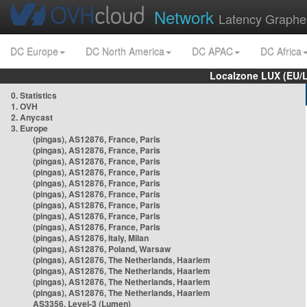
Network
Latency Graphe
DC Europe
DC North America
DC APAC
DC Africa
Localzone LUX (EU/
0. Statistics
1. OVH
2. Anycast
3. Europe
(pingas), AS12876, France, Paris
(pingas), AS12876, France, Paris
(pingas), AS12876, France, Paris
(pingas), AS12876, France, Paris
(pingas), AS12876, France, Paris
(pingas), AS12876, France, Paris
(pingas), AS12876, France, Paris
(pingas), AS12876, France, Paris
(pingas), AS12876, France, Paris
(pingas), AS12876, Italy, Milan
(pingas), AS12876, Poland, Warsaw
(pingas), AS12876, The Netherlands, Haarlem
(pingas), AS12876, The Netherlands, Haarlem
(pingas), AS12876, The Netherlands, Haarlem
(pingas), AS12876, The Netherlands, Haarlem
AS3356, Level-3 (Lumen)