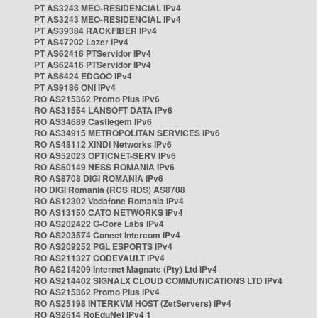
PT AS3243 MEO-RESIDENCIAL IPv4
PT AS3243 MEO-RESIDENCIAL IPv4
PT AS39384 RACKFIBER IPv4
PT AS47202 Lazer IPv4
PT AS62416 PTServidor IPv4
PT AS62416 PTServidor IPv4
PT AS6424 EDGOO IPv4
PT AS9186 ONI IPv4
RO AS215362 Promo Plus IPv6
RO AS31554 LANSOFT DATA IPv6
RO AS34689 Castlegem IPv6
RO AS34915 METROPOLITAN SERVICES IPv6
RO AS48112 XINDI Networks IPv6
RO AS52023 OPTICNET-SERV IPv6
RO AS60149 NESS ROMANIA IPv6
RO AS8708 DIGI ROMANIA IPv6
RO DIGI Romania (RCS RDS) AS8708
RO AS12302 Vodafone Romania IPv4
RO AS13150 CATO NETWORKS IPv4
RO AS202422 G-Core Labs IPv4
RO AS203574 Conect Intercom IPv4
RO AS209252 PGL ESPORTS IPv4
RO AS211327 CODEVAULT IPv4
RO AS214209 Internet Magnate (Pty) Ltd IPv4
RO AS214402 SIGNALX CLOUD COMMUNICATIONS LTD IPv4
RO AS215362 Promo Plus IPv4
RO AS25198 INTERKVM HOST (ZetServers) IPv4
RO AS2614 RoEduNet IPv4 1