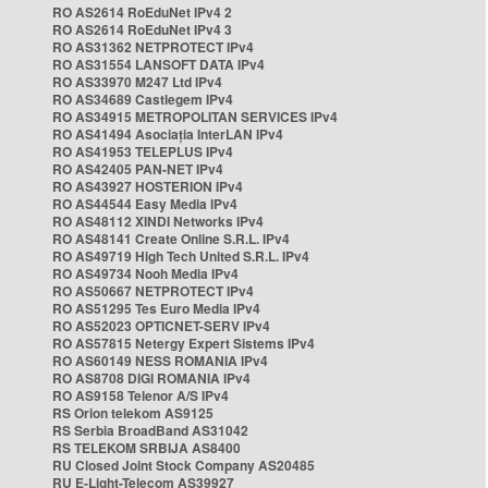
RO AS2614 RoEduNet IPv4 2
RO AS2614 RoEduNet IPv4 3
RO AS31362 NETPROTECT IPv4
RO AS31554 LANSOFT DATA IPv4
RO AS33970 M247 Ltd IPv4
RO AS34689 Castlegem IPv4
RO AS34915 METROPOLITAN SERVICES IPv4
RO AS41494 Asociația InterLAN IPv4
RO AS41953 TELEPLUS IPv4
RO AS42405 PAN-NET IPv4
RO AS43927 HOSTERION IPv4
RO AS44544 Easy Media IPv4
RO AS48112 XINDI Networks IPv4
RO AS48141 Create Online S.R.L. IPv4
RO AS49719 High Tech United S.R.L. IPv4
RO AS49734 Nooh Media IPv4
RO AS50667 NETPROTECT IPv4
RO AS51295 Tes Euro Media IPv4
RO AS52023 OPTICNET-SERV IPv4
RO AS57815 Netergy Expert Sistems IPv4
RO AS60149 NESS ROMANIA IPv4
RO AS8708 DIGI ROMANIA IPv4
RO AS9158 Telenor A/S IPv4
RS Orion telekom AS9125
RS Serbia BroadBand AS31042
RS TELEKOM SRBIJA AS8400
RU Closed Joint Stock Company AS20485
RU E-Light-Telecom AS39927