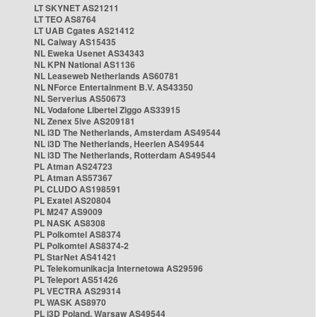
LT SKYNET AS21211
LT TEO AS8764
LT UAB Cgates AS21412
NL Caiway AS15435
NL Eweka Usenet AS34343
NL KPN National AS1136
NL Leaseweb Netherlands AS60781
NL NForce Entertainment B.V. AS43350
NL Serverius AS50673
NL Vodafone Libertel Ziggo AS33915
NL Zenex 5ive AS209181
NL i3D The Netherlands, Amsterdam AS49544
NL i3D The Netherlands, Heerlen AS49544
NL i3D The Netherlands, Rotterdam AS49544
PL Atman AS24723
PL Atman AS57367
PL CLUDO AS198591
PL Exatel AS20804
PL M247 AS9009
PL NASK AS8308
PL Polkomtel AS8374
PL Polkomtel AS8374-2
PL StarNet AS41421
PL Telekomunikacja Internetowa AS29596
PL Teleport AS51426
PL VECTRA AS29314
PL WASK AS8970
PL i3D Poland, Warsaw AS49544