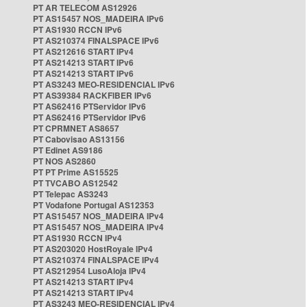
PT AR TELECOM AS12926
PT AS15457 NOS_MADEIRA IPv6
PT AS1930 RCCN IPv6
PT AS210374 FINALSPACE IPv6
PT AS212616 START IPv4
PT AS214213 START IPv6
PT AS214213 START IPv6
PT AS3243 MEO-RESIDENCIAL IPv6
PT AS39384 RACKFIBER IPv6
PT AS62416 PTServidor IPv6
PT AS62416 PTServidor IPv6
PT CPRMNET AS8657
PT Cabovisao AS13156
PT Edinet AS9186
PT NOS AS2860
PT PT Prime AS15525
PT TVCABO AS12542
PT Telepac AS3243
PT Vodafone Portugal AS12353
PT AS15457 NOS_MADEIRA IPv4
PT AS15457 NOS_MADEIRA IPv4
PT AS1930 RCCN IPv4
PT AS203020 HostRoyale IPv4
PT AS210374 FINALSPACE IPv4
PT AS212954 LusoAloja IPv4
PT AS214213 START IPv4
PT AS214213 START IPv4
PT AS3243 MEO-RESIDENCIAL IPv4