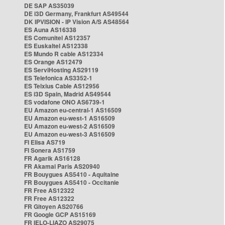
DE SAP AS35039
DE i3D Germany, Frankfurt AS49544
DK IPVISION - IP Vision A/S AS48564
ES Auna AS16338
ES Comunitel AS12357
ES Euskaltel AS12338
ES Mundo R cable AS12334
ES Orange AS12479
ES ServiHosting AS29119
ES Telefonica AS3352-1
ES Telxius Cable AS12956
ES i3D Spain, Madrid AS49544
ES vodafone ONO AS6739-1
EU Amazon eu-central-1 AS16509
EU Amazon eu-west-1 AS16509
EU Amazon eu-west-2 AS16509
EU Amazon eu-west-3 AS16509
FI Elisa AS719
FI Sonera AS1759
FR Agarik AS16128
FR Akamai Paris AS20940
FR Bouygues AS5410 - Aquitaine
FR Bouygues AS5410 - Occitanie
FR Free AS12322
FR Free AS12322
FR Gitoyen AS20766
FR Google GCP AS15169
FR IELO-LIAZO AS29075