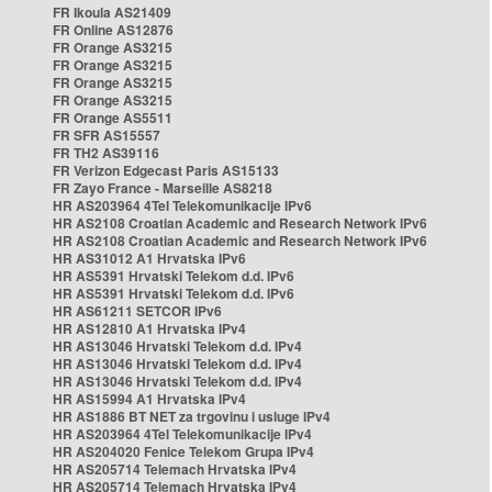
FR Ikoula AS21409
FR Online AS12876
FR Orange AS3215
FR Orange AS3215
FR Orange AS3215
FR Orange AS3215
FR Orange AS5511
FR SFR AS15557
FR TH2 AS39116
FR Verizon Edgecast Paris AS15133
FR Zayo France - Marseille AS8218
HR AS203964 4Tel Telekomunikacije IPv6
HR AS2108 Croatian Academic and Research Network IPv6
HR AS2108 Croatian Academic and Research Network IPv6
HR AS31012 A1 Hrvatska IPv6
HR AS5391 Hrvatski Telekom d.d. IPv6
HR AS5391 Hrvatski Telekom d.d. IPv6
HR AS61211 SETCOR IPv6
HR AS12810 A1 Hrvatska IPv4
HR AS13046 Hrvatski Telekom d.d. IPv4
HR AS13046 Hrvatski Telekom d.d. IPv4
HR AS13046 Hrvatski Telekom d.d. IPv4
HR AS15994 A1 Hrvatska IPv4
HR AS1886 BT NET za trgovinu i usluge IPv4
HR AS203964 4Tel Telekomunikacije IPv4
HR AS204020 Fenice Telekom Grupa IPv4
HR AS205714 Telemach Hrvatska IPv4
HR AS205714 Telemach Hrvatska IPv4