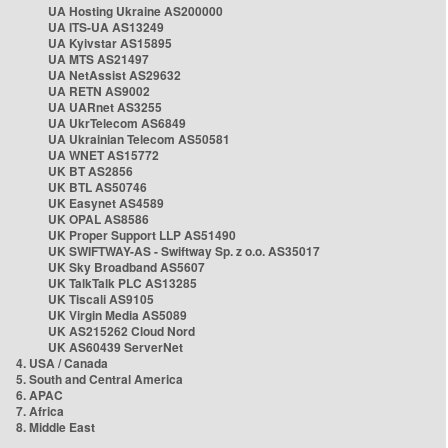
UA Hosting Ukraine AS200000
UA ITS-UA AS13249
UA Kyivstar AS15895
UA MTS AS21497
UA NetAssist AS29632
UA RETN AS9002
UA UARnet AS3255
UA UkrTelecom AS6849
UA Ukrainian Telecom AS50581
UA WNET AS15772
UK BT AS2856
UK BTL AS50746
UK Easynet AS4589
UK OPAL AS8586
UK Proper Support LLP AS51490
UK SWIFTWAY-AS - Swiftway Sp. z o.o. AS35017
UK Sky Broadband AS5607
UK TalkTalk PLC AS13285
UK Tiscali AS9105
UK Virgin Media AS5089
UK AS215262 Cloud Nord
UK AS60439 ServerNet
4. USA / Canada
5. South and Central America
6. APAC
7. Africa
8. Middle East