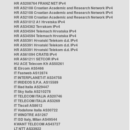
HR AS208764 FRANZ NET IPv4
HR AS2108 Croatian Academic and Research Network IPv4
HR AS2108 Croatian Academic and Research Network IPv4
HR AS2108 Croatian Academic and Research Network IPv4
HR AS31012 A1 Hrvatska IPv4
HR AS34362 Terrakom IPv4
HR AS34594 Telemach Hrvatska IPv4
HR AS34594 Telemach Hrvatska IPv4
HR AS5391 Hrvatski Telekom d.d. IPv4
HR AS5391 Hrvatski Telekom d.d. IPv4
HR AS5391 Hrvatski Telekom d.d. IPv4
HR AS61094 CRATIS IPv4
HR AS61211 SETCOR IPv4
HU ACE Telecom Kft AS50261
IE Eircom AS5466
IT Fastweb AS12874
IT INTERPLANET-IT AS34758
IT IRIDEOS S.P.A. AS15589
IT Iliad Italia AS29447
IT Sky Italia AS210278
IT TELECOM ITALIA AS20746
IT TELECOM ITALIA AS3269
IT Tiscali AS8612
IT Vodafone Italia AS30722
IT WINDTRE AS1267
IT i3D Italy, Milan AS49544
KWANT TELECOM AS43727
LT NTT AS33922