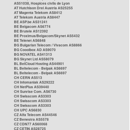
AS51038, Hospices civils de Lyon
AT Hutchison Drei Austria AS25255
AT Magenta Telekom AS8412
AT Telekom Austria AS8447
BE ASP.be AS31241
BE Belgacom AS6774
BE Brutele AS12392
BE Proximus/Belgacom/Skynet AS5432
BE Telenet AS6848
BG Bulgarian Telecom / Vivacom AS8866
BG Cooolbox AD AS9070
BG NOVATEL AS41313
BG Skynet Ltd AS58079
BL BelCloud Hosting AS44901
BL Beltelecom - Belpak AS6697
BL Beltelecom - Belpak AS6697
CH CERN AS513
CH Infomaniak AS29222
CH NetPlus AS39440
CH Sunrise Com. AS6730
CH Swisscom AS3303
CH Swisscom AS3303
CH Swisscom AS3303
CH UPC AS6830
CZ Alfa Telecom AS44546
CZ Benestra AS5578
CZ CDN77 AS60068
CZ CETIN AS28725