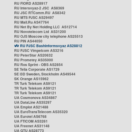
RU FIORD AS28917
RU Intersvyaz-2 JSC AS8369
RU JSC RTComm.RU AS8342
RU MTS PJSC AS29497
RU Mail.Ru AS47764
RU Net By Net Holding LLC AS12714
RU Novotelecom Ltd AS31200
RU OJS Moscow city telephone AS25513
RU PIN AS44050
RU PJSC Bashinformsvyaz AS28812
RU PJSC Vimpelcom AS3216
RU PeterStar AS20632
RU Prometey AS35000
RU Ros Sprint - OBS AS2854
SE Telia Corporate AS1729
SE i3D Sweden, Stockholm AS49544
SK Orange AS15962
TR Turk Telekom AS9121
TR Turk Telekom AS9121
TR Turk Telekom AS9121
UA Cosmonova AS34867
UA DataLine AS35297
UA Emplot AS21488
UA EuroTransTelecom AS35320
UA Eurotel AS6768
UA FTICOM AS3261
UA Freenet AS31148
UA GTU AS28773