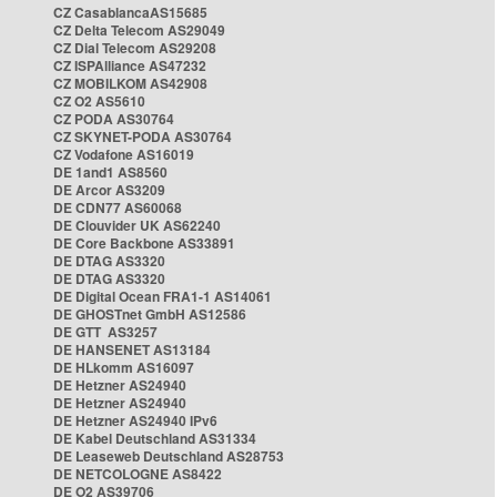
CZ CasablancaAS15685
CZ Delta Telecom AS29049
CZ Dial Telecom AS29208
CZ ISPAlliance AS47232
CZ MOBILKOM AS42908
CZ O2 AS5610
CZ PODA AS30764
CZ SKYNET-PODA AS30764
CZ Vodafone AS16019
DE 1and1 AS8560
DE Arcor AS3209
DE CDN77 AS60068
DE Clouvider UK AS62240
DE Core Backbone AS33891
DE DTAG AS3320
DE DTAG AS3320
DE Digital Ocean FRA1-1 AS14061
DE GHOSTnet GmbH AS12586
DE GTT AS3257
DE HANSENET AS13184
DE HLkomm AS16097
DE Hetzner AS24940
DE Hetzner AS24940
DE Hetzner AS24940 IPv6
DE Kabel Deutschland AS31334
DE Leaseweb Deutschland AS28753
DE NETCOLOGNE AS8422
DE O2 AS39706