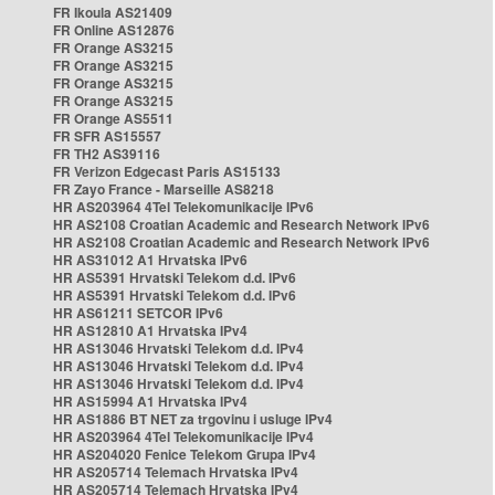
FR Ikoula AS21409
FR Online AS12876
FR Orange AS3215
FR Orange AS3215
FR Orange AS3215
FR Orange AS3215
FR Orange AS5511
FR SFR AS15557
FR TH2 AS39116
FR Verizon Edgecast Paris AS15133
FR Zayo France - Marseille AS8218
HR AS203964 4Tel Telekomunikacije IPv6
HR AS2108 Croatian Academic and Research Network IPv6
HR AS2108 Croatian Academic and Research Network IPv6
HR AS31012 A1 Hrvatska IPv6
HR AS5391 Hrvatski Telekom d.d. IPv6
HR AS5391 Hrvatski Telekom d.d. IPv6
HR AS61211 SETCOR IPv6
HR AS12810 A1 Hrvatska IPv4
HR AS13046 Hrvatski Telekom d.d. IPv4
HR AS13046 Hrvatski Telekom d.d. IPv4
HR AS13046 Hrvatski Telekom d.d. IPv4
HR AS15994 A1 Hrvatska IPv4
HR AS1886 BT NET za trgovinu i usluge IPv4
HR AS203964 4Tel Telekomunikacije IPv4
HR AS204020 Fenice Telekom Grupa IPv4
HR AS205714 Telemach Hrvatska IPv4
HR AS205714 Telemach Hrvatska IPv4