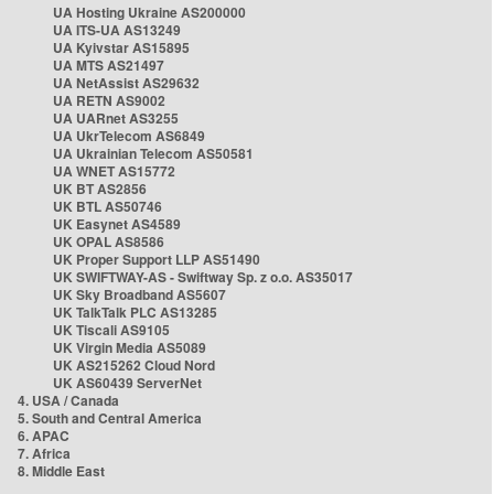
UA Hosting Ukraine AS200000
UA ITS-UA AS13249
UA Kyivstar AS15895
UA MTS AS21497
UA NetAssist AS29632
UA RETN AS9002
UA UARnet AS3255
UA UkrTelecom AS6849
UA Ukrainian Telecom AS50581
UA WNET AS15772
UK BT AS2856
UK BTL AS50746
UK Easynet AS4589
UK OPAL AS8586
UK Proper Support LLP AS51490
UK SWIFTWAY-AS - Swiftway Sp. z o.o. AS35017
UK Sky Broadband AS5607
UK TalkTalk PLC AS13285
UK Tiscali AS9105
UK Virgin Media AS5089
UK AS215262 Cloud Nord
UK AS60439 ServerNet
4. USA / Canada
5. South and Central America
6. APAC
7. Africa
8. Middle East