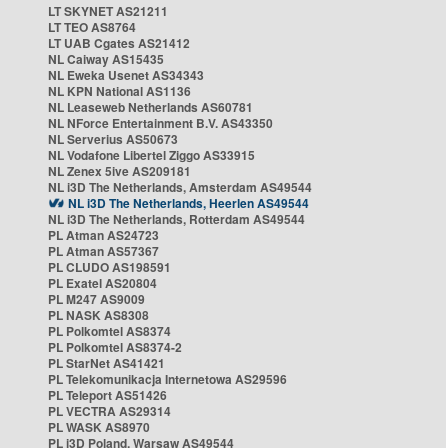
LT SKYNET AS21211
LT TEO AS8764
LT UAB Cgates AS21412
NL Caiway AS15435
NL Eweka Usenet AS34343
NL KPN National AS1136
NL Leaseweb Netherlands AS60781
NL NForce Entertainment B.V. AS43350
NL Serverius AS50673
NL Vodafone Libertel Ziggo AS33915
NL Zenex 5ive AS209181
NL i3D The Netherlands, Amsterdam AS49544
NL i3D The Netherlands, Heerlen AS49544
NL i3D The Netherlands, Rotterdam AS49544
PL Atman AS24723
PL Atman AS57367
PL CLUDO AS198591
PL Exatel AS20804
PL M247 AS9009
PL NASK AS8308
PL Polkomtel AS8374
PL Polkomtel AS8374-2
PL StarNet AS41421
PL Telekomunikacja Internetowa AS29596
PL Teleport AS51426
PL VECTRA AS29314
PL WASK AS8970
PL i3D Poland, Warsaw AS49544