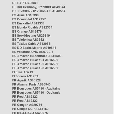
DE SAP AS35039
DE i3D Germany, Frankfurt AS49544
DK IPVISION - IP Vision A/S AS48564
ES Auna AS16338
ES Comunitel AS12357
ES Euskaltel AS12338
ES Mundo R cable AS12334
ES Orange AS12479
ES ServiHosting AS29119
ES Telefonica AS3352-1
ES Telxius Cable AS12956
ES i3D Spain, Madrid AS49544
ES vodafone ONO AS6739-1
EU Amazon eu-central-1 AS16509
EU Amazon eu-west-1 AS16509
EU Amazon eu-west-2 AS16509
EU Amazon eu-west-3 AS16509
FI Elisa AS719
FI Sonera AS1759
FR Agarik AS16128
FR Akamai Paris AS20940
FR Bouygues AS5410 - Aquitaine
FR Bouygues AS5410 - Occitanie
FR Free AS12322
FR Free AS12322
FR Gitoyen AS20766
FR Google GCP AS15169
FR IELO-LIAZO AS29075