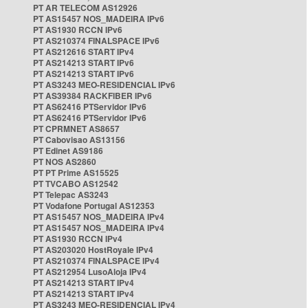
PT AR TELECOM AS12926
PT AS15457 NOS_MADEIRA IPv6
PT AS1930 RCCN IPv6
PT AS210374 FINALSPACE IPv6
PT AS212616 START IPv4
PT AS214213 START IPv6
PT AS214213 START IPv6
PT AS3243 MEO-RESIDENCIAL IPv6
PT AS39384 RACKFIBER IPv6
PT AS62416 PTServidor IPv6
PT AS62416 PTServidor IPv6
PT CPRMNET AS8657
PT Cabovisao AS13156
PT Edinet AS9186
PT NOS AS2860
PT PT Prime AS15525
PT TVCABO AS12542
PT Telepac AS3243
PT Vodafone Portugal AS12353
PT AS15457 NOS_MADEIRA IPv4
PT AS15457 NOS_MADEIRA IPv4
PT AS1930 RCCN IPv4
PT AS203020 HostRoyale IPv4
PT AS210374 FINALSPACE IPv4
PT AS212954 LusoAloja IPv4
PT AS214213 START IPv4
PT AS214213 START IPv4
PT AS3243 MEO-RESIDENCIAL IPv4