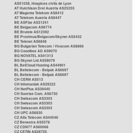
AS51038, Hospices civils de Lyon
AT Hutchison Drei Austria AS25255
AT Magenta Telekom AS8412
AT Telekom Austria AS8447
BE ASP.be AS31241
BE Belgacom AS6774
BE Brutele AS12392
BE Proximus/Belgacom/Skynet AS5432
BE Telenet AS6848
BG Bulgarian Telecom / Vivacom AS8866
BG Cooolbox AD AS9070
BG NOVATEL AS41313
BG Skynet Ltd AS58079
BL BelCloud Hosting AS44901
BL Beltelecom - Belpak AS6697
BL Beltelecom - Belpak AS6697
CH CERN AS513
CH Infomaniak AS29222
CH NetPlus AS39440
CH Sunrise Com. AS6730
CH Swisscom AS3303
CH Swisscom AS3303
CH Swisscom AS3303
CH UPC AS6830
CZ Alfa Telecom AS44546
CZ Benestra AS5578
CZ CDN77 AS60068
CZ CETIN AS28725