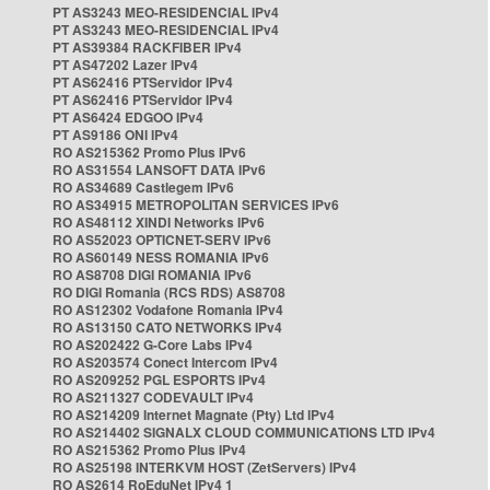
PT AS3243 MEO-RESIDENCIAL IPv4
PT AS3243 MEO-RESIDENCIAL IPv4
PT AS39384 RACKFIBER IPv4
PT AS47202 Lazer IPv4
PT AS62416 PTServidor IPv4
PT AS62416 PTServidor IPv4
PT AS6424 EDGOO IPv4
PT AS9186 ONI IPv4
RO AS215362 Promo Plus IPv6
RO AS31554 LANSOFT DATA IPv6
RO AS34689 Castlegem IPv6
RO AS34915 METROPOLITAN SERVICES IPv6
RO AS48112 XINDI Networks IPv6
RO AS52023 OPTICNET-SERV IPv6
RO AS60149 NESS ROMANIA IPv6
RO AS8708 DIGI ROMANIA IPv6
RO DIGI Romania (RCS RDS) AS8708
RO AS12302 Vodafone Romania IPv4
RO AS13150 CATO NETWORKS IPv4
RO AS202422 G-Core Labs IPv4
RO AS203574 Conect Intercom IPv4
RO AS209252 PGL ESPORTS IPv4
RO AS211327 CODEVAULT IPv4
RO AS214209 Internet Magnate (Pty) Ltd IPv4
RO AS214402 SIGNALX CLOUD COMMUNICATIONS LTD IPv4
RO AS215362 Promo Plus IPv4
RO AS25198 INTERKVM HOST (ZetServers) IPv4
RO AS2614 RoEduNet IPv4 1