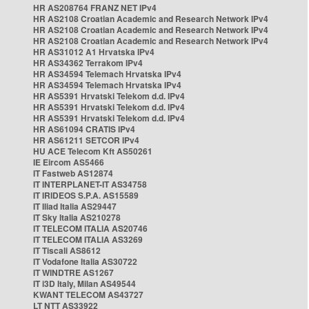
HR AS208764 FRANZ NET IPv4
HR AS2108 Croatian Academic and Research Network IPv4
HR AS2108 Croatian Academic and Research Network IPv4
HR AS2108 Croatian Academic and Research Network IPv4
HR AS31012 A1 Hrvatska IPv4
HR AS34362 Terrakom IPv4
HR AS34594 Telemach Hrvatska IPv4
HR AS34594 Telemach Hrvatska IPv4
HR AS5391 Hrvatski Telekom d.d. IPv4
HR AS5391 Hrvatski Telekom d.d. IPv4
HR AS5391 Hrvatski Telekom d.d. IPv4
HR AS61094 CRATIS IPv4
HR AS61211 SETCOR IPv4
HU ACE Telecom Kft AS50261
IE Eircom AS5466
IT Fastweb AS12874
IT INTERPLANET-IT AS34758
IT IRIDEOS S.P.A. AS15589
IT Iliad Italia AS29447
IT Sky Italia AS210278
IT TELECOM ITALIA AS20746
IT TELECOM ITALIA AS3269
IT Tiscali AS8612
IT Vodafone Italia AS30722
IT WINDTRE AS1267
IT i3D Italy, Milan AS49544
KWANT TELECOM AS43727
LT NTT AS33922