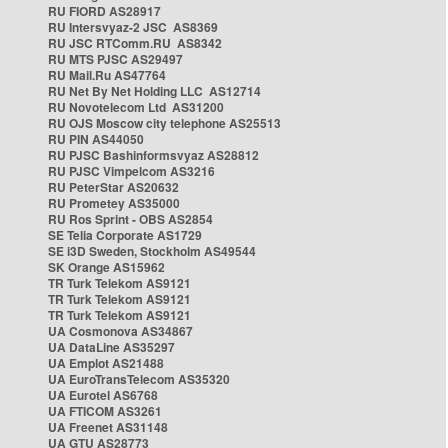
RU FIORD AS28917
RU Intersvyaz-2 JSC AS8369
RU JSC RTComm.RU AS8342
RU MTS PJSC AS29497
RU Mail.Ru AS47764
RU Net By Net Holding LLC AS12714
RU Novotelecom Ltd AS31200
RU OJS Moscow city telephone AS25513
RU PIN AS44050
RU PJSC Bashinformsvyaz AS28812
RU PJSC Vimpelcom AS3216
RU PeterStar AS20632
RU Prometey AS35000
RU Ros Sprint - OBS AS2854
SE Telia Corporate AS1729
SE i3D Sweden, Stockholm AS49544
SK Orange AS15962
TR Turk Telekom AS9121
TR Turk Telekom AS9121
TR Turk Telekom AS9121
UA Cosmonova AS34867
UA DataLine AS35297
UA Emplot AS21488
UA EuroTransTelecom AS35320
UA Eurotel AS6768
UA FTICOM AS3261
UA Freenet AS31148
UA GTU AS28773