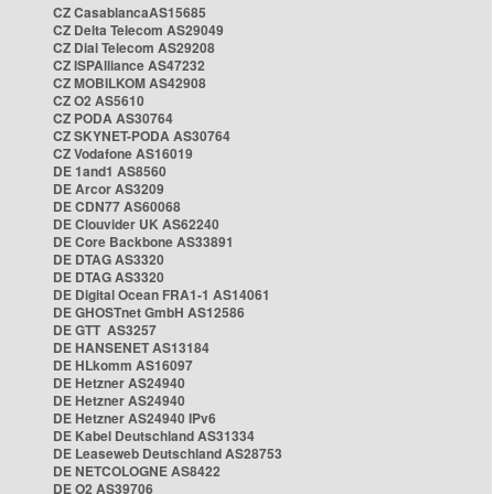
CZ CasablancaAS15685
CZ Delta Telecom AS29049
CZ Dial Telecom AS29208
CZ ISPAlliance AS47232
CZ MOBILKOM AS42908
CZ O2 AS5610
CZ PODA AS30764
CZ SKYNET-PODA AS30764
CZ Vodafone AS16019
DE 1and1 AS8560
DE Arcor AS3209
DE CDN77 AS60068
DE Clouvider UK AS62240
DE Core Backbone AS33891
DE DTAG AS3320
DE DTAG AS3320
DE Digital Ocean FRA1-1 AS14061
DE GHOSTnet GmbH AS12586
DE GTT AS3257
DE HANSENET AS13184
DE HLkomm AS16097
DE Hetzner AS24940
DE Hetzner AS24940
DE Hetzner AS24940 IPv6
DE Kabel Deutschland AS31334
DE Leaseweb Deutschland AS28753
DE NETCOLOGNE AS8422
DE O2 AS39706