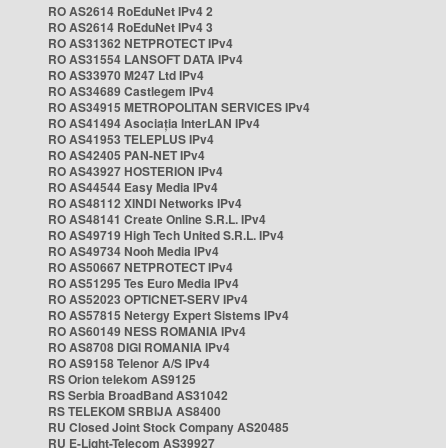
RO AS2614 RoEduNet IPv4 2
RO AS2614 RoEduNet IPv4 3
RO AS31362 NETPROTECT IPv4
RO AS31554 LANSOFT DATA IPv4
RO AS33970 M247 Ltd IPv4
RO AS34689 Castlegem IPv4
RO AS34915 METROPOLITAN SERVICES IPv4
RO AS41494 Asociația InterLAN IPv4
RO AS41953 TELEPLUS IPv4
RO AS42405 PAN-NET IPv4
RO AS43927 HOSTERION IPv4
RO AS44544 Easy Media IPv4
RO AS48112 XINDI Networks IPv4
RO AS48141 Create Online S.R.L. IPv4
RO AS49719 High Tech United S.R.L. IPv4
RO AS49734 Nooh Media IPv4
RO AS50667 NETPROTECT IPv4
RO AS51295 Tes Euro Media IPv4
RO AS52023 OPTICNET-SERV IPv4
RO AS57815 Netergy Expert Sistems IPv4
RO AS60149 NESS ROMANIA IPv4
RO AS8708 DIGI ROMANIA IPv4
RO AS9158 Telenor A/S IPv4
RS Orion telekom AS9125
RS Serbia BroadBand AS31042
RS TELEKOM SRBIJA AS8400
RU Closed Joint Stock Company AS20485
RU E-Light-Telecom AS39927