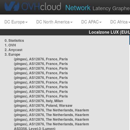
Network
Latency Graphe
DC Europe
DC North America
DC APAC
DC Africa
Localzone LUX (EU/
0. Statistics
1. OVH
2. Anycast
3. Europe
(pingas), AS12876, France, Paris
(pingas), AS12876, France, Paris
(pingas), AS12876, France, Paris
(pingas), AS12876, France, Paris
(pingas), AS12876, France, Paris
(pingas), AS12876, France, Paris
(pingas), AS12876, France, Paris
(pingas), AS12876, France, Paris
(pingas), AS12876, France, Paris
(pingas), AS12876, Italy, Milan
(pingas), AS12876, Poland, Warsaw
(pingas), AS12876, The Netherlands, Haarlem
(pingas), AS12876, The Netherlands, Haarlem
(pingas), AS12876, The Netherlands, Haarlem
(pingas), AS12876, The Netherlands, Haarlem
AS3356, Level-3 (Lumen)