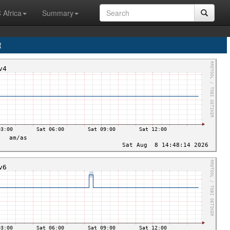
 Africa
Summary
t