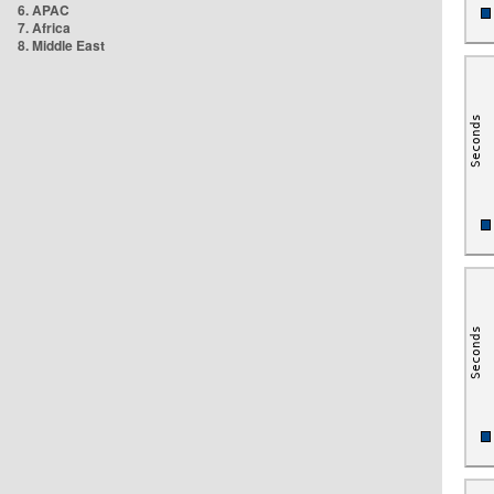
6. APAC
7. Africa
8. Middle East