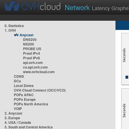
Network
Latency Graphe
0. Statistics
1. OVH
Anycast
DNS200
NS200
PROBE US
Proof IPv4
Proof IPv6
api.ovh.com
ca.api.ovh.com
www.ovhcloud.com
CDNS
DCs
Local Zones
OVH Cloud Connect (OCC/VCO)
POPs APAC
POPs Europe
POPs North America
VOIP
2. Anycast
3. Europe
4. USA / Canada
5. South and Central America