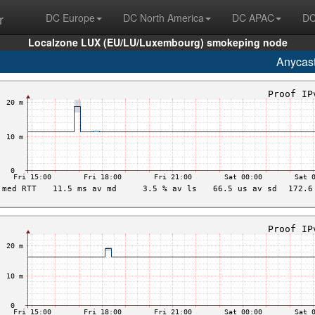
r
DC Europe
DC North America
DC APAC
DC
Localzone LUX (EU/LU/Luxembourg) smokeping node
Anycas