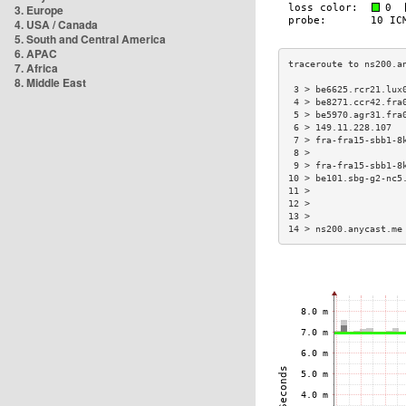
3. Europe
4. USA / Canada
5. South and Central America
6. APAC
7. Africa
8. Middle East
 3 > be6625.rcr21.lux
 4 > be8271.ccr42.fra
 5 > be5970.agr31.fra
 6 > 149.11.228.107  
 7 > fra-fra15-sbb1-8
 8 >                 
 9 > fra-fra15-sbb1-8
10 > be101.sbg-g2-nc5
11 >                 
12 >                 
13 >                 
14 > ns200.anycast.me