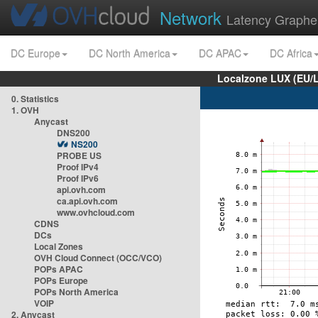
Network
Latency Graphe
DC Europe
DC North America
DC APAC
DC Africa
Localzone LUX (EU/
0. Statistics
1. OVH
Anycast
DNS200
NS200
PROBE US
Proof IPv4
Proof IPv6
api.ovh.com
ca.api.ovh.com
www.ovhcloud.com
CDNS
DCs
Local Zones
OVH Cloud Connect (OCC/VCO)
POPs APAC
POPs Europe
POPs North America
VOIP
2. Anycast