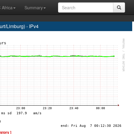
 Africa
Summary
t/Limburg) - IPv4
istory ]