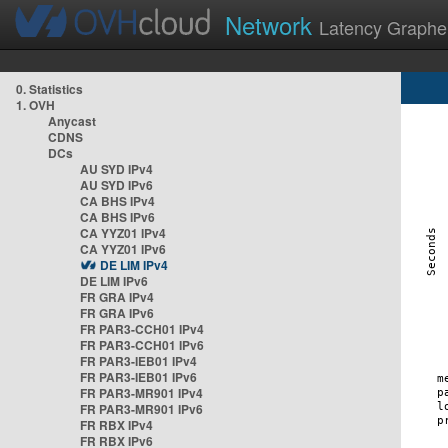
Network
Latency Graphe
0. Statistics
1. OVH
Anycast
CDNS
DCs
AU SYD IPv4
AU SYD IPv6
CA BHS IPv4
CA BHS IPv6
CA YYZ01 IPv4
CA YYZ01 IPv6
DE LIM IPv4
DE LIM IPv6
FR GRA IPv4
FR GRA IPv6
FR PAR3-CCH01 IPv4
FR PAR3-CCH01 IPv6
FR PAR3-IEB01 IPv4
FR PAR3-IEB01 IPv6
FR PAR3-MR901 IPv4
FR PAR3-MR901 IPv6
FR RBX IPv4
FR RBX IPv6