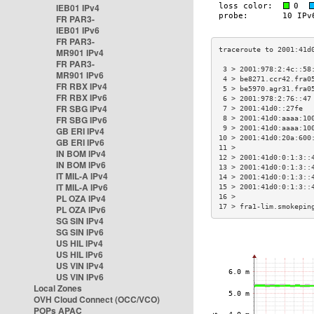
IEB01 IPv4
FR PAR3-
IEB01 IPv6
FR PAR3-
MR901 IPv4
FR PAR3-
 3 > 2001:978:2:4c::58
MR901 IPv6
 4 > be8271.ccr42.fra0
FR RBX IPv4
 5 > be5970.agr31.fra0
FR RBX IPv6
 6 > 2001:978:2:76::47
FR SBG IPv4
 7 > 2001:41d0::27fe  
FR SBG IPv6
 8 > 2001:41d0:aaaa:10
 9 > 2001:41d0:aaaa:10
GB ERI IPv4
10 > 2001:41d0:20a:600
GB ERI IPv6
11 >                  
IN BOM IPv4
12 > 2001:41d0:0:1:3::
IN BOM IPv6
13 > 2001:41d0:0:1:3::
IT MIL-A IPv4
14 > 2001:41d0:0:1:3::
IT MIL-A IPv6
15 > 2001:41d0:0:1:3::
PL OZA IPv4
16 >                  
17 > fra1-lim.smokepin
PL OZA IPv6
SG SIN IPv4
SG SIN IPv6
US HIL IPv4
US HIL IPv6
US VIN IPv4
US VIN IPv6
Local Zones
OVH Cloud Connect (OCC/VCO)
POPs APAC