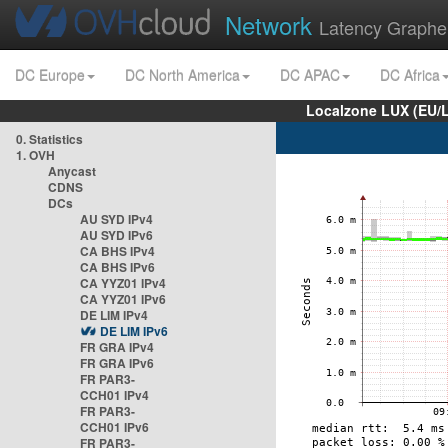
Network
Latency Graphe
DC Europe
DC North America
DC APAC
DC Africa
Localzone LUX (EU/
0. Statistics
1. OVH
Anycast
CDNS
DCs
AU SYD IPv4
AU SYD IPv6
CA BHS IPv4
CA BHS IPv6
CA YYZ01 IPv4
CA YYZ01 IPv6
DE LIM IPv4
DE LIM IPv6
FR GRA IPv4
FR GRA IPv6
FR PAR3-
CCH01 IPv4
FR PAR3-
CCH01 IPv6
FR PAR3-