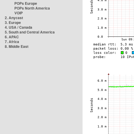
POPs Europe
POPs North America
VOIP
2. Anycast
3. Europe
4. USA / Canada
5. South and Central America
6. APAC
7. Africa
8. Middle East