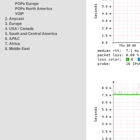
POPs Europe
POPs North America
VOIP
2. Anycast
3. Europe
4. USA / Canada
5. South and Central America
6. APAC
7. Africa
8. Middle East