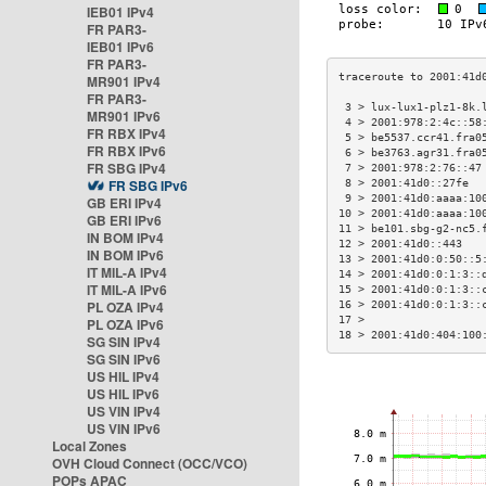
IEB01 IPv4
FR PAR3-
IEB01 IPv6
FR PAR3-
MR901 IPv4
FR PAR3-
 3 > lux-lux1-plz1-8k.
MR901 IPv6
 4 > 2001:978:2:4c::58
FR RBX IPv4
 5 > be5537.ccr41.fra0
FR RBX IPv6
 6 > be3763.agr31.fra0
FR SBG IPv4
 7 > 2001:978:2:76::47
FR SBG IPv6
 8 > 2001:41d0::27fe  
 9 > 2001:41d0:aaaa:10
GB ERI IPv4
10 > 2001:41d0:aaaa:10
GB ERI IPv6
11 > be101.sbg-g2-nc5.
IN BOM IPv4
12 > 2001:41d0::443   
IN BOM IPv6
13 > 2001:41d0:0:50::5
IT MIL-A IPv4
14 > 2001:41d0:0:1:3::
IT MIL-A IPv6
15 > 2001:41d0:0:1:3::
PL OZA IPv4
16 > 2001:41d0:0:1:3::
17 >                  
PL OZA IPv6
18 > 2001:41d0:404:100
SG SIN IPv4
SG SIN IPv6
US HIL IPv4
US HIL IPv6
US VIN IPv4
US VIN IPv6
Local Zones
OVH Cloud Connect (OCC/VCO)
POPs APAC