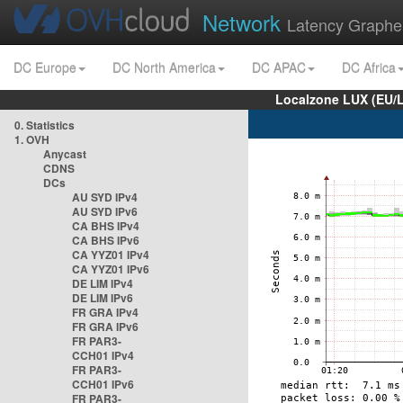
Network
Latency Graphe
DC Europe
DC North America
DC APAC
DC Africa
Localzone LUX (EU/
0. Statistics
1. OVH
Anycast
CDNS
DCs
AU SYD IPv4
AU SYD IPv6
CA BHS IPv4
CA BHS IPv6
CA YYZ01 IPv4
CA YYZ01 IPv6
DE LIM IPv4
DE LIM IPv6
FR GRA IPv4
FR GRA IPv6
FR PAR3-
CCH01 IPv4
FR PAR3-
CCH01 IPv6
FR PAR3-