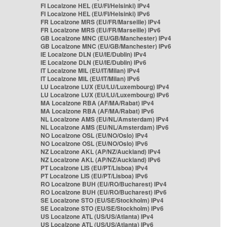
FI Localzone HEL (EU/FI/Helsinki) IPv4
FI Localzone HEL (EU/FI/Helsinki) IPv6
FR Localzone MRS (EU/FR/Marseille) IPv4
FR Localzone MRS (EU/FR/Marseille) IPv6
GB Localzone MNC (EU/GB/Manchester) IPv4
GB Localzone MNC (EU/GB/Manchester) IPv6
IE Localzone DLN (EU/IE/Dublin) IPv4
IE Localzone DLN (EU/IE/Dublin) IPv6
IT Localzone MIL (EU/IT/Milan) IPv4
IT Localzone MIL (EU/IT/Milan) IPv6
LU Localzone LUX (EU/LU/Luxembourg) IPv4
LU Localzone LUX (EU/LU/Luxembourg) IPv6
MA Localzone RBA (AF/MA/Rabat) IPv4
MA Localzone RBA (AF/MA/Rabat) IPv6
NL Localzone AMS (EU/NL/Amsterdam) IPv4
NL Localzone AMS (EU/NL/Amsterdam) IPv6
NO Localzone OSL (EU/NO/Oslo) IPv4
NO Localzone OSL (EU/NO/Oslo) IPv6
NZ Localzone AKL (AP/NZ/Auckland) IPv4
NZ Localzone AKL (AP/NZ/Auckland) IPv6
PT Localzone LIS (EU/PT/Lisboa) IPv4
PT Localzone LIS (EU/PT/Lisboa) IPv6
RO Localzone BUH (EU/RO/Bucharest) IPv4
RO Localzone BUH (EU/RO/Bucharest) IPv6
SE Localzone STO (EU/SE/Stockholm) IPv4
SE Localzone STO (EU/SE/Stockholm) IPv6
US Localzone ATL (US/US/Atlanta) IPv4
US Localzone ATL (US/US/Atlanta) IPv6