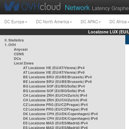
Network
Latency Graphe
DC Europe
DC North America
DC APAC
DC Africa
Localzone LUX (EU/
0. Statistics
1. OVH
Anycast
CDNS
DCs
Local Zones
AT Localzone VIE (EU/AT/Vienna) IPv4
AT Localzone VIE (EU/AT/Vienna) IPv6
BE Localzone BRU (EU/BE/Brussels) IPv4
BE Localzone BRU (EU/BE/Brussels) IPv6
BG Localzone SOF (EU/BG/Sofia) IPv4
BG Localzone SOF (EU/BG/Sofia) IPv6
CH Localzone ZRH (EU/CH/Zurich) IPv4
CH Localzone ZRH (EU/CH/Zurich) IPv6
CZ Localzone PRG (EU/CZ/Prague) IPv4
CZ Localzone PRG (EU/CZ/Prague) IPv6
DK Localzone CPH (EU/DK/Copenhagen) IPv4
DK Localzone CPH (EU/DK/Copenhagen) IPv6
ES Localzone MAD (EU/ES/Madrid) IPv4
ES Localzone MAD (EU/ES/Madrid) IPv6