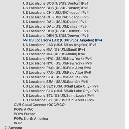
US Localzone BOS (US/US/Boston) IPv4
US Localzone BOS (US/US/Boston) IPv6
US Localzone CHI (US/US/Chicago) IPv4
US Localzone CHI (US/US/Chicago) IPv6
US Localzone DAL (US/US/Dallas) IPv4
US Localzone DAL (US/US/Dallas) IPv6
US Localzone DEN (US/US/Denver) IPv4
US Localzone DEN (US/US/Denver) IPv6
US Localzone LAX (US/US/Los Angeles) IPv4
US Localzone LAX (US/US/Los Angeles) IPv6
US Localzone MIA (US/US/Miami) IPv4
US Localzone MIA (US/US/Miami) IPv6
US Localzone NYC (US/US/New York) IPv4
US Localzone NYC (US/US/New York) IPv6
US Localzone PAO (US/US/Palo Alto) IPv4
US Localzone PAO (US/US/Palo Alto) IPv6
US Localzone SEA (US/US/Seattle) IPv4
US Localzone SEA (US/US/Seattle) IPv6
US Localzone SLC (US/US/Salt Lake City) IPv4
US Localzone SLC (US/US/Salt Lake City) IPv6
US Localzone STL (US/US/Saint-Louis) IPv4
US Localzone STL (US/US/Saint-Louis) IPv6
OVH Cloud Connect (OCC/VCO)
POPs APAC
POPs Europe
POPs North America
VOIP
2. Anycast