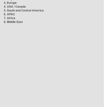
3. Europe
4. USA / Canada
5. South and Central America
6. APAC
7. Africa
8. Middle East