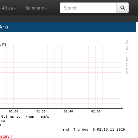
 Africa
Summary
EA10
istory ]