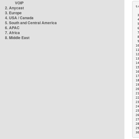
VOIP
2. Anycast
3. Europe
 
4. USA / Canada
 
5. South and Central America
 
6. APAC
 
7. Africa
 
8. Middle East
 
 
1
1
1
1
1
1
1
1
1
1
2
2
2
2
2
2
2
2
2
2
3