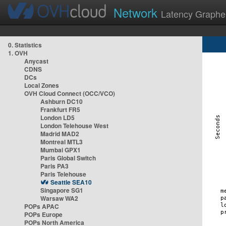
Network
Latency Graphe
0. Statistics
1. OVH
Anycast
CDNS
DCs
Local Zones
OVH Cloud Connect (OCC/VCO)
Ashburn DC10
Frankfurt FR5
London LD5
London Telehouse West
Madrid MAD2
Montreal MTL3
Mumbai GPX1
Paris Global Switch
Paris PA3
Paris Telehouse
Seattle SEA10
Singapore SG1
Warsaw WA2
POPs APAC
POPs Europe
POPs North America