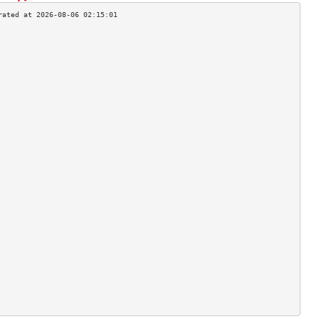
                                    
                                    
                                    
                                    
                                    
                                    
                                    
                                    
                                    
                                    
                                    
                                    
                                    
                                    
                                    
                                    
                                    
                                    
                                    
                                    
                                    
                                    
                                    
                                    
                                    
                                    
                                    
                                    