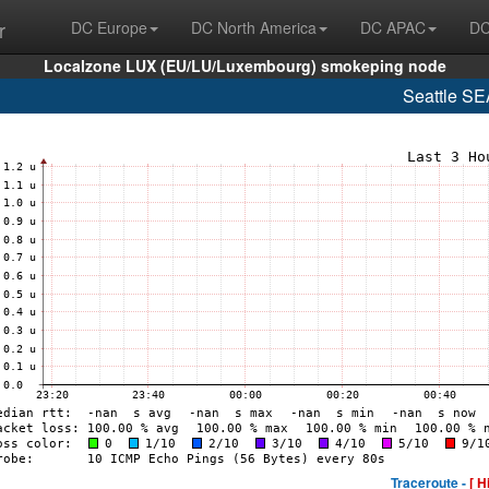
r
DC Europe
DC North America
DC APAC
DC
Localzone LUX (EU/LU/Luxembourg) smokeping node
Seattle S
Traceroute -
[ H