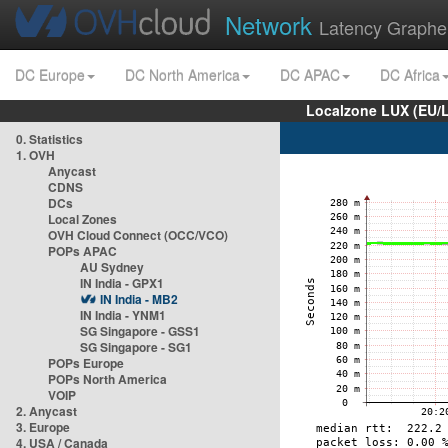
Network
Latency Graphe
DC Europe
DC North America
DC APAC
DC Africa
Localzone LUX (EU/
0. Statistics
1. OVH
Anycast
CDNS
DCs
Local Zones
OVH Cloud Connect (OCC/VCO)
POPs APAC
AU Sydney
IN India - GPX1
IN India - MB2
IN India - YNM1
SG Singapore - GSS1
SG Singapore - SG1
POPs Europe
POPs North America
VOIP
2. Anycast
3. Europe
4. USA / Canada