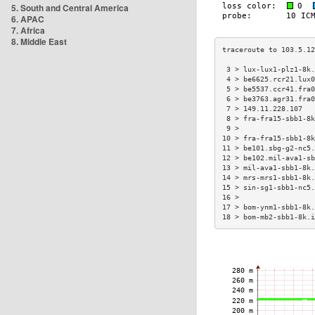
5. South and Central America
6. APAC
7. Africa
8. Middle East
 3 > lux-lux1-plz1-8k.
 4 > be6625.rcr21.lux0
 5 > be5537.ccr41.fra0
 6 > be3763.agr31.fra0
 7 > 149.11.228.107   
 8 > fra-fra15-sbb1-8k
 9 >                  
10 > fra-fra15-sbb1-8k
11 > be101.sbg-g2-nc5.
12 > be102.mil-ava1-sb
13 > mil-ava1-sbb1-8k.
14 > mrs-mrs1-sbb1-8k.
15 > sin-sg1-sbb1-nc5.
16 >                  
17 > bom-ynm1-sbb1-8k.
18 > bom-mb2-sbb1-8k.i