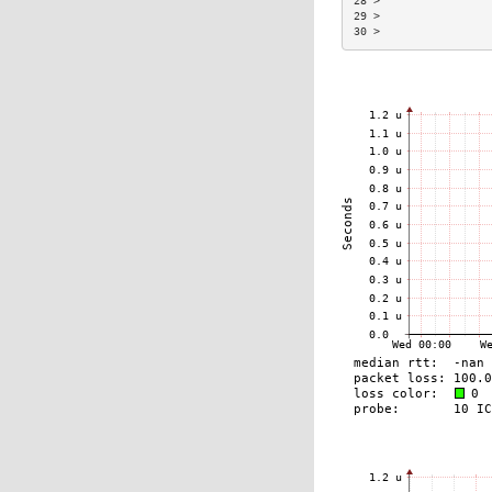
28 >                 
29 >                 
30 >                 