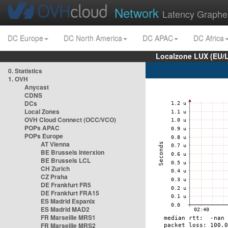
Network
Latency Graphe
DC Europe
DC North America
DC APAC
DC Africa
Localzone LUX (EU/
0. Statistics
1. OVH
Anycast
CDNS
DCs
Local Zones
OVH Cloud Connect (OCC/VCO)
POPs APAC
POPs Europe
AT Vienna
BE Brussels Interxion
BE Brussels LCL
CH Zurich
CZ Praha
DE Frankfurt FR5
DE Frankfurt FRA15
ES Madrid Espanix
ES Madrid MAD2
FR Marseille MRS1
FR Marseille MRS2