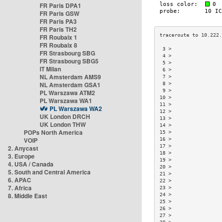
FR Paris DPA1
FR Paris GSW
FR Paris PA3
FR Paris TH2
FR Roubaix 1
FR Roubaix 8
 3 >                 
FR Strasbourg SBG
 4 >                 
FR Strasbourg SBG5
 5 >                 
IT Milan
 6 >                 
NL Amsterdam AMS9
 7 >                 
NL Amsterdam GSA1
 8 >                 
 9 >                 
PL Warszawa ATM2
10 >                 
PL Warszawa WA1
11 >                 
PL Warszawa WA2
12 >                 
UK London DRCH
13 >                 
UK London THW
14 >                 
POPs North America
15 >                 
VOIP
16 >                 
17 >                 
2. Anycast
18 >                 
3. Europe
19 >                 
4. USA / Canada
20 >                 
5. South and Central America
21 >                 
6. APAC
22 >                 
7. Africa
23 >                 
8. Middle East
24 >                 
25 >                 
26 >                 
27 >                 