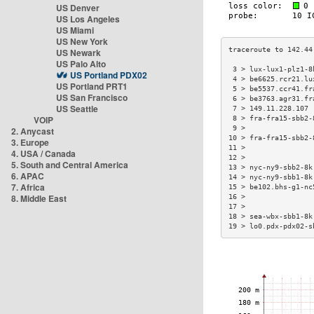
US Denver
US Los Angeles
US Miami
US New York
US Newark
US Palo Alto
 3 > lux-lux1-plz1-8
US Portland PDX02
 4 > be6625.rcr21.lu
US Portland PRT1
 5 > be5537.ccr41.fr
US San Francisco
 6 > be3763.agr31.fr
US Seattle
 7 > 149.11.228.107 
VOIP
 8 > fra-fra15-sbb2-
 9 >                
2. Anycast
10 > fra-fra15-sbb2-
3. Europe
11 >                
4. USA / Canada
12 >                
5. South and Central America
13 > nyc-ny9-sbb2-8k
6. APAC
14 > nyc-ny9-sbb1-8k
7. Africa
15 > be102.bhs-g1-nc
8. Middle East
16 >                
17 >                
18 > sea-wbx-sbb1-8k
19 > lo0.pdx-pdx02-s