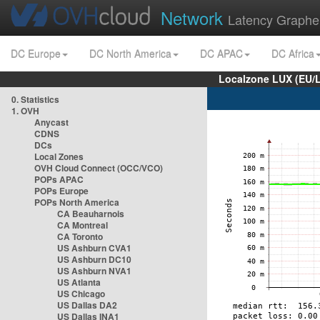
Network
Latency Graphe
DC Europe
DC North America
DC APAC
DC Africa
Localzone LUX (EU/
0. Statistics
1. OVH
Anycast
CDNS
DCs
Local Zones
OVH Cloud Connect (OCC/VCO)
POPs APAC
POPs Europe
POPs North America
CA Beauharnois
CA Montreal
CA Toronto
US Ashburn CVA1
US Ashburn DC10
US Ashburn NVA1
US Atlanta
US Chicago
US Dallas DA2
US Dallas INA1