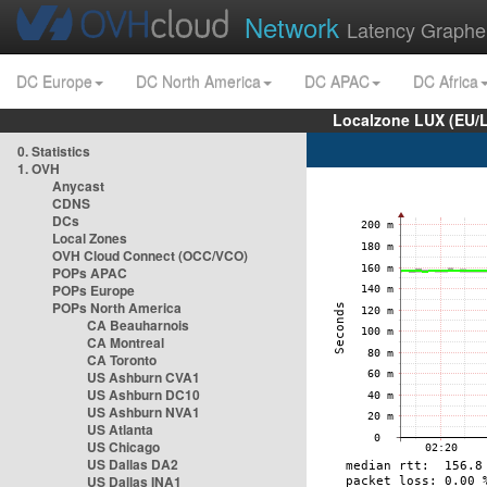
Network
Latency Graphe
DC Europe
DC North America
DC APAC
DC Africa
Localzone LUX (EU/
0. Statistics
1. OVH
Anycast
CDNS
DCs
Local Zones
OVH Cloud Connect (OCC/VCO)
POPs APAC
POPs Europe
POPs North America
CA Beauharnois
CA Montreal
CA Toronto
US Ashburn CVA1
US Ashburn DC10
US Ashburn NVA1
US Atlanta
US Chicago
US Dallas DA2
US Dallas INA1