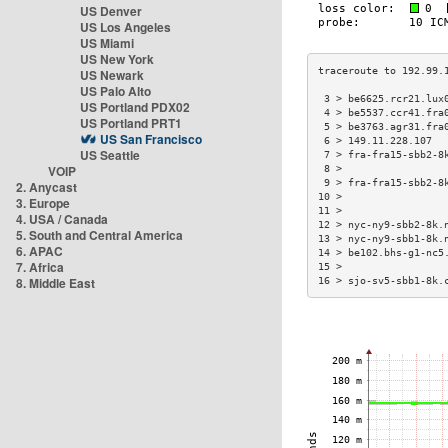
US Denver
US Los Angeles
US Miami
US New York
US Newark
US Palo Alto
 3 > be6625.rcr21.lux
US Portland PDX02
 4 > be5537.ccr41.fra
US Portland PRT1
 5 > be3763.agr31.fra
US San Francisco
 6 > 149.11.228.107  
US Seattle
 7 > fra-fra15-sbb2-8
VOIP
 8 >                 
 9 > fra-fra15-sbb2-8
2. Anycast
10 >                 
3. Europe
11 >                 
4. USA / Canada
12 > nyc-ny9-sbb2-8k.
5. South and Central America
13 > nyc-ny9-sbb1-8k.
6. APAC
14 > be102.bhs-g1-nc5
7. Africa
15 >                 
8. Middle East
16 > sjo-sv5-sbb1-8k.