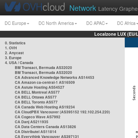
Network
Latency Graphe
DC Europe
DC North America
DC APAC
DC Africa
Localzone LUX (EU/
0. Statistics
1. OVH
2. Anycast
3. Europe
4. USA / Canada
BM Transact, Bermuda AS32020
BM Transact, Bermuda AS32020
CA Advanced Knowledge Networks AS14453
CA Amazon ca-central-1 AS16509
CA Astute Hosting AS54527
CA BELL Montreal AS577
CA BELL Ottawa AS577
CA BELL Toronto AS577
CA Canada Web Hosting AS19234
CA CloudPBX Vancouver (AS395152 192.102.254.220)
CA Cogeco Wave AS7992
CA Danj AS211935
CA Data Centers Canada AS13826
CA Distributel AS11814
CA Everythink Vancouver AS397131