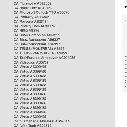
CA Fibrenoire AS22652
CA Hydro One AS19752
CA Microsoft Outlook YTO AS8075
CA Pathway AS11342
CA Persona AS23184
CA Priority Colo AS30176
 
CA RISQ AS376
 
CA Shaw Edmonton AS6327
 
CA Shaw Vancouver AS6327
 
CA Shaw Vancouver AS6327
 
CA TELUS (MONTREAL) AS852
 
 
CA TELUS (VANCOUVER) AS852
1
CA TechFutures Vancouver AS394256
1
CA Videotron AS5769
1
CA Virtuo AS399486
1
CA Virtuo AS399486
1
CA Virtuo AS399486
1
CA Virtuo AS399486
1
1
CA Virtuo AS399486
1
CA Virtuo AS399486
CA Virtuo AS399486
CA Virtuo AS399486
CA Virtuo AS399486
CA Virtuo AS399486
CA Virtuo AS399486
CA Virtuo AS399486
CA i3D Canada, Montreal AS49544
CA iWeb Tech AS32613