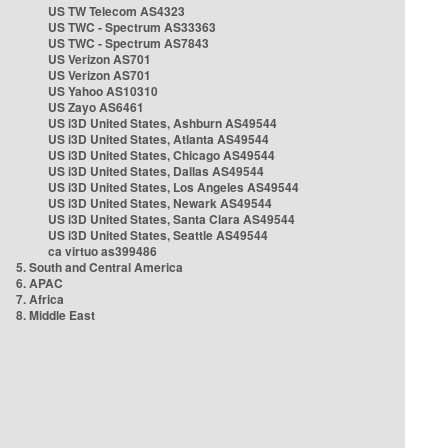
US TW Telecom AS4323
US TWC - Spectrum AS33363
US TWC - Spectrum AS7843
US Verizon AS701
US Verizon AS701
US Yahoo AS10310
US Zayo AS6461
US i3D United States, Ashburn AS49544
US i3D United States, Atlanta AS49544
US i3D United States, Chicago AS49544
US i3D United States, Dallas AS49544
US i3D United States, Los Angeles AS49544
US i3D United States, Newark AS49544
US i3D United States, Santa Clara AS49544
US i3D United States, Seattle AS49544
ca virtuo as399486
5. South and Central America
6. APAC
7. Africa
8. Middle East