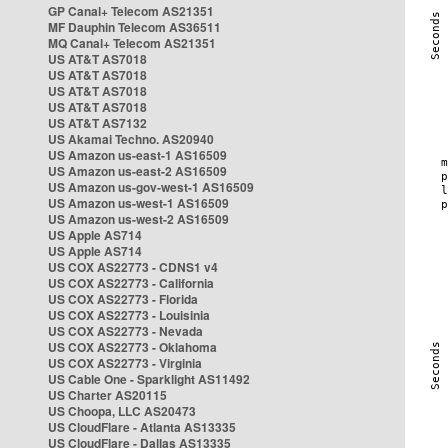
GP Canal+ Telecom AS21351
MF Dauphin Telecom AS36511
MQ Canal+ Telecom AS21351
US AT&T AS7018
US AT&T AS7018
US AT&T AS7018
US AT&T AS7018
US AT&T AS7132
US Akamai Techno. AS20940
US Amazon us-east-1 AS16509
US Amazon us-east-2 AS16509
US Amazon us-gov-west-1 AS16509
US Amazon us-west-1 AS16509
US Amazon us-west-2 AS16509
US Apple AS714
US Apple AS714
US COX AS22773 - CDNS1 v4
US COX AS22773 - California
US COX AS22773 - Florida
US COX AS22773 - Louisinia
US COX AS22773 - Nevada
US COX AS22773 - Oklahoma
US COX AS22773 - Virginia
US Cable One - Sparklight AS11492
US Charter AS20115
US Choopa, LLC AS20473
US CloudFlare - Atlanta AS13335
US CloudFlare - Dallas AS13335