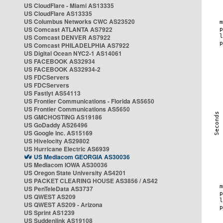
US CloudFlare - Miami AS13335
US CloudFlare AS13335
US Columbus Networks CWC AS23520
US Comcast ATLANTA AS7922
US Comcast DENVER AS7922
US Comcast PHILADELPHIA AS7922
US Digital Ocean NYC2-1 AS14061
US FACEBOOK AS32934
US FACEBOOK AS32934-2
US FDCServers
US FDCServers
US Fastlyt AS54113
US Frontier Communications - Florida AS5650
US Frontier Communications AS5650
US GMCHOSTING AS19186
US GoDaddy AS26496
US Google Inc. AS15169
US Hivelocity AS29802
US Hurricane Electric AS6939
US Mediacom GEORGIA AS30036
US Mediacom IOWA AS30036
US Oregon State University AS4201
US PACKET CLEARING HOUSE AS3856 / AS42
US PenTeleData AS3737
US QWEST AS209
US QWEST AS209 - Arizona
US Sprint AS1239
US Suddenlink AS19108