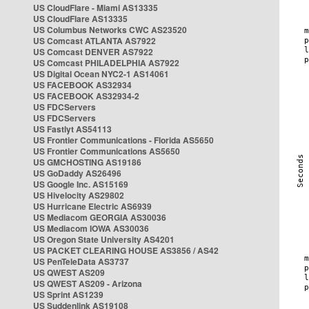
US CloudFlare - Miami AS13335
US CloudFlare AS13335
US Columbus Networks CWC AS23520
US Comcast ATLANTA AS7922
US Comcast DENVER AS7922
US Comcast PHILADELPHIA AS7922
US Digital Ocean NYC2-1 AS14061
US FACEBOOK AS32934
US FACEBOOK AS32934-2
US FDCServers
US FDCServers
US Fastlyt AS54113
US Frontier Communications - Florida AS5650
US Frontier Communications AS5650
US GMCHOSTING AS19186
US GoDaddy AS26496
US Google Inc. AS15169
US Hivelocity AS29802
US Hurricane Electric AS6939
US Mediacom GEORGIA AS30036
US Mediacom IOWA AS30036
US Oregon State University AS4201
US PACKET CLEARING HOUSE AS3856 / AS42
US PenTeleData AS3737
US QWEST AS209
US QWEST AS209 - Arizona
US Sprint AS1239
US Suddenlink AS19108