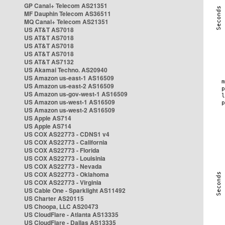
GP Canal+ Telecom AS21351
MF Dauphin Telecom AS36511
MQ Canal+ Telecom AS21351
US AT&T AS7018
US AT&T AS7018
US AT&T AS7018
US AT&T AS7018
US AT&T AS7132
US Akamai Techno. AS20940
US Amazon us-east-1 AS16509
US Amazon us-east-2 AS16509
US Amazon us-gov-west-1 AS16509
US Amazon us-west-1 AS16509
US Amazon us-west-2 AS16509
US Apple AS714
US Apple AS714
US COX AS22773 - CDNS1 v4
US COX AS22773 - California
US COX AS22773 - Florida
US COX AS22773 - Louisinia
US COX AS22773 - Nevada
US COX AS22773 - Oklahoma
US COX AS22773 - Virginia
US Cable One - Sparklight AS11492
US Charter AS20115
US Choopa, LLC AS20473
US CloudFlare - Atlanta AS13335
US CloudFlare - Dallas AS13335