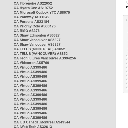
CA Fibrenoire AS22652
CA Hydro One AS19752
CA Microsoft Outlook YTO AS8075
CA Pathway AS11342
CA Persona AS23184
CA Priority Colo AS30176
 
CA RISQ AS376
 
CA Shaw Edmonton AS6327
 
CA Shaw Vancouver AS6327
 
CA Shaw Vancouver AS6327
 
CA TELUS (MONTREAL) AS852
 
 
CA TELUS (VANCOUVER) AS852
1
CA TechFutures Vancouver AS394256
1
CA Videotron AS5769
1
CA Virtuo AS399486
1
CA Virtuo AS399486
1
CA Virtuo AS399486
1
CA Virtuo AS399486
1
1
CA Virtuo AS399486
1
CA Virtuo AS399486
CA Virtuo AS399486
CA Virtuo AS399486
CA Virtuo AS399486
CA Virtuo AS399486
CA Virtuo AS399486
CA Virtuo AS399486
CA i3D Canada, Montreal AS49544
CA iWeb Tech AS32613