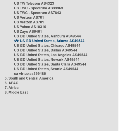
US TW Telecom AS4323
US TWC - Spectrum AS33363
US TWC - Spectrum AS7843
US Verizon AS701
US Verizon AS701
US Yahoo AS10310
US Zayo AS6461
US i3D United States, Ashburn AS49544
US i3D United States, Atlanta AS49544
US i3D United States, Chicago AS49544
US i3D United States, Dallas AS49544
US i3D United States, Los Angeles AS49544
US i3D United States, Newark AS49544
US i3D United States, Santa Clara AS49544
US i3D United States, Seattle AS49544
ca virtuo as399486
5. South and Central America
6. APAC
7. Africa
8. Middle East