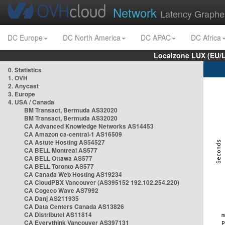
Network
Latency Graphe
DC Europe
DC North America
DC APAC
DC Africa
Localzone LUX (EU/
0. Statistics
1. OVH
2. Anycast
3. Europe
4. USA / Canada
BM Transact, Bermuda AS32020
BM Transact, Bermuda AS32020
CA Advanced Knowledge Networks AS14453
CA Amazon ca-central-1 AS16509
CA Astute Hosting AS54527
CA BELL Montreal AS577
CA BELL Ottawa AS577
CA BELL Toronto AS577
CA Canada Web Hosting AS19234
CA CloudPBX Vancouver (AS395152 192.102.254.220)
CA Cogeco Wave AS7992
CA Danj AS211935
CA Data Centers Canada AS13826
CA Distributel AS11814
CA Everythink Vancouver AS397131