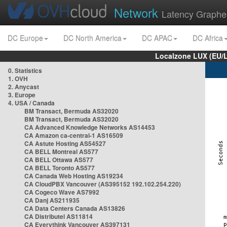
Network
Latency Graphe
DC Europe
DC North America
DC APAC
DC Africa
Localzone LUX (EU/
0. Statistics
1. OVH
2. Anycast
3. Europe
4. USA / Canada
BM Transact, Bermuda AS32020
BM Transact, Bermuda AS32020
CA Advanced Knowledge Networks AS14453
CA Amazon ca-central-1 AS16509
CA Astute Hosting AS54527
CA BELL Montreal AS577
CA BELL Ottawa AS577
CA BELL Toronto AS577
CA Canada Web Hosting AS19234
CA CloudPBX Vancouver (AS395152 192.102.254.220)
CA Cogeco Wave AS7992
CA Danj AS211935
CA Data Centers Canada AS13826
CA Distributel AS11814
CA Everythink Vancouver AS397131