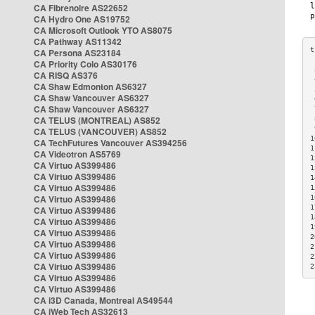
CA Fibrenoire AS22652
CA Hydro One AS19752
CA Microsoft Outlook YTO AS8075
CA Pathway AS11342
CA Persona AS23184
CA Priority Colo AS30176
 
CA RISQ AS376
 
CA Shaw Edmonton AS6327
 
CA Shaw Vancouver AS6327
 
CA Shaw Vancouver AS6327
 
CA TELUS (MONTREAL) AS852
 
 
CA TELUS (VANCOUVER) AS852
1
CA TechFutures Vancouver AS394256
1
CA Videotron AS5769
1
CA Virtuo AS399486
1
CA Virtuo AS399486
1
CA Virtuo AS399486
1
CA Virtuo AS399486
1
1
CA Virtuo AS399486
1
CA Virtuo AS399486
1
CA Virtuo AS399486
2
CA Virtuo AS399486
2
CA Virtuo AS399486
2
CA Virtuo AS399486
2
CA Virtuo AS399486
CA Virtuo AS399486
CA i3D Canada, Montreal AS49544
CA iWeb Tech AS32613