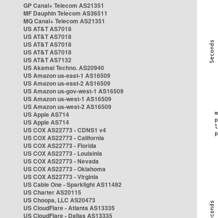
GP Canal+ Telecom AS21351
MF Dauphin Telecom AS36511
MQ Canal+ Telecom AS21351
US AT&T AS7018
US AT&T AS7018
US AT&T AS7018
US AT&T AS7018
US AT&T AS7132
US Akamai Techno. AS20940
US Amazon us-east-1 AS16509
US Amazon us-east-2 AS16509
US Amazon us-gov-west-1 AS16509
US Amazon us-west-1 AS16509
US Amazon us-west-2 AS16509
US Apple AS714
US Apple AS714
US COX AS22773 - CDNS1 v4
US COX AS22773 - California
US COX AS22773 - Florida
US COX AS22773 - Louisinia
US COX AS22773 - Nevada
US COX AS22773 - Oklahoma
US COX AS22773 - Virginia
US Cable One - Sparklight AS11492
US Charter AS20115
US Choopa, LLC AS20473
US CloudFlare - Atlanta AS13335
US CloudFlare - Dallas AS13335