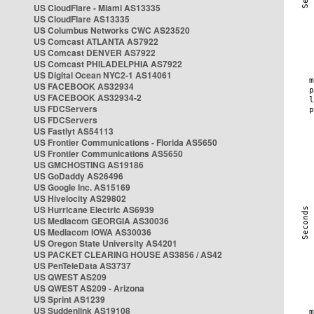
US CloudFlare - Miami AS13335
US CloudFlare AS13335
US Columbus Networks CWC AS23520
US Comcast ATLANTA AS7922
US Comcast DENVER AS7922
US Comcast PHILADELPHIA AS7922
US Digital Ocean NYC2-1 AS14061
US FACEBOOK AS32934
US FACEBOOK AS32934-2
US FDCServers
US FDCServers
US Fastlyt AS54113
US Frontier Communications - Florida AS5650
US Frontier Communications AS5650
US GMCHOSTING AS19186
US GoDaddy AS26496
US Google Inc. AS15169
US Hivelocity AS29802
US Hurricane Electric AS6939
US Mediacom GEORGIA AS30036
US Mediacom IOWA AS30036
US Oregon State University AS4201
US PACKET CLEARING HOUSE AS3856 / AS42
US PenTeleData AS3737
US QWEST AS209
US QWEST AS209 - Arizona
US Sprint AS1239
US Suddenlink AS19108