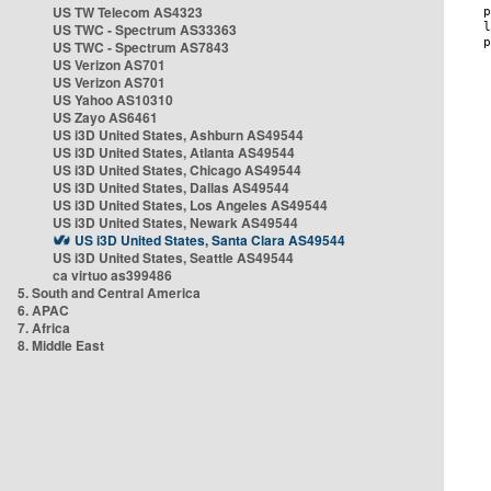
US TW Telecom AS4323
US TWC - Spectrum AS33363
US TWC - Spectrum AS7843
US Verizon AS701
US Verizon AS701
US Yahoo AS10310
US Zayo AS6461
US i3D United States, Ashburn AS49544
US i3D United States, Atlanta AS49544
US i3D United States, Chicago AS49544
US i3D United States, Dallas AS49544
US i3D United States, Los Angeles AS49544
US i3D United States, Newark AS49544
US i3D United States, Santa Clara AS49544
US i3D United States, Seattle AS49544
ca virtuo as399486
5. South and Central America
6. APAC
7. Africa
8. Middle East