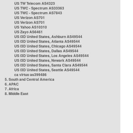
US TW Telecom AS4323
US TWC - Spectrum AS33363
US TWC - Spectrum AS7843
US Verizon AS701
US Verizon AS701
US Yahoo AS10310
US Zayo AS6461
US i3D United States, Ashburn AS49544
US i3D United States, Atlanta AS49544
US i3D United States, Chicago AS49544
US i3D United States, Dallas AS49544
US i3D United States, Los Angeles AS49544
US i3D United States, Newark AS49544
US i3D United States, Santa Clara AS49544
US i3D United States, Seattle AS49544
ca virtuo as399486
5. South and Central America
6. APAC
7. Africa
8. Middle East