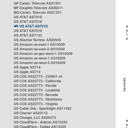
GP Canal+ Telecom AS21351
MF Dauphin Telecom AS36511
MQ Canal+ Telecom AS21351
US AT&T AS7018
US AT&T AS7018
US AT&T AS7018
US AT&T AS7018
US AT&T AS7132
US Akamai Techno. AS20940
US Amazon us-east-1 AS16509
US Amazon us-east-2 AS16509
US Amazon us-gov-west-1 AS16509
US Amazon us-west-1 AS16509
US Amazon us-west-2 AS16509
US Apple AS714
US Apple AS714
US COX AS22773 - CDNS1 v4
US COX AS22773 - California
US COX AS22773 - Florida
US COX AS22773 - Louisinia
US COX AS22773 - Nevada
US COX AS22773 - Oklahoma
US COX AS22773 - Virginia
US Cable One - Sparklight AS11492
US Charter AS20115
US Choopa, LLC AS20473
US CloudFlare - Atlanta AS13335
US CloudFlare - Dallas AS13335