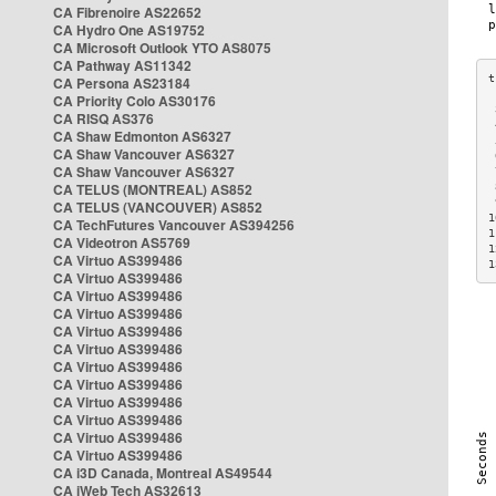
CA Fibrenoire AS22652
CA Hydro One AS19752
CA Microsoft Outlook YTO AS8075
CA Pathway AS11342
CA Persona AS23184
CA Priority Colo AS30176
 
CA RISQ AS376
 
CA Shaw Edmonton AS6327
 
CA Shaw Vancouver AS6327
 
CA Shaw Vancouver AS6327
 
CA TELUS (MONTREAL) AS852
 
 
CA TELUS (VANCOUVER) AS852
1
CA TechFutures Vancouver AS394256
1
CA Videotron AS5769
1
CA Virtuo AS399486
1
CA Virtuo AS399486
CA Virtuo AS399486
CA Virtuo AS399486
CA Virtuo AS399486
CA Virtuo AS399486
CA Virtuo AS399486
CA Virtuo AS399486
CA Virtuo AS399486
CA Virtuo AS399486
CA Virtuo AS399486
CA Virtuo AS399486
CA i3D Canada, Montreal AS49544
CA iWeb Tech AS32613