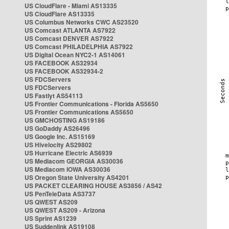
US CloudFlare - Miami AS13335
US CloudFlare AS13335
US Columbus Networks CWC AS23520
US Comcast ATLANTA AS7922
US Comcast DENVER AS7922
US Comcast PHILADELPHIA AS7922
US Digital Ocean NYC2-1 AS14061
US FACEBOOK AS32934
US FACEBOOK AS32934-2
US FDCServers
US FDCServers
US Fastlyt AS54113
US Frontier Communications - Florida AS5650
US Frontier Communications AS5650
US GMCHOSTING AS19186
US GoDaddy AS26496
US Google Inc. AS15169
US Hivelocity AS29802
US Hurricane Electric AS6939
US Mediacom GEORGIA AS30036
US Mediacom IOWA AS30036
US Oregon State University AS4201
US PACKET CLEARING HOUSE AS3856 / AS42
US PenTeleData AS3737
US QWEST AS209
US QWEST AS209 - Arizona
US Sprint AS1239
US Suddenlink AS19108