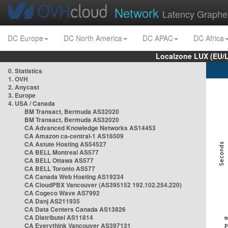
Network
Latency Graphe
DC Europe
DC North America
DC APAC
DC Africa
Localzone LUX (EU/
0. Statistics
1. OVH
2. Anycast
3. Europe
4. USA / Canada
BM Transact, Bermuda AS32020
BM Transact, Bermuda AS32020
CA Advanced Knowledge Networks AS14453
CA Amazon ca-central-1 AS16509
CA Astute Hosting AS54527
CA BELL Montreal AS577
CA BELL Ottawa AS577
CA BELL Toronto AS577
CA Canada Web Hosting AS19234
CA CloudPBX Vancouver (AS395152 192.102.254.220)
CA Cogeco Wave AS7992
CA Danj AS211935
CA Data Centers Canada AS13826
CA Distributel AS11814
CA Everythink Vancouver AS397131