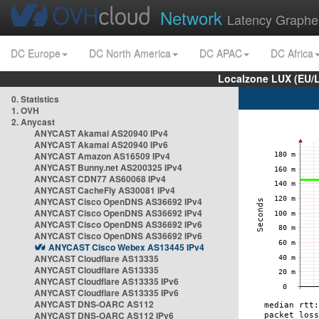
Network
Latency Graphe
DC Europe
DC North America
DC APAC
DC Africa
Localzone LUX (EU/
0. Statistics
1. OVH
2. Anycast
ANYCAST Akamai AS20940 IPv4
ANYCAST Akamai AS20940 IPv6
ANYCAST Amazon AS16509 IPv4
ANYCAST Bunny.net AS200325 IPv4
ANYCAST CDN77 AS60068 IPv4
ANYCAST CacheFly AS30081 IPv4
ANYCAST Cisco OpenDNS AS36692 IPv4
ANYCAST Cisco OpenDNS AS36692 IPv4
ANYCAST Cisco OpenDNS AS36692 IPv6
ANYCAST Cisco OpenDNS AS36692 IPv6
ANYCAST Cisco Webex AS13445 IPv4
ANYCAST Cloudflare AS13335
ANYCAST Cloudflare AS13335
ANYCAST Cloudflare AS13335 IPv6
ANYCAST Cloudflare AS13335 IPv6
ANYCAST DNS-OARC AS112
ANYCAST DNS-OARC AS112 IPv6