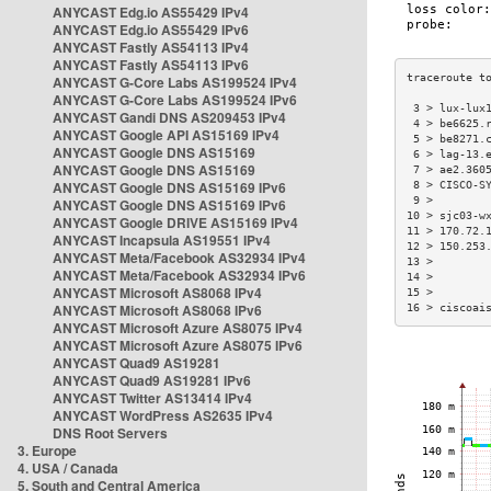
ANYCAST Edg.io AS55429 IPv4
ANYCAST Edg.io AS55429 IPv6
ANYCAST Fastly AS54113 IPv4
ANYCAST Fastly AS54113 IPv6
ANYCAST G-Core Labs AS199524 IPv4
ANYCAST G-Core Labs AS199524 IPv6
 3 > lux-lux
ANYCAST Gandi DNS AS209453 IPv4
 4 > be6625.
ANYCAST Google API AS15169 IPv4
 5 > be8271.
ANYCAST Google DNS AS15169
 6 > lag-13.
ANYCAST Google DNS AS15169
 7 > ae2.360
ANYCAST Google DNS AS15169 IPv6
 8 > CISCO-S
 9 >        
ANYCAST Google DNS AS15169 IPv6
10 > sjc03-w
ANYCAST Google DRIVE AS15169 IPv4
11 > 170.72.
ANYCAST Incapsula AS19551 IPv4
12 > 150.253
ANYCAST Meta/Facebook AS32934 IPv4
13 >        
ANYCAST Meta/Facebook AS32934 IPv6
14 >        
ANYCAST Microsoft AS8068 IPv4
15 >        
ANYCAST Microsoft AS8068 IPv6
16 > ciscoai
ANYCAST Microsoft Azure AS8075 IPv4
ANYCAST Microsoft Azure AS8075 IPv6
ANYCAST Quad9 AS19281
ANYCAST Quad9 AS19281 IPv6
ANYCAST Twitter AS13414 IPv4
ANYCAST WordPress AS2635 IPv4
DNS Root Servers
3. Europe
4. USA / Canada
5. South and Central America