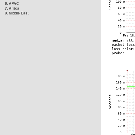
6. APAC
7. Africa
8. Middle East