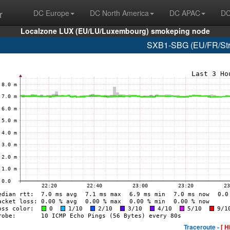
r
DC Europe
DC North America
DC APAC
DC
Localzone LUX (EU/LU/Luxembourg) smokeping node
SXB1-SBG (EU/FR/Stra
Traceroute -
[ H