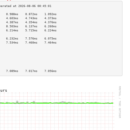
    0.988ms    0.872ms    1.092ms   
    4.603ms    4.743ms    4.373ms   
    4.387ms    4.354ms    4.376ms   
    8.503ms    6.137ms    6.260ms   
    6.214ms    5.715ms    6.224ms   
                                    
    6.232ms    7.576ms    6.075ms   
    7.534ms    7.460ms    7.464ms   
                                    
                                    
                                    
                                    
                                    
                                    
    7.089ms    7.017ms    7.056ms   