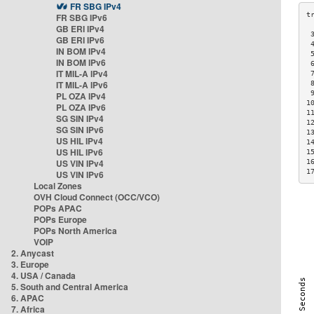
FR SBG IPv4
FR SBG IPv6
GB ERI IPv4
 
GB ERI IPv6
 
IN BOM IPv4
 
IN BOM IPv6
 
IT MIL-A IPv4
 
IT MIL-A IPv6
 
 
PL OZA IPv4
1
PL OZA IPv6
1
SG SIN IPv4
1
SG SIN IPv6
1
US HIL IPv4
1
US HIL IPv6
1
US VIN IPv4
1
1
US VIN IPv6
Local Zones
OVH Cloud Connect (OCC/VCO)
POPs APAC
POPs Europe
POPs North America
VOIP
2. Anycast
3. Europe
4. USA / Canada
5. South and Central America
6. APAC
7. Africa