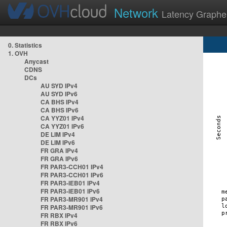
Network
Latency Graphe
0. Statistics
1. OVH
Anycast
CDNS
DCs
AU SYD IPv4
AU SYD IPv6
CA BHS IPv4
CA BHS IPv6
CA YYZ01 IPv4
CA YYZ01 IPv6
DE LIM IPv4
DE LIM IPv6
FR GRA IPv4
FR GRA IPv6
FR PAR3-CCH01 IPv4
FR PAR3-CCH01 IPv6
FR PAR3-IEB01 IPv4
FR PAR3-IEB01 IPv6
FR PAR3-MR901 IPv4
FR PAR3-MR901 IPv6
FR RBX IPv4
FR RBX IPv6