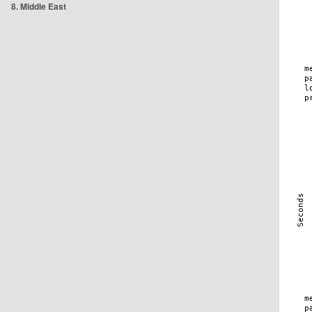
8. Middle East