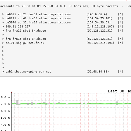
3 > be6625.rcr21.lux01.atlas.cogentco.com         (149.6.66.4)      [*]    
4 > be8271.ccr42.fra05.atlas.cogentco.com         (154.54.75.101)   [*]    
5 > be5970.agr31.fra05.atlas.cogentco.com         (154.54.59.53)    [*]    
6 > 149.11.228.107                                (149.11.228.107)  [*]    
7 > fra-fra15-sbb1-8k.de.eu                       (57.128.121.51)   [*]    
8 >                                                                        
9 > fra-fra15-sbb1-8k.de.eu                       (57.128.121.51)   [*]    
0 > be101.sbg-g2-nc5.fr.eu                        (91.121.215.196)  [*]    
1 >                                                                        
2 >                                                                        
3 >                                                                        
4 >                                                                        
5 >                                                                        
6 >                                                                        
7 > sxb1-sbg.smokeping.ovh.net                    (51.68.84.89)     [*]    