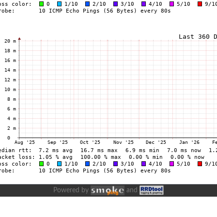
Powered by
and