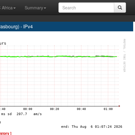
 Africa
Summary
sbourg) - IPv4
istory ]