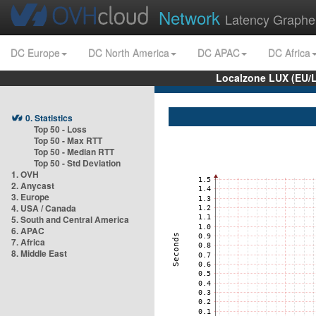
Network
Latency Graphe
DC Europe
DC North America
DC APAC
DC Africa
Localzone LUX (EU/
0. Statistics
Top 50 - Loss
Top 50 - Max RTT
Top 50 - Median RTT
Top 50 - Std Deviation
1. OVH
2. Anycast
3. Europe
4. USA / Canada
5. South and Central America
6. APAC
7. Africa
8. Middle East