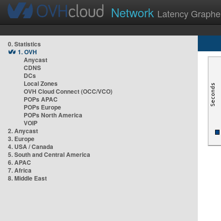
Network
Latency Graphe
0. Statistics
1. OVH
Anycast
CDNS
DCs
Local Zones
OVH Cloud Connect (OCC/VCO)
POPs APAC
POPs Europe
POPs North America
VOIP
2. Anycast
3. Europe
4. USA / Canada
5. South and Central America
6. APAC
7. Africa
8. Middle East