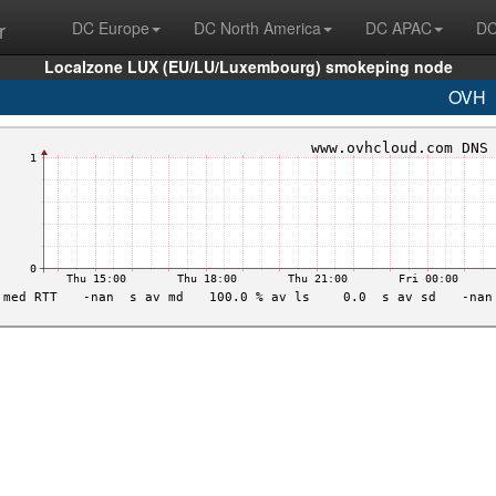
r
DC Europe
DC North America
DC APAC
DC
Localzone LUX (EU/LU/Luxembourg) smokeping node
OVH