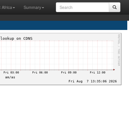
 Africa
Summary