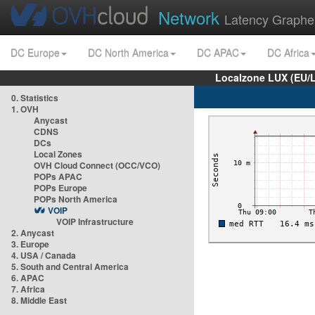
Network
Latency Graphe
DC Europe
DC North America
DC APAC
DC Africa
Localzone LUX (EU/
0. Statistics
1. OVH
Anycast
CDNS
DCs
Local Zones
OVH Cloud Connect (OCC/VCO)
POPs APAC
POPs Europe
POPs North America
VOIP
VOIP Infrastructure
2. Anycast
3. Europe
4. USA / Canada
5. South and Central America
6. APAC
7. Africa
8. Middle East