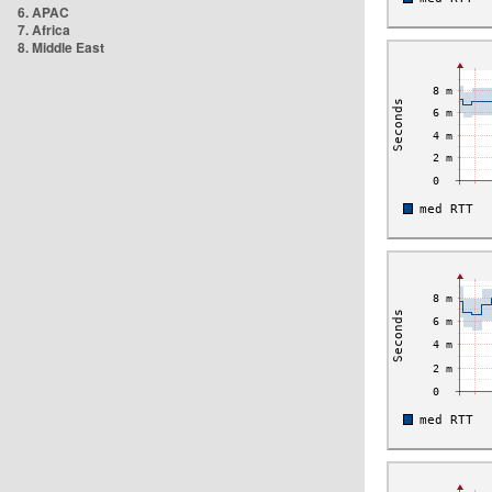
6. APAC
7. Africa
8. Middle East