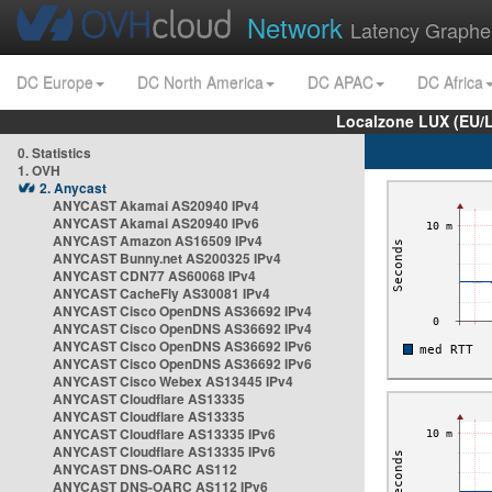
Network
Latency Graphe
DC Europe
DC North America
DC APAC
DC Africa
Localzone LUX (EU/
0. Statistics
1. OVH
2. Anycast
ANYCAST Akamai AS20940 IPv4
ANYCAST Akamai AS20940 IPv6
ANYCAST Amazon AS16509 IPv4
ANYCAST Bunny.net AS200325 IPv4
ANYCAST CDN77 AS60068 IPv4
ANYCAST CacheFly AS30081 IPv4
ANYCAST Cisco OpenDNS AS36692 IPv4
ANYCAST Cisco OpenDNS AS36692 IPv4
ANYCAST Cisco OpenDNS AS36692 IPv6
ANYCAST Cisco OpenDNS AS36692 IPv6
ANYCAST Cisco Webex AS13445 IPv4
ANYCAST Cloudflare AS13335
ANYCAST Cloudflare AS13335
ANYCAST Cloudflare AS13335 IPv6
ANYCAST Cloudflare AS13335 IPv6
ANYCAST DNS-OARC AS112
ANYCAST DNS-OARC AS112 IPv6