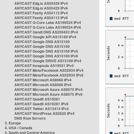
ANYCAST Edg.io AS55429 IPv4
ANYCAST Edg.io AS55429 IPv6
ANYCAST Fastly AS54113 IPv4
ANYCAST Fastly AS54113 IPv6
ANYCAST G-Core Labs AS199524 IPv4
ANYCAST G-Core Labs AS199524 IPv6
ANYCAST Gandi DNS AS209453 IPv4
ANYCAST Google API AS15169 IPv4
ANYCAST Google DNS AS15169
ANYCAST Google DNS AS15169
ANYCAST Google DNS AS15169 IPv6
ANYCAST Google DNS AS15169 IPv6
ANYCAST Google DRIVE AS15169 IPv4
ANYCAST Incapsula AS19551 IPv4
ANYCAST Meta/Facebook AS32934 IPv4
ANYCAST Meta/Facebook AS32934 IPv6
ANYCAST Microsoft AS8068 IPv4
ANYCAST Microsoft AS8068 IPv6
ANYCAST Microsoft Azure AS8075 IPv4
ANYCAST Microsoft Azure AS8075 IPv6
ANYCAST Quad9 AS19281
ANYCAST Quad9 AS19281 IPv6
ANYCAST Twitter AS13414 IPv4
ANYCAST WordPress AS2635 IPv4
DNS Root Servers
3. Europe
4. USA / Canada
5. South and Central America