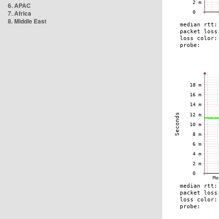
6. APAC
7. Africa
8. Middle East