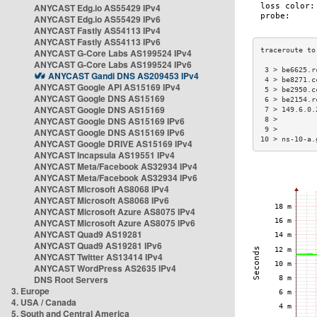
ANYCAST Edg.io AS55429 IPv4
ANYCAST Edg.io AS55429 IPv6
ANYCAST Fastly AS54113 IPv4
ANYCAST Fastly AS54113 IPv6
ANYCAST G-Core Labs AS199524 IPv4
ANYCAST G-Core Labs AS199524 IPv6
 3 > be6625.r
ANYCAST Gandi DNS AS209453 IPv4
 4 > be8271.c
ANYCAST Google API AS15169 IPv4
 5 > be2950.c
ANYCAST Google DNS AS15169
 6 > be2154.r
ANYCAST Google DNS AS15169
 7 > 149.6.0.
ANYCAST Google DNS AS15169 IPv6
 8 >         
 9 >         
ANYCAST Google DNS AS15169 IPv6
10 > ns-10-a.
ANYCAST Google DRIVE AS15169 IPv4
ANYCAST Incapsula AS19551 IPv4
ANYCAST Meta/Facebook AS32934 IPv4
ANYCAST Meta/Facebook AS32934 IPv6
ANYCAST Microsoft AS8068 IPv4
ANYCAST Microsoft AS8068 IPv6
ANYCAST Microsoft Azure AS8075 IPv4
ANYCAST Microsoft Azure AS8075 IPv6
ANYCAST Quad9 AS19281
ANYCAST Quad9 AS19281 IPv6
ANYCAST Twitter AS13414 IPv4
ANYCAST WordPress AS2635 IPv4
DNS Root Servers
3. Europe
4. USA / Canada
5. South and Central America