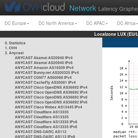
Network
Latency Graphe
DC Europe
DC North America
DC APAC
DC Africa
Localzone LUX (EU/
0. Statistics
1. OVH
2. Anycast
ANYCAST Akamai AS20940 IPv4
ANYCAST Akamai AS20940 IPv6
ANYCAST Amazon AS16509 IPv4
ANYCAST Bunny.net AS200325 IPv4
ANYCAST CDN77 AS60068 IPv4
ANYCAST CacheFly AS30081 IPv4
ANYCAST Cisco OpenDNS AS36692 IPv4
ANYCAST Cisco OpenDNS AS36692 IPv4
ANYCAST Cisco OpenDNS AS36692 IPv6
ANYCAST Cisco OpenDNS AS36692 IPv6
ANYCAST Cisco Webex AS13445 IPv4
ANYCAST Cloudflare AS13335
ANYCAST Cloudflare AS13335
ANYCAST Cloudflare AS13335 IPv6
ANYCAST Cloudflare AS13335 IPv6
ANYCAST DNS-OARC AS112
ANYCAST DNS-OARC AS112 IPv6