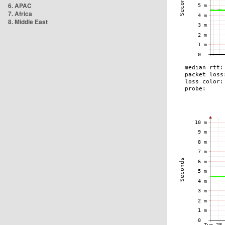
6. APAC
7. Africa
8. Middle East