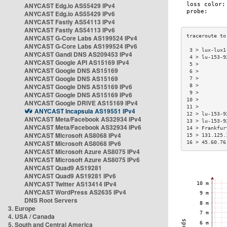
ANYCAST Edg.io AS55429 IPv4
ANYCAST Edg.io AS55429 IPv6
ANYCAST Fastly AS54113 IPv4
ANYCAST Fastly AS54113 IPv6
ANYCAST G-Core Labs AS199524 IPv4
ANYCAST G-Core Labs AS199524 IPv6
 3 > lux-lux1
ANYCAST Gandi DNS AS209453 IPv4
 4 > lu-153-9
ANYCAST Google API AS15169 IPv4
 5 >         
ANYCAST Google DNS AS15169
 6 >         
ANYCAST Google DNS AS15169
 7 >         
ANYCAST Google DNS AS15169 IPv6
 8 >         
 9 >         
ANYCAST Google DNS AS15169 IPv6
10 >         
ANYCAST Google DRIVE AS15169 IPv4
11 >         
ANYCAST Incapsula AS19551 IPv4
12 > lu-153-9
ANYCAST Meta/Facebook AS32934 IPv4
13 > lu-153-9
ANYCAST Meta/Facebook AS32934 IPv6
14 > Frankfur
ANYCAST Microsoft AS8068 IPv4
15 > 131.125.
ANYCAST Microsoft AS8068 IPv6
16 > 45.60.76
ANYCAST Microsoft Azure AS8075 IPv4
ANYCAST Microsoft Azure AS8075 IPv6
ANYCAST Quad9 AS19281
ANYCAST Quad9 AS19281 IPv6
ANYCAST Twitter AS13414 IPv4
ANYCAST WordPress AS2635 IPv4
DNS Root Servers
3. Europe
4. USA / Canada
5. South and Central America