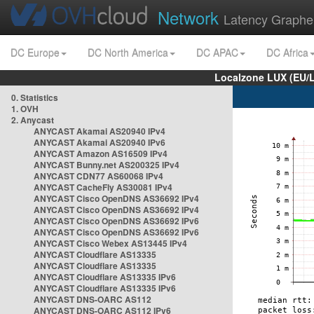
Network
Latency Graphe
DC Europe
DC North America
DC APAC
DC Africa
Localzone LUX (EU/
0. Statistics
1. OVH
2. Anycast
ANYCAST Akamai AS20940 IPv4
ANYCAST Akamai AS20940 IPv6
ANYCAST Amazon AS16509 IPv4
ANYCAST Bunny.net AS200325 IPv4
ANYCAST CDN77 AS60068 IPv4
ANYCAST CacheFly AS30081 IPv4
ANYCAST Cisco OpenDNS AS36692 IPv4
ANYCAST Cisco OpenDNS AS36692 IPv4
ANYCAST Cisco OpenDNS AS36692 IPv6
ANYCAST Cisco OpenDNS AS36692 IPv6
ANYCAST Cisco Webex AS13445 IPv4
ANYCAST Cloudflare AS13335
ANYCAST Cloudflare AS13335
ANYCAST Cloudflare AS13335 IPv6
ANYCAST Cloudflare AS13335 IPv6
ANYCAST DNS-OARC AS112
ANYCAST DNS-OARC AS112 IPv6