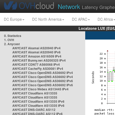
Network
Latency Graphe
DC Europe
DC North America
DC APAC
DC Africa
Localzone LUX (EU/
0. Statistics
1. OVH
2. Anycast
ANYCAST Akamai AS20940 IPv4
ANYCAST Akamai AS20940 IPv6
ANYCAST Amazon AS16509 IPv4
ANYCAST Bunny.net AS200325 IPv4
ANYCAST CDN77 AS60068 IPv4
ANYCAST CacheFly AS30081 IPv4
ANYCAST Cisco OpenDNS AS36692 IPv4
ANYCAST Cisco OpenDNS AS36692 IPv4
ANYCAST Cisco OpenDNS AS36692 IPv6
ANYCAST Cisco OpenDNS AS36692 IPv6
ANYCAST Cisco Webex AS13445 IPv4
ANYCAST Cloudflare AS13335
ANYCAST Cloudflare AS13335
ANYCAST Cloudflare AS13335 IPv6
ANYCAST Cloudflare AS13335 IPv6
ANYCAST DNS-OARC AS112
ANYCAST DNS-OARC AS112 IPv6