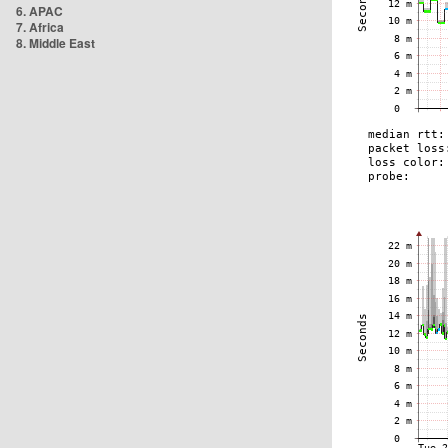
6. APAC
7. Africa
8. Middle East