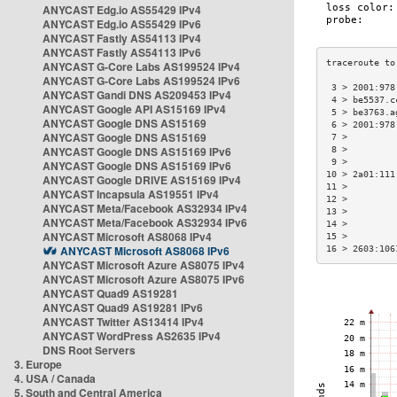
ANYCAST Edg.io AS55429 IPv4
ANYCAST Edg.io AS55429 IPv6
ANYCAST Fastly AS54113 IPv4
ANYCAST Fastly AS54113 IPv6
ANYCAST G-Core Labs AS199524 IPv4
ANYCAST G-Core Labs AS199524 IPv6
 3 > 2001:978
ANYCAST Gandi DNS AS209453 IPv4
 4 > be5537.c
ANYCAST Google API AS15169 IPv4
 5 > be3763.a
ANYCAST Google DNS AS15169
 6 > 2001:978
ANYCAST Google DNS AS15169
 7 >         
ANYCAST Google DNS AS15169 IPv6
 8 >         
 9 >         
ANYCAST Google DNS AS15169 IPv6
10 > 2a01:111
ANYCAST Google DRIVE AS15169 IPv4
11 >         
ANYCAST Incapsula AS19551 IPv4
12 >         
ANYCAST Meta/Facebook AS32934 IPv4
13 >         
ANYCAST Meta/Facebook AS32934 IPv6
14 >         
ANYCAST Microsoft AS8068 IPv4
15 >         
ANYCAST Microsoft AS8068 IPv6
16 > 2603:106
ANYCAST Microsoft Azure AS8075 IPv4
ANYCAST Microsoft Azure AS8075 IPv6
ANYCAST Quad9 AS19281
ANYCAST Quad9 AS19281 IPv6
ANYCAST Twitter AS13414 IPv4
ANYCAST WordPress AS2635 IPv4
DNS Root Servers
3. Europe
4. USA / Canada
5. South and Central America