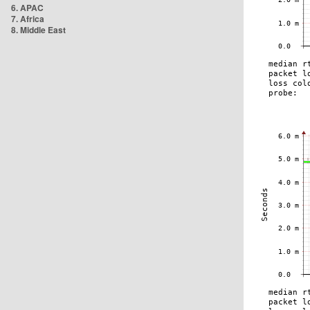
6. APAC
7. Africa
8. Middle East