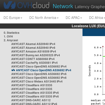
Network
Latency Graphe
DC Europe
DC North America
DC APAC
DC Africa
Localzone LUX (EU/
0. Statistics
1. OVH
2. Anycast
ANYCAST Akamai AS20940 IPv4
ANYCAST Akamai AS20940 IPv6
ANYCAST Amazon AS16509 IPv4
ANYCAST Bunny.net AS200325 IPv4
ANYCAST CDN77 AS60068 IPv4
ANYCAST CacheFly AS30081 IPv4
ANYCAST Cisco OpenDNS AS36692 IPv4
ANYCAST Cisco OpenDNS AS36692 IPv4
ANYCAST Cisco OpenDNS AS36692 IPv6
ANYCAST Cisco OpenDNS AS36692 IPv6
ANYCAST Cisco Webex AS13445 IPv4
ANYCAST Cloudflare AS13335
ANYCAST Cloudflare AS13335
ANYCAST Cloudflare AS13335 IPv6
ANYCAST Cloudflare AS13335 IPv6
ANYCAST DNS-OARC AS112
ANYCAST DNS-OARC AS112 IPv6