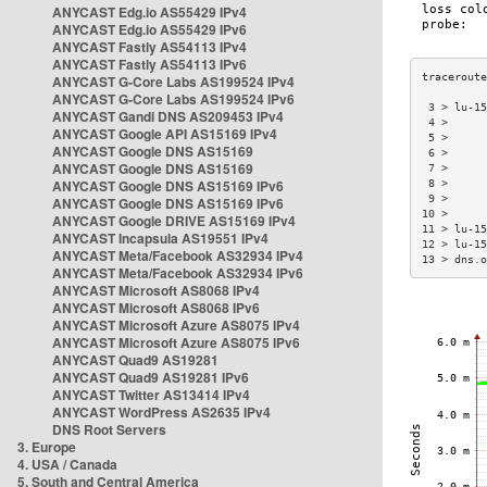
ANYCAST Edg.io AS55429 IPv4
ANYCAST Edg.io AS55429 IPv6
ANYCAST Fastly AS54113 IPv4
ANYCAST Fastly AS54113 IPv6
ANYCAST G-Core Labs AS199524 IPv4
ANYCAST G-Core Labs AS199524 IPv6
 3 > lu-15
ANYCAST Gandi DNS AS209453 IPv4
 4 >      
ANYCAST Google API AS15169 IPv4
 5 >      
ANYCAST Google DNS AS15169
 6 >      
ANYCAST Google DNS AS15169
 7 >      
ANYCAST Google DNS AS15169 IPv6
 8 >      
 9 >      
ANYCAST Google DNS AS15169 IPv6
10 >      
ANYCAST Google DRIVE AS15169 IPv4
11 > lu-15
ANYCAST Incapsula AS19551 IPv4
12 > lu-15
ANYCAST Meta/Facebook AS32934 IPv4
13 > dns.o
ANYCAST Meta/Facebook AS32934 IPv6
ANYCAST Microsoft AS8068 IPv4
ANYCAST Microsoft AS8068 IPv6
ANYCAST Microsoft Azure AS8075 IPv4
ANYCAST Microsoft Azure AS8075 IPv6
ANYCAST Quad9 AS19281
ANYCAST Quad9 AS19281 IPv6
ANYCAST Twitter AS13414 IPv4
ANYCAST WordPress AS2635 IPv4
DNS Root Servers
3. Europe
4. USA / Canada
5. South and Central America