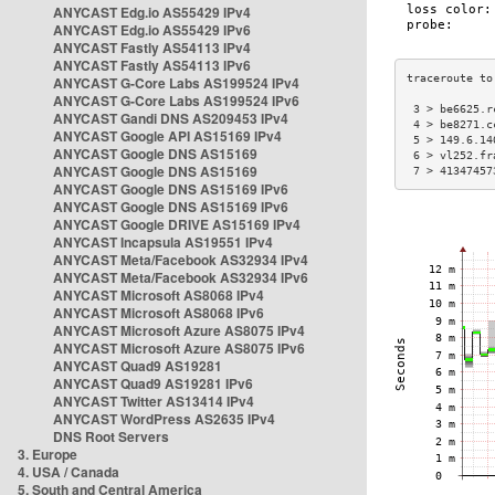
ANYCAST Edg.io AS55429 IPv4
ANYCAST Edg.io AS55429 IPv6
ANYCAST Fastly AS54113 IPv4
ANYCAST Fastly AS54113 IPv6
ANYCAST G-Core Labs AS199524 IPv4
ANYCAST G-Core Labs AS199524 IPv6
 3 > be6625.r
ANYCAST Gandi DNS AS209453 IPv4
 4 > be8271.c
ANYCAST Google API AS15169 IPv4
 5 > 149.6.14
ANYCAST Google DNS AS15169
 6 > vl252.fr
ANYCAST Google DNS AS15169
 7 > 41347457
ANYCAST Google DNS AS15169 IPv6
ANYCAST Google DNS AS15169 IPv6
ANYCAST Google DRIVE AS15169 IPv4
ANYCAST Incapsula AS19551 IPv4
ANYCAST Meta/Facebook AS32934 IPv4
ANYCAST Meta/Facebook AS32934 IPv6
ANYCAST Microsoft AS8068 IPv4
ANYCAST Microsoft AS8068 IPv6
ANYCAST Microsoft Azure AS8075 IPv4
ANYCAST Microsoft Azure AS8075 IPv6
ANYCAST Quad9 AS19281
ANYCAST Quad9 AS19281 IPv6
ANYCAST Twitter AS13414 IPv4
ANYCAST WordPress AS2635 IPv4
DNS Root Servers
3. Europe
4. USA / Canada
5. South and Central America