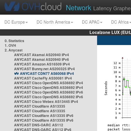
Network
Latency Graphe
DC Europe
DC North America
DC APAC
DC Africa
Localzone LUX (EU/
0. Statistics
1. OVH
2. Anycast
ANYCAST Akamai AS20940 IPv4
ANYCAST Akamai AS20940 IPv6
ANYCAST Amazon AS16509 IPv4
ANYCAST Bunny.net AS200325 IPv4
ANYCAST CDN77 AS60068 IPv4
ANYCAST CacheFly AS30081 IPv4
ANYCAST Cisco OpenDNS AS36692 IPv4
ANYCAST Cisco OpenDNS AS36692 IPv4
ANYCAST Cisco OpenDNS AS36692 IPv6
ANYCAST Cisco OpenDNS AS36692 IPv6
ANYCAST Cisco Webex AS13445 IPv4
ANYCAST Cloudflare AS13335
ANYCAST Cloudflare AS13335
ANYCAST Cloudflare AS13335 IPv6
ANYCAST Cloudflare AS13335 IPv6
ANYCAST DNS-OARC AS112
ANYCAST DNS-OARC AS112 IPv6