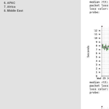
6. APAC
7. Africa
8. Middle East