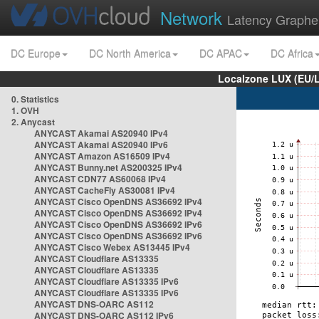
Network
Latency Graphe
DC Europe
DC North America
DC APAC
DC Africa
Localzone LUX (EU/
0. Statistics
1. OVH
2. Anycast
ANYCAST Akamai AS20940 IPv4
ANYCAST Akamai AS20940 IPv6
ANYCAST Amazon AS16509 IPv4
ANYCAST Bunny.net AS200325 IPv4
ANYCAST CDN77 AS60068 IPv4
ANYCAST CacheFly AS30081 IPv4
ANYCAST Cisco OpenDNS AS36692 IPv4
ANYCAST Cisco OpenDNS AS36692 IPv4
ANYCAST Cisco OpenDNS AS36692 IPv6
ANYCAST Cisco OpenDNS AS36692 IPv6
ANYCAST Cisco Webex AS13445 IPv4
ANYCAST Cloudflare AS13335
ANYCAST Cloudflare AS13335
ANYCAST Cloudflare AS13335 IPv6
ANYCAST Cloudflare AS13335 IPv6
ANYCAST DNS-OARC AS112
ANYCAST DNS-OARC AS112 IPv6