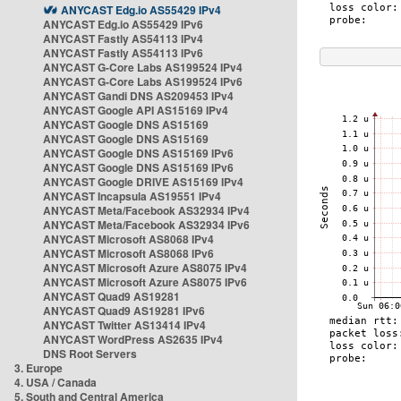
ANYCAST Edg.io AS55429 IPv4
ANYCAST Edg.io AS55429 IPv6
ANYCAST Fastly AS54113 IPv4
ANYCAST Fastly AS54113 IPv6
ANYCAST G-Core Labs AS199524 IPv4
ANYCAST G-Core Labs AS199524 IPv6
ANYCAST Gandi DNS AS209453 IPv4
ANYCAST Google API AS15169 IPv4
ANYCAST Google DNS AS15169
ANYCAST Google DNS AS15169
ANYCAST Google DNS AS15169 IPv6
ANYCAST Google DNS AS15169 IPv6
ANYCAST Google DRIVE AS15169 IPv4
ANYCAST Incapsula AS19551 IPv4
ANYCAST Meta/Facebook AS32934 IPv4
ANYCAST Meta/Facebook AS32934 IPv6
ANYCAST Microsoft AS8068 IPv4
ANYCAST Microsoft AS8068 IPv6
ANYCAST Microsoft Azure AS8075 IPv4
ANYCAST Microsoft Azure AS8075 IPv6
ANYCAST Quad9 AS19281
ANYCAST Quad9 AS19281 IPv6
ANYCAST Twitter AS13414 IPv4
ANYCAST WordPress AS2635 IPv4
DNS Root Servers
3. Europe
4. USA / Canada
5. South and Central America