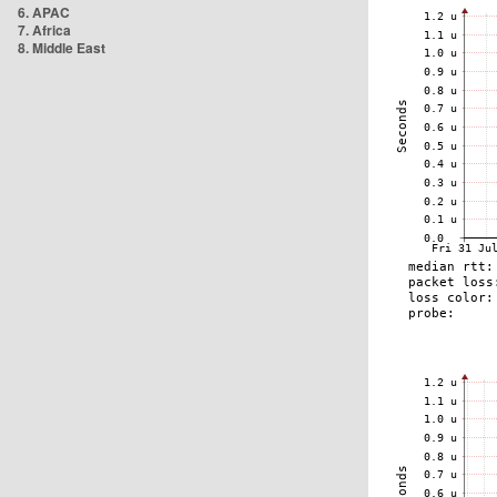
6. APAC
7. Africa
8. Middle East