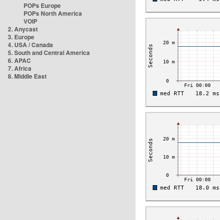
POPs Europe
POPs North America
VOIP
2. Anycast
3. Europe
4. USA / Canada
5. South and Central America
6. APAC
7. Africa
8. Middle East