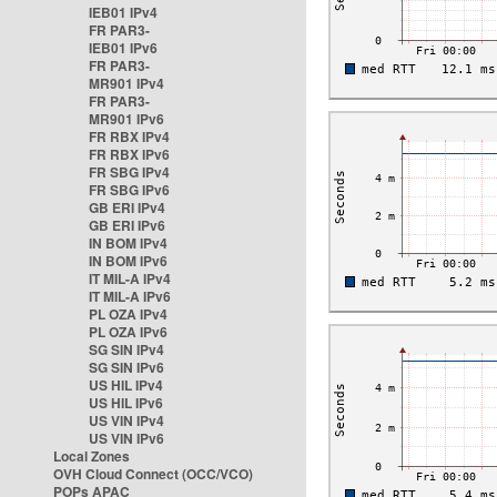
IEB01 IPv4
FR PAR3-
IEB01 IPv6
FR PAR3-
MR901 IPv4
FR PAR3-
MR901 IPv6
FR RBX IPv4
FR RBX IPv6
FR SBG IPv4
FR SBG IPv6
GB ERI IPv4
GB ERI IPv6
IN BOM IPv4
IN BOM IPv6
IT MIL-A IPv4
IT MIL-A IPv6
PL OZA IPv4
PL OZA IPv6
SG SIN IPv4
SG SIN IPv6
US HIL IPv4
US HIL IPv6
US VIN IPv4
US VIN IPv6
Local Zones
OVH Cloud Connect (OCC/VCO)
POPs APAC