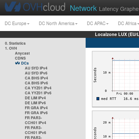
Network
Latency Graphe
DC Europe
DC North America
DC APAC
DC Africa
Localzone LUX (EU/
0. Statistics
1. OVH
Anycast
CDNS
DCs
AU SYD IPv4
AU SYD IPv6
CA BHS IPv4
CA BHS IPv6
CA YYZ01 IPv4
CA YYZ01 IPv6
DE LIM IPv4
DE LIM IPv6
FR GRA IPv4
FR GRA IPv6
FR PAR3-
CCH01 IPv4
FR PAR3-
CCH01 IPv6
FR PAR3-