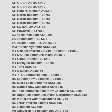
KR G-Core AS199524-2
KR G-Core AS199524-3
KR Hanaro Telecom AS9318
KR Korea Telecom AS4766
KR Korea Telecom AS4766
KR Korea Telecom AS4766
KR LG DACOM AS3786
KR PowerVis AS17858
KZ Kazakhtelecom AS49198
LA Skytelecom AS24337
LK Dialog Axiata PLC AS18001
MM Frontiir Myanmar AS58952
MY Celcom Internet Service Provider AS10030
MY DiGi Telecommunications AS4818
MY Global Transit AS24218
MY Malaysia Telecom AS4788
MY Time AS9930
MY U Mobile AS38466
MY YTL Communications AS45960
NC Lagoon New Caledonia AS56089
NC Micro Logic Systems AS56055
NC Nautile New Caledonia AS45345
NC Telecommunications New-Caledonia AS18200
NP Nepal Telecommunications Corporation AS23752
NP WorldLink Communications AS17501
NZ SNAP Internet Limited AS23655
NZ Slingshot AS9790
PH Converge ICT solution INC AS17639