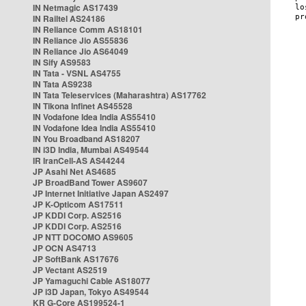
IN Netmagic AS17439
IN Railtel AS24186
IN Reliance Comm AS18101
IN Reliance Jio AS55836
IN Reliance Jio AS64049
IN Sify AS9583
IN Tata - VSNL AS4755
IN Tata AS9238
IN Tata Teleservices (Maharashtra) AS17762
IN Tikona Infinet AS45528
IN Vodafone Idea India AS55410
IN Vodafone Idea India AS55410
IN You Broadband AS18207
IN i3D India, Mumbai AS49544
IR IranCell-AS AS44244
JP Asahi Net AS4685
JP BroadBand Tower AS9607
JP Internet Initiative Japan AS2497
JP K-Opticom AS17511
JP KDDI Corp. AS2516
JP KDDI Corp. AS2516
JP NTT DOCOMO AS9605
JP OCN AS4713
JP SoftBank AS17676
JP Vectant AS2519
JP Yamaguchi Cable AS18077
JP i3D Japan, Tokyo AS49544
KR G-Core AS199524-1