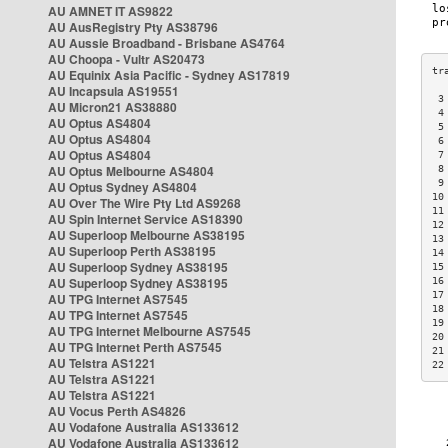
AU AMNET IT AS9822
AU AusRegistry Pty AS38796
AU Aussie Broadband - Brisbane AS4764
AU Choopa - Vultr AS20473
AU Equinix Asia Pacific - Sydney AS17819
AU Incapsula AS19551
 3
AU Micron21 AS38880
 4
AU Optus AS4804
 5
AU Optus AS4804
 6
AU Optus AS4804
 7
AU Optus Melbourne AS4804
 8
 9
AU Optus Sydney AS4804
10
AU Over The Wire Pty Ltd AS9268
11
AU Spin Internet Service AS18390
12
AU Superloop Melbourne AS38195
13
AU Superloop Perth AS38195
14
AU Superloop Sydney AS38195
15
AU Superloop Sydney AS38195
16
17
AU TPG Internet AS7545
18
AU TPG Internet AS7545
19
AU TPG Internet Melbourne AS7545
20
AU TPG Internet Perth AS7545
21
AU Telstra AS1221
22
AU Telstra AS1221
AU Telstra AS1221
AU Vocus Perth AS4826
AU Vodafone Australia AS133612
AU Vodafone Australia AS133612