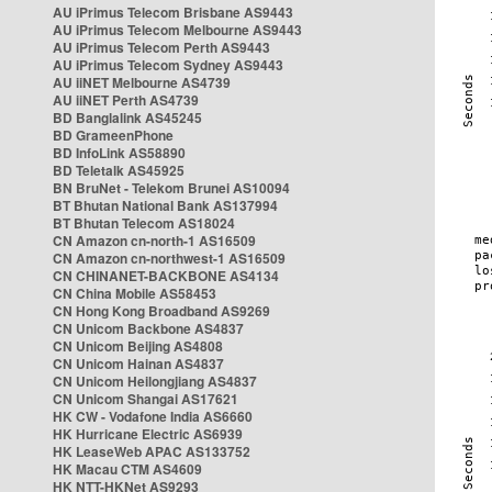
AU iPrimus Telecom Brisbane AS9443
AU iPrimus Telecom Melbourne AS9443
AU iPrimus Telecom Perth AS9443
AU iPrimus Telecom Sydney AS9443
AU iiNET Melbourne AS4739
AU iiNET Perth AS4739
BD Banglalink AS45245
BD GrameenPhone
BD InfoLink AS58890
BD Teletalk AS45925
BN BruNet - Telekom Brunei AS10094
BT Bhutan National Bank AS137994
BT Bhutan Telecom AS18024
CN Amazon cn-north-1 AS16509
CN Amazon cn-northwest-1 AS16509
CN CHINANET-BACKBONE AS4134
CN China Mobile AS58453
CN Hong Kong Broadband AS9269
CN Unicom Backbone AS4837
CN Unicom Beijing AS4808
CN Unicom Hainan AS4837
CN Unicom Heilongjiang AS4837
CN Unicom Shangai AS17621
HK CW - Vodafone India AS6660
HK Hurricane Electric AS6939
HK LeaseWeb APAC AS133752
HK Macau CTM AS4609
HK NTT-HKNet AS9293