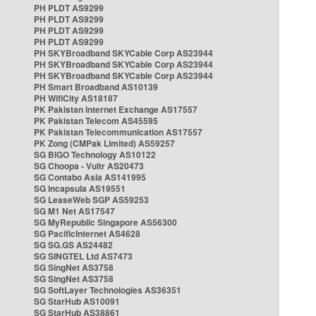
PH PLDT AS9299
PH PLDT AS9299
PH PLDT AS9299
PH PLDT AS9299
PH SKYBroadband SKYCable Corp AS23944
PH SKYBroadband SKYCable Corp AS23944
PH SKYBroadband SKYCable Corp AS23944
PH Smart Broadband AS10139
PH WifiCity AS18187
PK Pakistan Internet Exchange AS17557
PK Pakistan Telecom AS45595
PK Pakistan Telecommunication AS17557
PK Zong (CMPak Limited) AS59257
SG BIGO Technology AS10122
SG Choopa - Vultr AS20473
SG Contabo Asia AS141995
SG Incapsula AS19551
SG LeaseWeb SGP AS59253
SG M1 Net AS17547
SG MyRepublic Singapore AS56300
SG PacificInternet AS4628
SG SG.GS AS24482
SG SINGTEL Ltd AS7473
SG SingNet AS3758
SG SingNet AS3758
SG SoftLayer Technologies AS36351
SG StarHub AS10091
SG StarHub AS38861