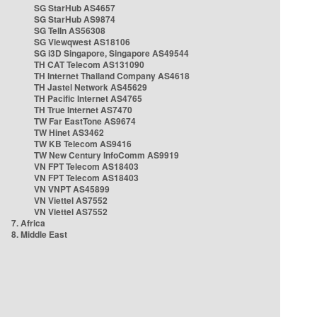
SG StarHub AS4657
SG StarHub AS9874
SG TelIn AS56308
SG Viewqwest AS18106
SG i3D Singapore, Singapore AS49544
TH CAT Telecom AS131090
TH Internet Thailand Company AS4618
TH Jastel Network AS45629
TH Pacific Internet AS4765
TH True Internet AS7470
TW Far EastTone AS9674
TW Hinet AS3462
TW KB Telecom AS9416
TW New Century InfoComm AS9919
VN FPT Telecom AS18403
VN FPT Telecom AS18403
VN VNPT AS45899
VN Viettel AS7552
VN Viettel AS7552
7. Africa
8. Middle East