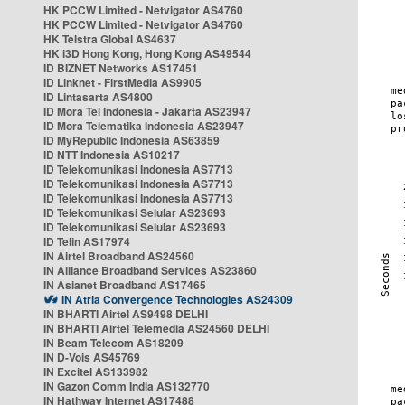
HK PCCW Limited - Netvigator AS4760
HK PCCW Limited - Netvigator AS4760
HK Telstra Global AS4637
HK i3D Hong Kong, Hong Kong AS49544
ID BIZNET Networks AS17451
ID Linknet - FirstMedia AS9905
ID Lintasarta AS4800
ID Mora Tel Indonesia - Jakarta AS23947
ID Mora Telematika Indonesia AS23947
ID MyRepublic Indonesia AS63859
ID NTT Indonesia AS10217
ID Telekomunikasi Indonesia AS7713
ID Telekomunikasi Indonesia AS7713
ID Telekomunikasi Indonesia AS7713
ID Telekomunikasi Selular AS23693
ID Telekomunikasi Selular AS23693
ID Telin AS17974
IN Airtel Broadband AS24560
IN Alliance Broadband Services AS23860
IN Asianet Broadband AS17465
IN Atria Convergence Technologies AS24309
IN BHARTI Airtel AS9498 DELHI
IN BHARTI Airtel Telemedia AS24560 DELHI
IN Beam Telecom AS18209
IN D-Vois AS45769
IN Excitel AS133982
IN Gazon Comm India AS132770
IN Hathway Internet AS17488