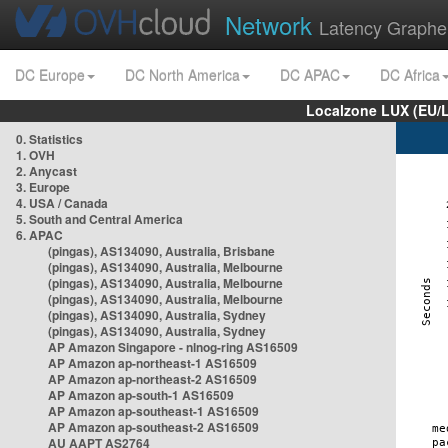
Network
Latency Graphe
DC Europe
DC North America
DC APAC
DC Africa
Localzone LUX (EU/
0. Statistics
1. OVH
2. Anycast
3. Europe
4. USA / Canada
5. South and Central America
6. APAC
(pingas), AS134090, Australia, Brisbane
(pingas), AS134090, Australia, Melbourne
(pingas), AS134090, Australia, Melbourne
(pingas), AS134090, Australia, Melbourne
(pingas), AS134090, Australia, Sydney
(pingas), AS134090, Australia, Sydney
AP Amazon Singapore - nlnog-ring AS16509
AP Amazon ap-northeast-1 AS16509
AP Amazon ap-northeast-2 AS16509
AP Amazon ap-south-1 AS16509
AP Amazon ap-southeast-1 AS16509
AP Amazon ap-southeast-2 AS16509
AU AAPT AS2764