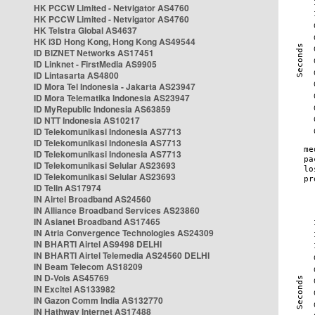
HK PCCW Limited - Netvigator AS4760
HK PCCW Limited - Netvigator AS4760
HK Telstra Global AS4637
HK i3D Hong Kong, Hong Kong AS49544
ID BIZNET Networks AS17451
ID Linknet - FirstMedia AS9905
ID Lintasarta AS4800
ID Mora Tel Indonesia - Jakarta AS23947
ID Mora Telematika Indonesia AS23947
ID MyRepublic Indonesia AS63859
ID NTT Indonesia AS10217
ID Telekomunikasi Indonesia AS7713
ID Telekomunikasi Indonesia AS7713
ID Telekomunikasi Indonesia AS7713
ID Telekomunikasi Selular AS23693
ID Telekomunikasi Selular AS23693
ID Telin AS17974
IN Airtel Broadband AS24560
IN Alliance Broadband Services AS23860
IN Asianet Broadband AS17465
IN Atria Convergence Technologies AS24309
IN BHARTI Airtel AS9498 DELHI
IN BHARTI Airtel Telemedia AS24560 DELHI
IN Beam Telecom AS18209
IN D-Vois AS45769
IN Excitel AS133982
IN Gazon Comm India AS132770
IN Hathway Internet AS17488