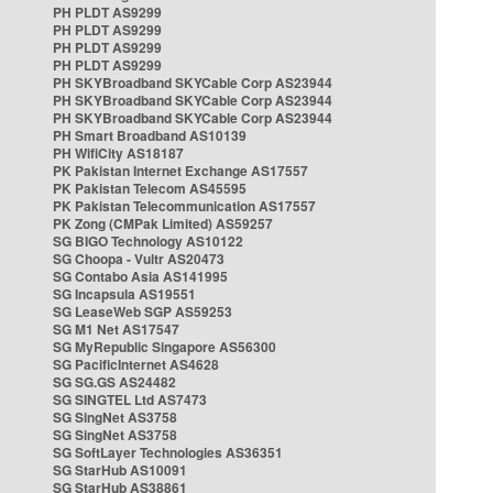
PH PLDT AS9299
PH PLDT AS9299
PH PLDT AS9299
PH PLDT AS9299
PH SKYBroadband SKYCable Corp AS23944
PH SKYBroadband SKYCable Corp AS23944
PH SKYBroadband SKYCable Corp AS23944
PH Smart Broadband AS10139
PH WifiCity AS18187
PK Pakistan Internet Exchange AS17557
PK Pakistan Telecom AS45595
PK Pakistan Telecommunication AS17557
PK Zong (CMPak Limited) AS59257
SG BIGO Technology AS10122
SG Choopa - Vultr AS20473
SG Contabo Asia AS141995
SG Incapsula AS19551
SG LeaseWeb SGP AS59253
SG M1 Net AS17547
SG MyRepublic Singapore AS56300
SG PacificInternet AS4628
SG SG.GS AS24482
SG SINGTEL Ltd AS7473
SG SingNet AS3758
SG SingNet AS3758
SG SoftLayer Technologies AS36351
SG StarHub AS10091
SG StarHub AS38861