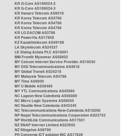
KR G-Core AS199524-2
KR G-Core AS199524-3
KR Hanaro Telecom AS9318
KR Korea Telecom AS4766
KR Korea Telecom AS4766
KR Korea Telecom AS4766
KR LG DACOM AS3786
KR PowerVis AS17858
KZ Kazakhtelecom AS49198
LA Skytelecom AS24337
LK Dialog Axiata PLC AS18001
MM Frontiir Myanmar AS58952
MY Celcom Internet Service Provider AS10030
MY DiGi Telecommunications AS4818
MY Global Transit AS24218
MY Malaysia Telecom AS4788
MY Time AS9930
MY U Mobile AS38466
MY YTL Communications AS45960
NC Lagoon New Caledonia AS56089
NC Micro Logic Systems AS56055
NC Nautile New Caledonia AS45345
NC Telecommunications New-Caledonia AS18200
NP Nepal Telecommunications Corporation AS23752
NP WorldLink Communications AS17501
NZ SNAP Internet Limited AS23655
NZ Slingshot AS9790
PH Converge ICT solution INC AS17639