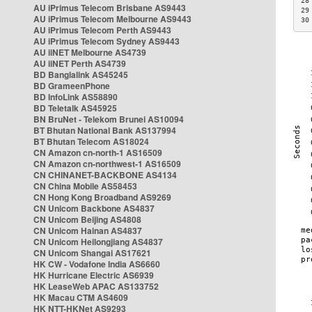
28
AU iPrimus Telecom Brisbane AS9443
29
AU iPrimus Telecom Melbourne AS9443
30
AU iPrimus Telecom Perth AS9443
AU iPrimus Telecom Sydney AS9443
AU iiNET Melbourne AS4739
AU iiNET Perth AS4739
BD Banglalink AS45245
BD GrameenPhone
BD InfoLink AS58890
BD Teletalk AS45925
BN BruNet - Telekom Brunei AS10094
BT Bhutan National Bank AS137994
BT Bhutan Telecom AS18024
CN Amazon cn-north-1 AS16509
CN Amazon cn-northwest-1 AS16509
CN CHINANET-BACKBONE AS4134
CN China Mobile AS58453
CN Hong Kong Broadband AS9269
CN Unicom Backbone AS4837
CN Unicom Beijing AS4808
CN Unicom Hainan AS4837
CN Unicom Heilongjiang AS4837
CN Unicom Shangai AS17621
HK CW - Vodafone India AS6660
HK Hurricane Electric AS6939
HK LeaseWeb APAC AS133752
HK Macau CTM AS4609
HK NTT-HKNet AS9293