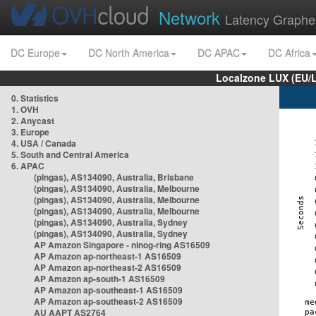
Network
Latency Graphe
DC Europe
DC North America
DC APAC
DC Africa
Localzone LUX (EU/
0. Statistics
1. OVH
2. Anycast
3. Europe
4. USA / Canada
5. South and Central America
6. APAC
(pingas), AS134090, Australia, Brisbane
(pingas), AS134090, Australia, Melbourne
(pingas), AS134090, Australia, Melbourne
(pingas), AS134090, Australia, Melbourne
(pingas), AS134090, Australia, Sydney
(pingas), AS134090, Australia, Sydney
AP Amazon Singapore - nlnog-ring AS16509
AP Amazon ap-northeast-1 AS16509
AP Amazon ap-northeast-2 AS16509
AP Amazon ap-south-1 AS16509
AP Amazon ap-southeast-1 AS16509
AP Amazon ap-southeast-2 AS16509
AU AAPT AS2764