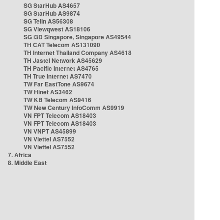
SG StarHub AS4657
SG StarHub AS9874
SG TelIn AS56308
SG Viewqwest AS18106
SG i3D Singapore, Singapore AS49544
TH CAT Telecom AS131090
TH Internet Thailand Company AS4618
TH Jastel Network AS45629
TH Pacific Internet AS4765
TH True Internet AS7470
TW Far EastTone AS9674
TW Hinet AS3462
TW KB Telecom AS9416
TW New Century InfoComm AS9919
VN FPT Telecom AS18403
VN FPT Telecom AS18403
VN VNPT AS45899
VN Viettel AS7552
VN Viettel AS7552
7. Africa
8. Middle East