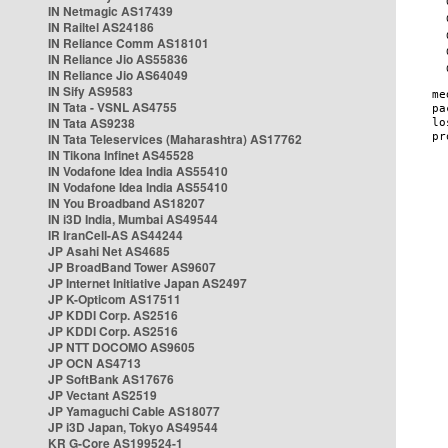
IN Netmagic AS17439
IN Railtel AS24186
IN Reliance Comm AS18101
IN Reliance Jio AS55836
IN Reliance Jio AS64049
IN Sify AS9583
IN Tata - VSNL AS4755
IN Tata AS9238
IN Tata Teleservices (Maharashtra) AS17762
IN Tikona Infinet AS45528
IN Vodafone Idea India AS55410
IN Vodafone Idea India AS55410
IN You Broadband AS18207
IN i3D India, Mumbai AS49544
IR IranCell-AS AS44244
JP Asahi Net AS4685
JP BroadBand Tower AS9607
JP Internet Initiative Japan AS2497
JP K-Opticom AS17511
JP KDDI Corp. AS2516
JP KDDI Corp. AS2516
JP NTT DOCOMO AS9605
JP OCN AS4713
JP SoftBank AS17676
JP Vectant AS2519
JP Yamaguchi Cable AS18077
JP i3D Japan, Tokyo AS49544
KR G-Core AS199524-1