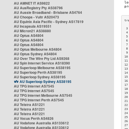
AU AMNET IT AS9822
AU AusRegistry Pty AS38796
AU Aussie Broadband - Brisbane AS4764
AU Choopa - Vultr AS20473
AU Equinix Asia Pacific - Sydney AS17819
AU Incapsula AS19551
 3
AU Micron21 AS38880
 4
AU Optus AS4804
 5
AU Optus AS4804
 6
AU Optus AS4804
 7
AU Optus Melbourne AS4804
 8
 9
AU Optus Sydney AS4804
10
AU Over The Wire Pty Ltd AS9268
11
AU Spin Internet Service AS18390
12
AU Superloop Melbourne AS38195
13
AU Superloop Perth AS38195
14
AU Superloop Sydney AS38195
15
AU Superloop Sydney AS38195
16
17
AU TPG Internet AS7545
18
AU TPG Internet AS7545
19
AU TPG Internet Melbourne AS7545
20
AU TPG Internet Perth AS7545
21
AU Telstra AS1221
22
AU Telstra AS1221
23
AU Telstra AS1221
24
25
AU Vocus Perth AS4826
26
AU Vodafone Australia AS133612
27
AU Vodafone Australia AS133612