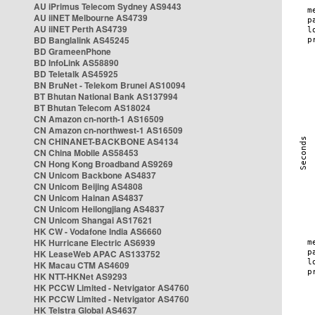
AU iPrimus Telecom Sydney AS9443
AU iiNET Melbourne AS4739
AU iiNET Perth AS4739
BD Banglalink AS45245
BD GrameenPhone
BD InfoLink AS58890
BD Teletalk AS45925
BN BruNet - Telekom Brunei AS10094
BT Bhutan National Bank AS137994
BT Bhutan Telecom AS18024
CN Amazon cn-north-1 AS16509
CN Amazon cn-northwest-1 AS16509
CN CHINANET-BACKBONE AS4134
CN China Mobile AS58453
CN Hong Kong Broadband AS9269
CN Unicom Backbone AS4837
CN Unicom Beijing AS4808
CN Unicom Hainan AS4837
CN Unicom Heilongjiang AS4837
CN Unicom Shangai AS17621
HK CW - Vodafone India AS6660
HK Hurricane Electric AS6939
HK LeaseWeb APAC AS133752
HK Macau CTM AS4609
HK NTT-HKNet AS9293
HK PCCW Limited - Netvigator AS4760
HK PCCW Limited - Netvigator AS4760
HK Telstra Global AS4637