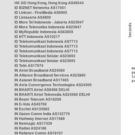
HK i3D Hong Kong, Hong Kong AS49544
ID BIZNET Networks AS17451
ID Linknet - FirstMedia AS9905
ID Lintasarta AS4800
ID Mora Tel Indonesia - Jakarta AS23947
ID Mora Telematika Indonesia AS23947
ID MyRepublic Indonesia AS63859
ID NTT Indonesia AS10217
ID Telekomunikasi Indonesia AS7713
ID Telekomunikasi Indonesia AS7713
ID Telekomunikasi Indonesia AS7713
ID Telekomunikasi Selular AS23693
ID Telekomunikasi Selular AS23693
ID Telin AS17974
IN Airtel Broadband AS24560
IN Alliance Broadband Services AS23860
IN Asianet Broadband AS17465
IN Atria Convergence Technologies AS24309
IN BHARTI Airtel AS9498 DELHI
IN BHARTI Airtel Telemedia AS24560 DELHI
IN Beam Telecom AS18209
IN D-Vois AS45769
IN Excitel AS133982
IN Gazon Comm India AS132770
IN Hathway Internet AS17488
IN Netmagic AS17439
IN Railtel AS24186
IN Reliance Comm AS18101