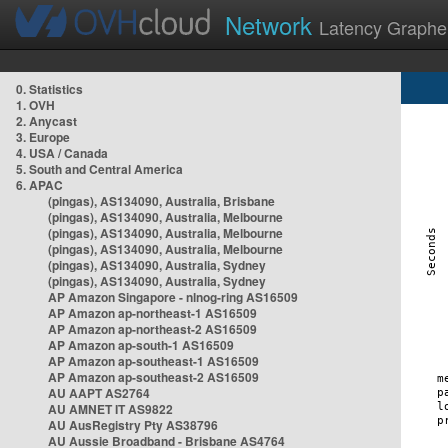
Network
Latency Graphe
0. Statistics
1. OVH
2. Anycast
3. Europe
4. USA / Canada
5. South and Central America
6. APAC
(pingas), AS134090, Australia, Brisbane
(pingas), AS134090, Australia, Melbourne
(pingas), AS134090, Australia, Melbourne
(pingas), AS134090, Australia, Melbourne
(pingas), AS134090, Australia, Sydney
(pingas), AS134090, Australia, Sydney
AP Amazon Singapore - nlnog-ring AS16509
AP Amazon ap-northeast-1 AS16509
AP Amazon ap-northeast-2 AS16509
AP Amazon ap-south-1 AS16509
AP Amazon ap-southeast-1 AS16509
AP Amazon ap-southeast-2 AS16509
AU AAPT AS2764
AU AMNET IT AS9822
AU AusRegistry Pty AS38796
AU Aussie Broadband - Brisbane AS4764