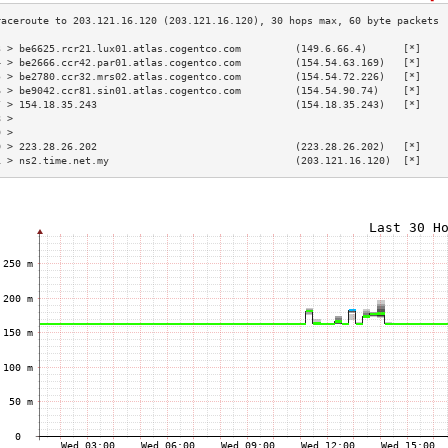
3 > be6625.rcr21.lux01.atlas.cogentco.com         (149.6.66.4)      [*]    
4 > be2666.ccr42.par01.atlas.cogentco.com         (154.54.63.169)   [*]    
5 > be2780.ccr32.mrs02.atlas.cogentco.com         (154.54.72.226)   [*]    
6 > be9042.ccr81.sin01.atlas.cogentco.com         (154.54.90.74)    [*]    
7 > 154.18.35.243                                 (154.18.35.243)   [*]    
8 >                                                                        
9 >                                                                        
0 > 223.28.26.202                                 (223.28.26.202)   [*]    
1 > ns2.time.net.my                               (203.121.16.120)  [*]    