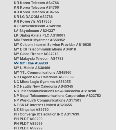
KR Korea Telecom AS4766
KR Korea Telecom AS4766
KR Korea Telecom AS4766
KR LG DACOM AS3786
KR PowerVis AS17858
KZ Kazakhtelecom AS49198
LA Skytelecom AS24337
LK Dialog Axiata PLC AS18001
MM Frontiir Myanmar AS58952
MY Celcom Internet Service Provider AS10030
MY DiGi Telecommunications AS4818
MY Global Transit AS24218
MY Malaysia Telecom AS4788
MY Time AS9930
MY U Mobile AS38466
MY YTL Communications AS45960
NC Lagoon New Caledonia AS56089
NC Micro Logic Systems AS56055
NC Nautile New Caledonia AS45345
NC Telecommunications New-Caledonia AS18200
NP Nepal Telecommunications Corporation AS23752
NP WorldLink Communications AS17501
NZ SNAP Internet Limited AS23655
NZ Slingshot AS9790
PH Converge ICT solution INC AS17639
PH PLDT AS9299
PH PLDT AS9299
PH PLDT AS9299