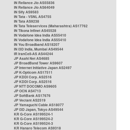
IN Reliance Jio AS55836
IN Reliance Jio AS64049
IN Sify AS9583
IN Tata - VSNL AS4755
IN Tata AS9238
IN Tata Teleservices (Maharashtra) AS17762
IN Tikona Infinet AS45528
IN Vodafone Idea India AS55410
IN Vodafone Idea India AS55410
IN You Broadband AS18207
IN i3D India, Mumbai AS49544
IR IranCell-AS AS44244
JP Asahi Net AS4685
JP BroadBand Tower AS9607
JP Internet Initiative Japan AS2497
JP K-Opticom AS17511
JP KDDI Corp. AS2516
JP KDDI Corp. AS2516
JP NTT DOCOMO AS9605
JP OCN AS4713
JP SoftBank AS17676
JP Vectant AS2519
JP Yamaguchi Cable AS18077
JP i3D Japan, Tokyo AS49544
KR G-Core AS199524-1
KR G-Core AS199524-2
KR G-Core AS199524-3
KR Hanaro Telecom AS9318