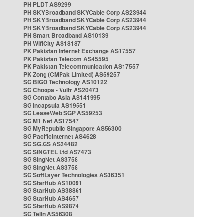
PH PLDT AS9299
PH SKYBroadband SKYCable Corp AS23944
PH SKYBroadband SKYCable Corp AS23944
PH SKYBroadband SKYCable Corp AS23944
PH Smart Broadband AS10139
PH WifiCity AS18187
PK Pakistan Internet Exchange AS17557
PK Pakistan Telecom AS45595
PK Pakistan Telecommunication AS17557
PK Zong (CMPak Limited) AS59257
SG BIGO Technology AS10122
SG Choopa - Vultr AS20473
SG Contabo Asia AS141995
SG Incapsula AS19551
SG LeaseWeb SGP AS59253
SG M1 Net AS17547
SG MyRepublic Singapore AS56300
SG PacificInternet AS4628
SG SG.GS AS24482
SG SINGTEL Ltd AS7473
SG SingNet AS3758
SG SingNet AS3758
SG SoftLayer Technologies AS36351
SG StarHub AS10091
SG StarHub AS38861
SG StarHub AS4657
SG StarHub AS9874
SG TelIn AS56308