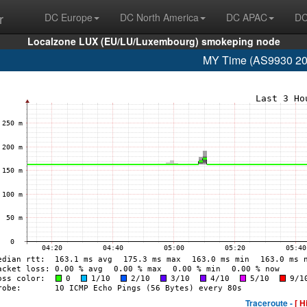
r
DC Europe
DC North America
DC APAC
DC
Localzone LUX (EU/LU/Luxembourg) smokeping node
MY Time (AS9930 20
Traceroute -
[ H