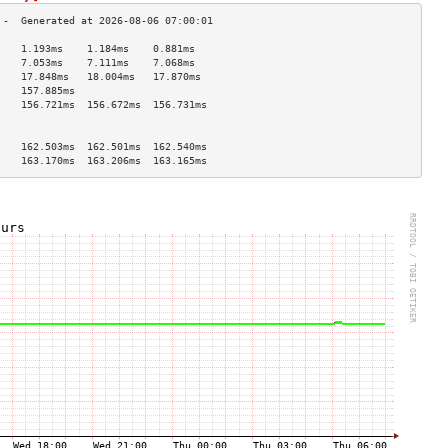
    1.193ms    1.184ms    0.881ms   
    7.053ms    7.111ms    7.068ms   
    17.848ms   18.004ms   17.870ms  
    157.885ms                       
    156.721ms  156.672ms  156.731ms 
                                    
                                    
    162.503ms  162.501ms  162.540ms 
    163.170ms  163.206ms  163.165ms 