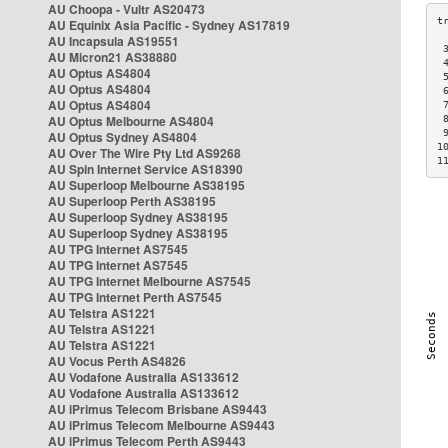
AU Choopa - Vultr AS20473
AU Equinix Asia Pacific - Sydney AS17819
AU Incapsula AS19551
 
AU Micron21 AS38880
 
AU Optus AS4804
 
AU Optus AS4804
 
AU Optus AS4804
 
AU Optus Melbourne AS4804
 
 
AU Optus Sydney AS4804
1
AU Over The Wire Pty Ltd AS9268
1
AU Spin Internet Service AS18390
AU Superloop Melbourne AS38195
AU Superloop Perth AS38195
AU Superloop Sydney AS38195
AU Superloop Sydney AS38195
AU TPG Internet AS7545
AU TPG Internet AS7545
AU TPG Internet Melbourne AS7545
AU TPG Internet Perth AS7545
AU Telstra AS1221
AU Telstra AS1221
AU Telstra AS1221
AU Vocus Perth AS4826
AU Vodafone Australia AS133612
AU Vodafone Australia AS133612
AU iPrimus Telecom Brisbane AS9443
AU iPrimus Telecom Melbourne AS9443
AU iPrimus Telecom Perth AS9443