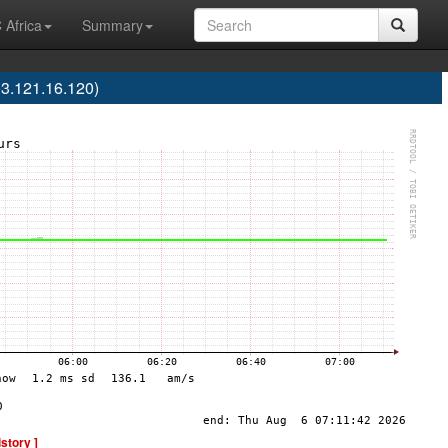
 Africa
Summary
3.121.16.120)
istory ]