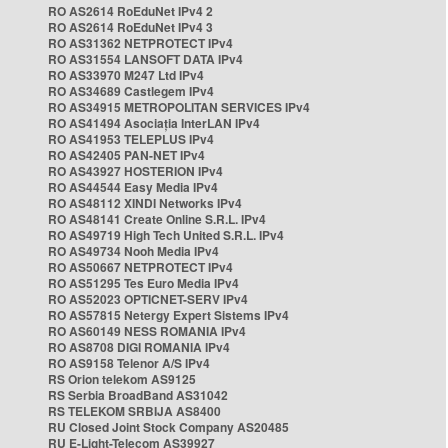
RO AS2614 RoEduNet IPv4 2
RO AS2614 RoEduNet IPv4 3
RO AS31362 NETPROTECT IPv4
RO AS31554 LANSOFT DATA IPv4
RO AS33970 M247 Ltd IPv4
RO AS34689 Castlegem IPv4
RO AS34915 METROPOLITAN SERVICES IPv4
RO AS41494 Asociația InterLAN IPv4
RO AS41953 TELEPLUS IPv4
RO AS42405 PAN-NET IPv4
RO AS43927 HOSTERION IPv4
RO AS44544 Easy Media IPv4
RO AS48112 XINDI Networks IPv4
RO AS48141 Create Online S.R.L. IPv4
RO AS49719 High Tech United S.R.L. IPv4
RO AS49734 Nooh Media IPv4
RO AS50667 NETPROTECT IPv4
RO AS51295 Tes Euro Media IPv4
RO AS52023 OPTICNET-SERV IPv4
RO AS57815 Netergy Expert Sistems IPv4
RO AS60149 NESS ROMANIA IPv4
RO AS8708 DIGI ROMANIA IPv4
RO AS9158 Telenor A/S IPv4
RS Orion telekom AS9125
RS Serbia BroadBand AS31042
RS TELEKOM SRBIJA AS8400
RU Closed Joint Stock Company AS20485
RU E-Light-Telecom AS39927