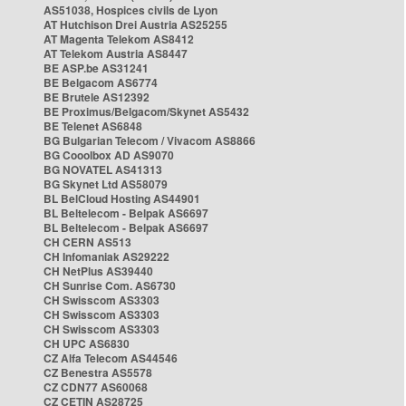
AS51038, Hospices civils de Lyon
AT Hutchison Drei Austria AS25255
AT Magenta Telekom AS8412
AT Telekom Austria AS8447
BE ASP.be AS31241
BE Belgacom AS6774
BE Brutele AS12392
BE Proximus/Belgacom/Skynet AS5432
BE Telenet AS6848
BG Bulgarian Telecom / Vivacom AS8866
BG Cooolbox AD AS9070
BG NOVATEL AS41313
BG Skynet Ltd AS58079
BL BelCloud Hosting AS44901
BL Beltelecom - Belpak AS6697
BL Beltelecom - Belpak AS6697
CH CERN AS513
CH Infomaniak AS29222
CH NetPlus AS39440
CH Sunrise Com. AS6730
CH Swisscom AS3303
CH Swisscom AS3303
CH Swisscom AS3303
CH UPC AS6830
CZ Alfa Telecom AS44546
CZ Benestra AS5578
CZ CDN77 AS60068
CZ CETIN AS28725