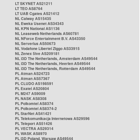
LT SKYNET AS21211
LT TEO AS8764
LT UAB Cgates AS21412
NL Caiway AS15435
NL Eweka Usenet AS34343
NL KPN National AS1136
NL Leaseweb Netherlands AS60781
NL NForce Entertainment B.V. AS43350
NL Serverius AS50673
NL Vodafone Libertel Ziggo AS33915
NL Zenex 5ive AS209181
NL i3D The Netherlands, Amsterdam AS49544
NL i3D The Netherlands, Heerlen AS49544
NL i3D The Netherlands, Rotterdam AS49544
PL Atman AS24723
PL Atman AS57367
PL CLUDO AS198591
PL Exatel AS20804
PL M247 AS9009
PL NASK AS8308
PL Polkomtel AS8374
PL Polkomtel AS8374-2
PL StarNet AS41421
PL Telekomunikacja Internetowa AS29596
PL Teleport AS51426
PL VECTRA AS29314
PL WASK AS8970
PL i3D Poland, Warsaw AS49544