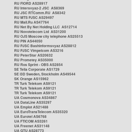
RU FIORD AS28917
RU Intersvyaz-2 JSC AS8369
RU JSC RTComm.RU AS8342
RU MTS PJSC AS29497
RU Mail.Ru AS47764
RU Net By Net Holding LLC AS12714
RU Novotelecom Ltd AS31200
RU OJS Moscow city telephone AS25513
RU PIN AS44050
RU PJSC Bashinformsvyaz AS28812
RU PJSC Vimpelcom AS3216
RU PeterStar AS20632
RU Prometey AS35000
RU Ros Sprint - OBS AS2854
SE Telia Corporate AS1729
SE i3D Sweden, Stockholm AS49544
SK Orange AS15962
TR Turk Telekom AS9121
TR Turk Telekom AS9121
TR Turk Telekom AS9121
UA Cosmonova AS34867
UA DataLine AS35297
UA Emplot AS21488
UA EuroTransTelecom AS35320
UA Eurotel AS6768
UA FTICOM AS3261
UA Freenet AS31148
UA GTU AS28773