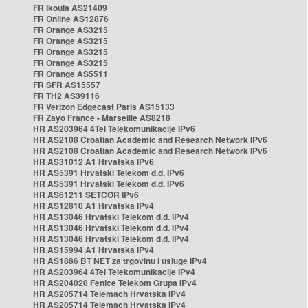
FR Ikoula AS21409
FR Online AS12876
FR Orange AS3215
FR Orange AS3215
FR Orange AS3215
FR Orange AS3215
FR Orange AS5511
FR SFR AS15557
FR TH2 AS39116
FR Verizon Edgecast Paris AS15133
FR Zayo France - Marseille AS8218
HR AS203964 4Tel Telekomunikacije IPv6
HR AS2108 Croatian Academic and Research Network IPv6
HR AS2108 Croatian Academic and Research Network IPv6
HR AS31012 A1 Hrvatska IPv6
HR AS5391 Hrvatski Telekom d.d. IPv6
HR AS5391 Hrvatski Telekom d.d. IPv6
HR AS61211 SETCOR IPv6
HR AS12810 A1 Hrvatska IPv4
HR AS13046 Hrvatski Telekom d.d. IPv4
HR AS13046 Hrvatski Telekom d.d. IPv4
HR AS13046 Hrvatski Telekom d.d. IPv4
HR AS15994 A1 Hrvatska IPv4
HR AS1886 BT NET za trgovinu i usluge IPv4
HR AS203964 4Tel Telekomunikacije IPv4
HR AS204020 Fenice Telekom Grupa IPv4
HR AS205714 Telemach Hrvatska IPv4
HR AS205714 Telemach Hrvatska IPv4