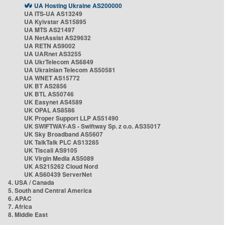
UA Hosting Ukraine AS200000
UA ITS-UA AS13249
UA Kyivstar AS15895
UA MTS AS21497
UA NetAssist AS29632
UA RETN AS9002
UA UARnet AS3255
UA UkrTelecom AS6849
UA Ukrainian Telecom AS50581
UA WNET AS15772
UK BT AS2856
UK BTL AS50746
UK Easynet AS4589
UK OPAL AS8586
UK Proper Support LLP AS51490
UK SWIFTWAY-AS - Swiftway Sp. z o.o. AS35017
UK Sky Broadband AS5607
UK TalkTalk PLC AS13285
UK Tiscali AS9105
UK Virgin Media AS5089
UK AS215262 Cloud Nord
UK AS60439 ServerNet
4. USA / Canada
5. South and Central America
6. APAC
7. Africa
8. Middle East