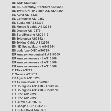
DE SAP AS35039
DE i3D Germany, Frankfurt AS49544
DK IPVISION - IP Vision A/S AS48564
ES Auna AS16338
ES Comunitel AS12357
ES Euskaltel AS12338
ES Mundo R cable AS12334
ES Orange AS12479
ES ServiHosting AS29119
ES Telefonica AS3352-1
ES Telxius Cable AS12956
ES i3D Spain, Madrid AS49544
ES vodafone ONO AS6739-1
EU Amazon eu-central-1 AS16509
EU Amazon eu-west-1 AS16509
EU Amazon eu-west-2 AS16509
EU Amazon eu-west-3 AS16509
FI Elisa AS719
FI Sonera AS1759
FR Agarik AS16128
FR Akamai Paris AS20940
FR Bouygues AS5410 - Aquitaine
FR Bouygues AS5410 - Occitanie
FR Free AS12322
FR Free AS12322
FR Gitoyen AS20766
FR Google GCP AS15169
FR IELO-LIAZO AS29075