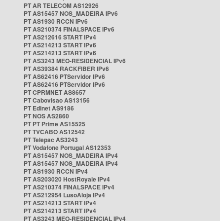
PT AR TELECOM AS12926
PT AS15457 NOS_MADEIRA IPv6
PT AS1930 RCCN IPv6
PT AS210374 FINALSPACE IPv6
PT AS212616 START IPv4
PT AS214213 START IPv6
PT AS214213 START IPv6
PT AS3243 MEO-RESIDENCIAL IPv6
PT AS39384 RACKFIBER IPv6
PT AS62416 PTServidor IPv6
PT AS62416 PTServidor IPv6
PT CPRMNET AS8657
PT Cabovisao AS13156
PT Edinet AS9186
PT NOS AS2860
PT PT Prime AS15525
PT TVCABO AS12542
PT Telepac AS3243
PT Vodafone Portugal AS12353
PT AS15457 NOS_MADEIRA IPv4
PT AS15457 NOS_MADEIRA IPv4
PT AS1930 RCCN IPv4
PT AS203020 HostRoyale IPv4
PT AS210374 FINALSPACE IPv4
PT AS212954 LusoAloja IPv4
PT AS214213 START IPv4
PT AS214213 START IPv4
PT AS3243 MEO-RESIDENCIAL IPv4