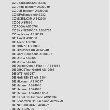
CZ CasablancaAS15685
CZ Delta Telecom AS29049
CZ Dial Telecom AS29208
CZ ISPAlliance AS47232
CZ MOBILKOM AS42908
CZ O2 AS5610
CZ PODA AS30764
CZ SKYNET-PODA AS30764
CZ Vodafone AS16019
DE 1and1 AS8560
DE Arcor AS3209
DE CDN77 AS60068
DE Clouvider UK AS62240
DE Core Backbone AS33891
DE DTAG AS3320
DE DTAG AS3320
DE Digital Ocean FRA1-1 AS14061
DE GHOSTnet GmbH AS12586
DE GTT AS3257
DE HANSENET AS13184
DE HLkomm AS16097
DE Hetzner AS24940
DE Hetzner AS24940
DE Hetzner AS24940 IPv6
DE Kabel Deutschland AS31334
DE Leaseweb Deutschland AS28753
DE NETCOLOGNE AS8422
DE O2 AS39706