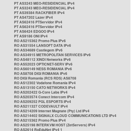
PT AS3243 MEO-RESIDENCIAL IPv4
PT AS3243 MEO-RESIDENCIAL IPv4
PT AS39384 RACKFIBER IPv4
PT AS47202 Lazer IPv4
PT AS62416 PTServidor IPv4
PT AS62416 PTServidor IPv4
PT AS6424 EDGOO IPv4
PT AS9186 ONI IPv4
RO AS215362 Promo Plus IPv6
RO AS31554 LANSOFT DATA IPv6
RO AS34689 Castlegem IPv6
RO AS34915 METROPOLITAN SERVICES IPv6
RO AS48112 XINDI Networks IPv6
RO AS52023 OPTICNET-SERV IPv6
RO AS60149 NESS ROMANIA IPv6
RO AS8708 DIGI ROMANIA IPv6
RO DIGI Romania (RCS RDS) AS8708
RO AS12302 Vodafone Romania IPv4
RO AS13150 CATO NETWORKS IPv4
RO AS202422 G-Core Labs IPv4
RO AS203574 Conect Intercom IPv4
RO AS209252 PGL ESPORTS IPv4
RO AS211327 CODEVAULT IPv4
RO AS214209 Internet Magnate (Pty) Ltd IPv4
RO AS214402 SIGNALX CLOUD COMMUNICATIONS LTD IPv4
RO AS215362 Promo Plus IPv4
RO AS25198 INTERKVM HOST (ZetServers) IPv4
RO AS2614 RoEduNet IPv4 1