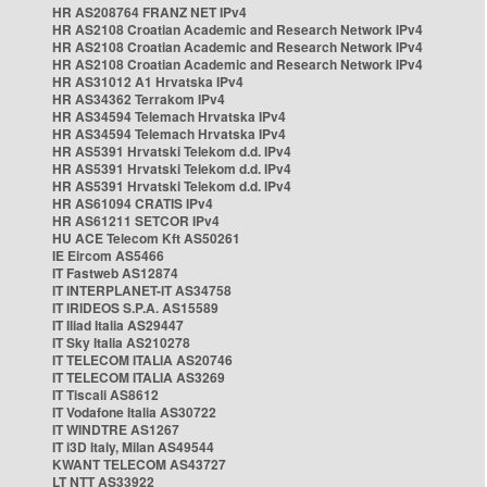
HR AS208764 FRANZ NET IPv4
HR AS2108 Croatian Academic and Research Network IPv4
HR AS2108 Croatian Academic and Research Network IPv4
HR AS2108 Croatian Academic and Research Network IPv4
HR AS31012 A1 Hrvatska IPv4
HR AS34362 Terrakom IPv4
HR AS34594 Telemach Hrvatska IPv4
HR AS34594 Telemach Hrvatska IPv4
HR AS5391 Hrvatski Telekom d.d. IPv4
HR AS5391 Hrvatski Telekom d.d. IPv4
HR AS5391 Hrvatski Telekom d.d. IPv4
HR AS61094 CRATIS IPv4
HR AS61211 SETCOR IPv4
HU ACE Telecom Kft AS50261
IE Eircom AS5466
IT Fastweb AS12874
IT INTERPLANET-IT AS34758
IT IRIDEOS S.P.A. AS15589
IT Iliad Italia AS29447
IT Sky Italia AS210278
IT TELECOM ITALIA AS20746
IT TELECOM ITALIA AS3269
IT Tiscali AS8612
IT Vodafone Italia AS30722
IT WINDTRE AS1267
IT i3D Italy, Milan AS49544
KWANT TELECOM AS43727
LT NTT AS33922