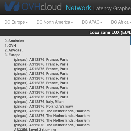
Network
Latency Graphe
DC Europe
DC North America
DC APAC
DC Africa
Localzone LUX (EU/
0. Statistics
1. OVH
2. Anycast
3. Europe
(pingas), AS12876, France, Paris
(pingas), AS12876, France, Paris
(pingas), AS12876, France, Paris
(pingas), AS12876, France, Paris
(pingas), AS12876, France, Paris
(pingas), AS12876, France, Paris
(pingas), AS12876, France, Paris
(pingas), AS12876, France, Paris
(pingas), AS12876, France, Paris
(pingas), AS12876, Italy, Milan
(pingas), AS12876, Poland, Warsaw
(pingas), AS12876, The Netherlands, Haarlem
(pingas), AS12876, The Netherlands, Haarlem
(pingas), AS12876, The Netherlands, Haarlem
(pingas), AS12876, The Netherlands, Haarlem
AS3356, Level-3 (Lumen)