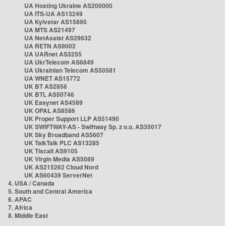
UA Hosting Ukraine AS200000
UA ITS-UA AS13249
UA Kyivstar AS15895
UA MTS AS21497
UA NetAssist AS29632
UA RETN AS9002
UA UARnet AS3255
UA UkrTelecom AS6849
UA Ukrainian Telecom AS50581
UA WNET AS15772
UK BT AS2856
UK BTL AS50746
UK Easynet AS4589
UK OPAL AS8586
UK Proper Support LLP AS51490
UK SWIFTWAY-AS - Swiftway Sp. z o.o. AS35017
UK Sky Broadband AS5607
UK TalkTalk PLC AS13285
UK Tiscali AS9105
UK Virgin Media AS5089
UK AS215262 Cloud Nord
UK AS60439 ServerNet
4. USA / Canada
5. South and Central America
6. APAC
7. Africa
8. Middle East