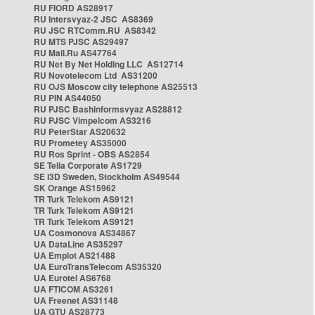
RU FIORD AS28917
RU Intersvyaz-2 JSC AS8369
RU JSC RTComm.RU AS8342
RU MTS PJSC AS29497
RU Mail.Ru AS47764
RU Net By Net Holding LLC AS12714
RU Novotelecom Ltd AS31200
RU OJS Moscow city telephone AS25513
RU PIN AS44050
RU PJSC Bashinformsvyaz AS28812
RU PJSC Vimpelcom AS3216
RU PeterStar AS20632
RU Prometey AS35000
RU Ros Sprint - OBS AS2854
SE Telia Corporate AS1729
SE i3D Sweden, Stockholm AS49544
SK Orange AS15962
TR Turk Telekom AS9121
TR Turk Telekom AS9121
TR Turk Telekom AS9121
UA Cosmonova AS34867
UA DataLine AS35297
UA Emplot AS21488
UA EuroTransTelecom AS35320
UA Eurotel AS6768
UA FTICOM AS3261
UA Freenet AS31148
UA GTU AS28773