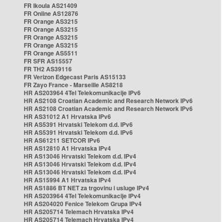
FR Ikoula AS21409
FR Online AS12876
FR Orange AS3215
FR Orange AS3215
FR Orange AS3215
FR Orange AS3215
FR Orange AS5511
FR SFR AS15557
FR TH2 AS39116
FR Verizon Edgecast Paris AS15133
FR Zayo France - Marseille AS8218
HR AS203964 4Tel Telekomunikacije IPv6
HR AS2108 Croatian Academic and Research Network IPv6
HR AS2108 Croatian Academic and Research Network IPv6
HR AS31012 A1 Hrvatska IPv6
HR AS5391 Hrvatski Telekom d.d. IPv6
HR AS5391 Hrvatski Telekom d.d. IPv6
HR AS61211 SETCOR IPv6
HR AS12810 A1 Hrvatska IPv4
HR AS13046 Hrvatski Telekom d.d. IPv4
HR AS13046 Hrvatski Telekom d.d. IPv4
HR AS13046 Hrvatski Telekom d.d. IPv4
HR AS15994 A1 Hrvatska IPv4
HR AS1886 BT NET za trgovinu i usluge IPv4
HR AS203964 4Tel Telekomunikacije IPv4
HR AS204020 Fenice Telekom Grupa IPv4
HR AS205714 Telemach Hrvatska IPv4
HR AS205714 Telemach Hrvatska IPv4