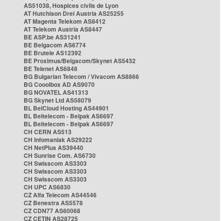
AS51038, Hospices civils de Lyon
AT Hutchison Drei Austria AS25255
AT Magenta Telekom AS8412
AT Telekom Austria AS8447
BE ASP.be AS31241
BE Belgacom AS6774
BE Brutele AS12392
BE Proximus/Belgacom/Skynet AS5432
BE Telenet AS6848
BG Bulgarian Telecom / Vivacom AS8866
BG Cooolbox AD AS9070
BG NOVATEL AS41313
BG Skynet Ltd AS58079
BL BelCloud Hosting AS44901
BL Beltelecom - Belpak AS6697
BL Beltelecom - Belpak AS6697
CH CERN AS513
CH Infomaniak AS29222
CH NetPlus AS39440
CH Sunrise Com. AS6730
CH Swisscom AS3303
CH Swisscom AS3303
CH Swisscom AS3303
CH UPC AS6830
CZ Alfa Telecom AS44546
CZ Benestra AS5578
CZ CDN77 AS60068
CZ CETIN AS28725