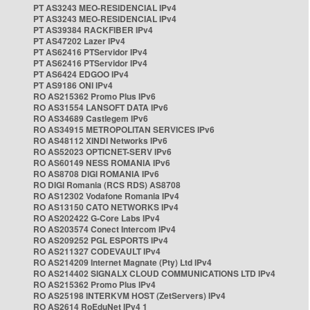
PT AS3243 MEO-RESIDENCIAL IPv4
PT AS3243 MEO-RESIDENCIAL IPv4
PT AS39384 RACKFIBER IPv4
PT AS47202 Lazer IPv4
PT AS62416 PTServidor IPv4
PT AS62416 PTServidor IPv4
PT AS6424 EDGOO IPv4
PT AS9186 ONI IPv4
RO AS215362 Promo Plus IPv6
RO AS31554 LANSOFT DATA IPv6
RO AS34689 Castlegem IPv6
RO AS34915 METROPOLITAN SERVICES IPv6
RO AS48112 XINDI Networks IPv6
RO AS52023 OPTICNET-SERV IPv6
RO AS60149 NESS ROMANIA IPv6
RO AS8708 DIGI ROMANIA IPv6
RO DIGI Romania (RCS RDS) AS8708
RO AS12302 Vodafone Romania IPv4
RO AS13150 CATO NETWORKS IPv4
RO AS202422 G-Core Labs IPv4
RO AS203574 Conect Intercom IPv4
RO AS209252 PGL ESPORTS IPv4
RO AS211327 CODEVAULT IPv4
RO AS214209 Internet Magnate (Pty) Ltd IPv4
RO AS214402 SIGNALX CLOUD COMMUNICATIONS LTD IPv4
RO AS215362 Promo Plus IPv4
RO AS25198 INTERKVM HOST (ZetServers) IPv4
RO AS2614 RoEduNet IPv4 1