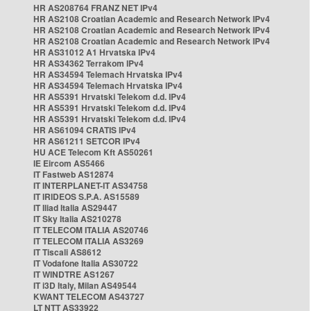
HR AS208764 FRANZ NET IPv4
HR AS2108 Croatian Academic and Research Network IPv4
HR AS2108 Croatian Academic and Research Network IPv4
HR AS2108 Croatian Academic and Research Network IPv4
HR AS31012 A1 Hrvatska IPv4
HR AS34362 Terrakom IPv4
HR AS34594 Telemach Hrvatska IPv4
HR AS34594 Telemach Hrvatska IPv4
HR AS5391 Hrvatski Telekom d.d. IPv4
HR AS5391 Hrvatski Telekom d.d. IPv4
HR AS5391 Hrvatski Telekom d.d. IPv4
HR AS61094 CRATIS IPv4
HR AS61211 SETCOR IPv4
HU ACE Telecom Kft AS50261
IE Eircom AS5466
IT Fastweb AS12874
IT INTERPLANET-IT AS34758
IT IRIDEOS S.P.A. AS15589
IT Iliad Italia AS29447
IT Sky Italia AS210278
IT TELECOM ITALIA AS20746
IT TELECOM ITALIA AS3269
IT Tiscali AS8612
IT Vodafone Italia AS30722
IT WINDTRE AS1267
IT i3D Italy, Milan AS49544
KWANT TELECOM AS43727
LT NTT AS33922