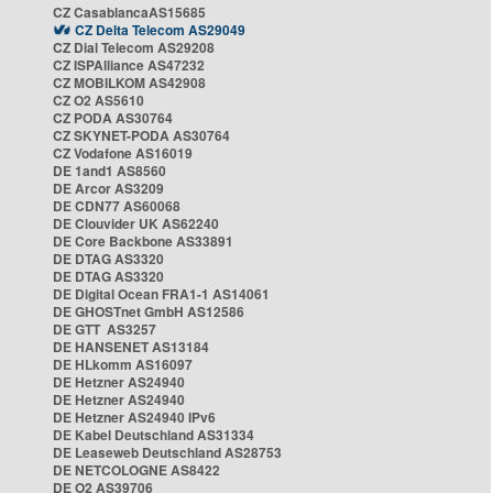
CZ CasablancaAS15685
CZ Delta Telecom AS29049
CZ Dial Telecom AS29208
CZ ISPAlliance AS47232
CZ MOBILKOM AS42908
CZ O2 AS5610
CZ PODA AS30764
CZ SKYNET-PODA AS30764
CZ Vodafone AS16019
DE 1and1 AS8560
DE Arcor AS3209
DE CDN77 AS60068
DE Clouvider UK AS62240
DE Core Backbone AS33891
DE DTAG AS3320
DE DTAG AS3320
DE Digital Ocean FRA1-1 AS14061
DE GHOSTnet GmbH AS12586
DE GTT AS3257
DE HANSENET AS13184
DE HLkomm AS16097
DE Hetzner AS24940
DE Hetzner AS24940
DE Hetzner AS24940 IPv6
DE Kabel Deutschland AS31334
DE Leaseweb Deutschland AS28753
DE NETCOLOGNE AS8422
DE O2 AS39706