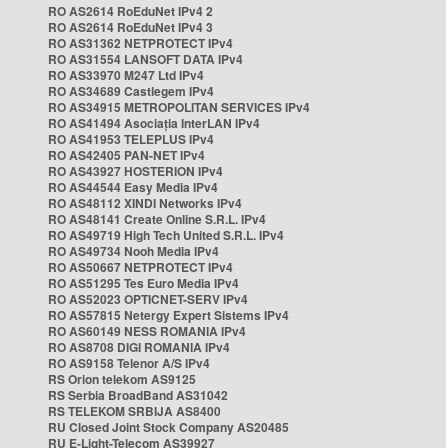
RO AS2614 RoEduNet IPv4 2
RO AS2614 RoEduNet IPv4 3
RO AS31362 NETPROTECT IPv4
RO AS31554 LANSOFT DATA IPv4
RO AS33970 M247 Ltd IPv4
RO AS34689 Castlegem IPv4
RO AS34915 METROPOLITAN SERVICES IPv4
RO AS41494 Asociația InterLAN IPv4
RO AS41953 TELEPLUS IPv4
RO AS42405 PAN-NET IPv4
RO AS43927 HOSTERION IPv4
RO AS44544 Easy Media IPv4
RO AS48112 XINDI Networks IPv4
RO AS48141 Create Online S.R.L. IPv4
RO AS49719 High Tech United S.R.L. IPv4
RO AS49734 Nooh Media IPv4
RO AS50667 NETPROTECT IPv4
RO AS51295 Tes Euro Media IPv4
RO AS52023 OPTICNET-SERV IPv4
RO AS57815 Netergy Expert Sistems IPv4
RO AS60149 NESS ROMANIA IPv4
RO AS8708 DIGI ROMANIA IPv4
RO AS9158 Telenor A/S IPv4
RS Orion telekom AS9125
RS Serbia BroadBand AS31042
RS TELEKOM SRBIJA AS8400
RU Closed Joint Stock Company AS20485
RU E-Light-Telecom AS39927