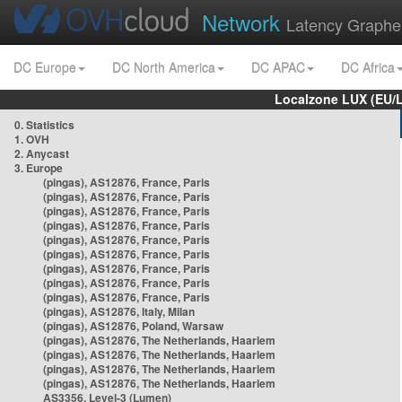
Network
Latency Graphe
DC Europe
DC North America
DC APAC
DC Africa
Localzone LUX (EU/
0. Statistics
1. OVH
2. Anycast
3. Europe
(pingas), AS12876, France, Paris
(pingas), AS12876, France, Paris
(pingas), AS12876, France, Paris
(pingas), AS12876, France, Paris
(pingas), AS12876, France, Paris
(pingas), AS12876, France, Paris
(pingas), AS12876, France, Paris
(pingas), AS12876, France, Paris
(pingas), AS12876, France, Paris
(pingas), AS12876, Italy, Milan
(pingas), AS12876, Poland, Warsaw
(pingas), AS12876, The Netherlands, Haarlem
(pingas), AS12876, The Netherlands, Haarlem
(pingas), AS12876, The Netherlands, Haarlem
(pingas), AS12876, The Netherlands, Haarlem
AS3356, Level-3 (Lumen)