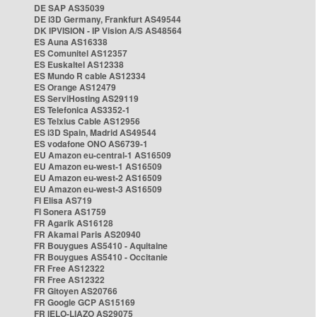
DE SAP AS35039
DE i3D Germany, Frankfurt AS49544
DK IPVISION - IP Vision A/S AS48564
ES Auna AS16338
ES Comunitel AS12357
ES Euskaltel AS12338
ES Mundo R cable AS12334
ES Orange AS12479
ES ServiHosting AS29119
ES Telefonica AS3352-1
ES Telxius Cable AS12956
ES i3D Spain, Madrid AS49544
ES vodafone ONO AS6739-1
EU Amazon eu-central-1 AS16509
EU Amazon eu-west-1 AS16509
EU Amazon eu-west-2 AS16509
EU Amazon eu-west-3 AS16509
FI Elisa AS719
FI Sonera AS1759
FR Agarik AS16128
FR Akamai Paris AS20940
FR Bouygues AS5410 - Aquitaine
FR Bouygues AS5410 - Occitanie
FR Free AS12322
FR Free AS12322
FR Gitoyen AS20766
FR Google GCP AS15169
FR IELO-LIAZO AS29075