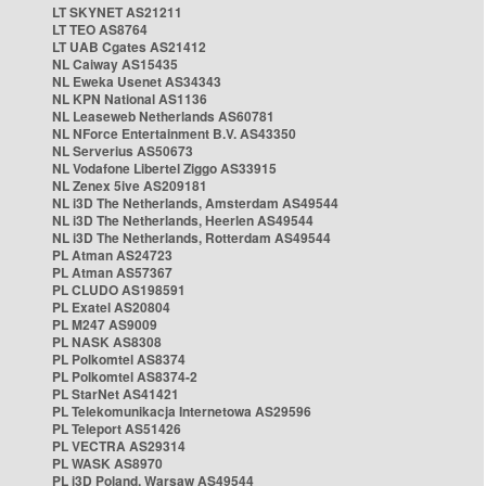
LT SKYNET AS21211
LT TEO AS8764
LT UAB Cgates AS21412
NL Caiway AS15435
NL Eweka Usenet AS34343
NL KPN National AS1136
NL Leaseweb Netherlands AS60781
NL NForce Entertainment B.V. AS43350
NL Serverius AS50673
NL Vodafone Libertel Ziggo AS33915
NL Zenex 5ive AS209181
NL i3D The Netherlands, Amsterdam AS49544
NL i3D The Netherlands, Heerlen AS49544
NL i3D The Netherlands, Rotterdam AS49544
PL Atman AS24723
PL Atman AS57367
PL CLUDO AS198591
PL Exatel AS20804
PL M247 AS9009
PL NASK AS8308
PL Polkomtel AS8374
PL Polkomtel AS8374-2
PL StarNet AS41421
PL Telekomunikacja Internetowa AS29596
PL Teleport AS51426
PL VECTRA AS29314
PL WASK AS8970
PL i3D Poland, Warsaw AS49544