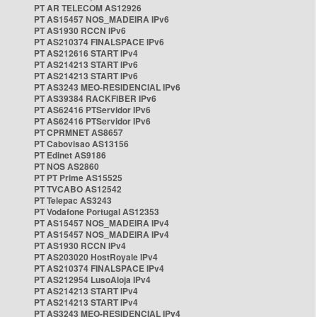
PT AR TELECOM AS12926
PT AS15457 NOS_MADEIRA IPv6
PT AS1930 RCCN IPv6
PT AS210374 FINALSPACE IPv6
PT AS212616 START IPv4
PT AS214213 START IPv6
PT AS214213 START IPv6
PT AS3243 MEO-RESIDENCIAL IPv6
PT AS39384 RACKFIBER IPv6
PT AS62416 PTServidor IPv6
PT AS62416 PTServidor IPv6
PT CPRMNET AS8657
PT Cabovisao AS13156
PT Edinet AS9186
PT NOS AS2860
PT PT Prime AS15525
PT TVCABO AS12542
PT Telepac AS3243
PT Vodafone Portugal AS12353
PT AS15457 NOS_MADEIRA IPv4
PT AS15457 NOS_MADEIRA IPv4
PT AS1930 RCCN IPv4
PT AS203020 HostRoyale IPv4
PT AS210374 FINALSPACE IPv4
PT AS212954 LusoAloja IPv4
PT AS214213 START IPv4
PT AS214213 START IPv4
PT AS3243 MEO-RESIDENCIAL IPv4