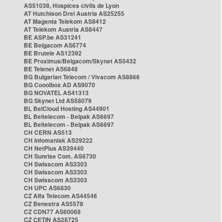
AS51038, Hospices civils de Lyon
AT Hutchison Drei Austria AS25255
AT Magenta Telekom AS8412
AT Telekom Austria AS8447
BE ASP.be AS31241
BE Belgacom AS6774
BE Brutele AS12392
BE Proximus/Belgacom/Skynet AS5432
BE Telenet AS6848
BG Bulgarian Telecom / Vivacom AS8866
BG Cooolbox AD AS9070
BG NOVATEL AS41313
BG Skynet Ltd AS58079
BL BelCloud Hosting AS44901
BL Beltelecom - Belpak AS6697
BL Beltelecom - Belpak AS6697
CH CERN AS513
CH Infomaniak AS29222
CH NetPlus AS39440
CH Sunrise Com. AS6730
CH Swisscom AS3303
CH Swisscom AS3303
CH Swisscom AS3303
CH UPC AS6830
CZ Alfa Telecom AS44546
CZ Benestra AS5578
CZ CDN77 AS60068
CZ CETIN AS28725