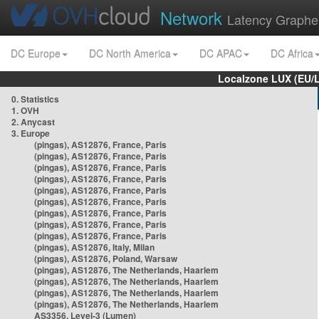
Network
Latency Graphe
DC Europe
DC North America
DC APAC
DC Africa
Localzone LUX (EU/
0. Statistics
1. OVH
2. Anycast
3. Europe
(pingas), AS12876, France, Paris
(pingas), AS12876, France, Paris
(pingas), AS12876, France, Paris
(pingas), AS12876, France, Paris
(pingas), AS12876, France, Paris
(pingas), AS12876, France, Paris
(pingas), AS12876, France, Paris
(pingas), AS12876, France, Paris
(pingas), AS12876, France, Paris
(pingas), AS12876, Italy, Milan
(pingas), AS12876, Poland, Warsaw
(pingas), AS12876, The Netherlands, Haarlem
(pingas), AS12876, The Netherlands, Haarlem
(pingas), AS12876, The Netherlands, Haarlem
(pingas), AS12876, The Netherlands, Haarlem
AS3356, Level-3 (Lumen)