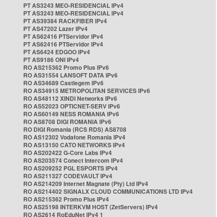
PT AS3243 MEO-RESIDENCIAL IPv4
PT AS3243 MEO-RESIDENCIAL IPv4
PT AS39384 RACKFIBER IPv4
PT AS47202 Lazer IPv4
PT AS62416 PTServidor IPv4
PT AS62416 PTServidor IPv4
PT AS6424 EDGOO IPv4
PT AS9186 ONI IPv4
RO AS215362 Promo Plus IPv6
RO AS31554 LANSOFT DATA IPv6
RO AS34689 Castlegem IPv6
RO AS34915 METROPOLITAN SERVICES IPv6
RO AS48112 XINDI Networks IPv6
RO AS52023 OPTICNET-SERV IPv6
RO AS60149 NESS ROMANIA IPv6
RO AS8708 DIGI ROMANIA IPv6
RO DIGI Romania (RCS RDS) AS8708
RO AS12302 Vodafone Romania IPv4
RO AS13150 CATO NETWORKS IPv4
RO AS202422 G-Core Labs IPv4
RO AS203574 Conect Intercom IPv4
RO AS209252 PGL ESPORTS IPv4
RO AS211327 CODEVAULT IPv4
RO AS214209 Internet Magnate (Pty) Ltd IPv4
RO AS214402 SIGNALX CLOUD COMMUNICATIONS LTD IPv4
RO AS215362 Promo Plus IPv4
RO AS25198 INTERKVM HOST (ZetServers) IPv4
RO AS2614 RoEduNet IPv4 1