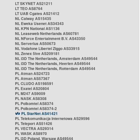
LT SKYNET AS21211
LT TEO AS8764
LT UAB Cgates AS21412
NL Caiway AS15435
NL Eweka Usenet AS34343
NL KPN National AS1136
NL Leaseweb Netherlands AS60781
NL NForce Entertainment B.V. AS43350
NL Serverius AS50673
NL Vodafone Libertel Ziggo AS33915
NL Zenex 5ive AS209181
NL i3D The Netherlands, Amsterdam AS49544
NL i3D The Netherlands, Heerlen AS49544
NL i3D The Netherlands, Rotterdam AS49544
PL Atman AS24723
PL Atman AS57367
PL CLUDO AS198591
PL Exatel AS20804
PL M247 AS9009
PL NASK AS8308
PL Polkomtel AS8374
PL Polkomtel AS8374-2
PL StarNet AS41421
PL Telekomunikacja Internetowa AS29596
PL Teleport AS51426
PL VECTRA AS29314
PL WASK AS8970
PL i3D Poland, Warsaw AS49544