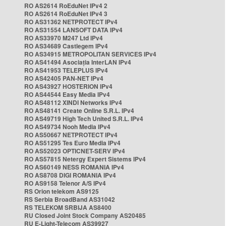
RO AS2614 RoEduNet IPv4 2
RO AS2614 RoEduNet IPv4 3
RO AS31362 NETPROTECT IPv4
RO AS31554 LANSOFT DATA IPv4
RO AS33970 M247 Ltd IPv4
RO AS34689 Castlegem IPv4
RO AS34915 METROPOLITAN SERVICES IPv4
RO AS41494 Asociația InterLAN IPv4
RO AS41953 TELEPLUS IPv4
RO AS42405 PAN-NET IPv4
RO AS43927 HOSTERION IPv4
RO AS44544 Easy Media IPv4
RO AS48112 XINDI Networks IPv4
RO AS48141 Create Online S.R.L. IPv4
RO AS49719 High Tech United S.R.L. IPv4
RO AS49734 Nooh Media IPv4
RO AS50667 NETPROTECT IPv4
RO AS51295 Tes Euro Media IPv4
RO AS52023 OPTICNET-SERV IPv4
RO AS57815 Netergy Expert Sistems IPv4
RO AS60149 NESS ROMANIA IPv4
RO AS8708 DIGI ROMANIA IPv4
RO AS9158 Telenor A/S IPv4
RS Orion telekom AS9125
RS Serbia BroadBand AS31042
RS TELEKOM SRBIJA AS8400
RU Closed Joint Stock Company AS20485
RU E-Light-Telecom AS39927