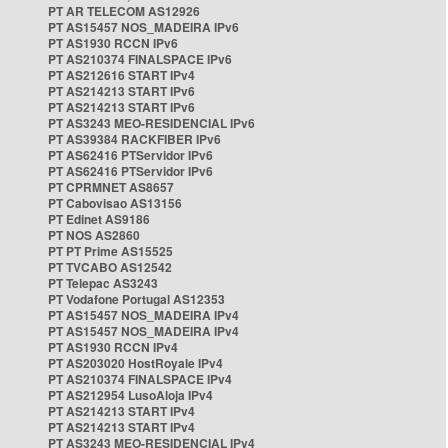
PT AR TELECOM AS12926
PT AS15457 NOS_MADEIRA IPv6
PT AS1930 RCCN IPv6
PT AS210374 FINALSPACE IPv6
PT AS212616 START IPv4
PT AS214213 START IPv6
PT AS214213 START IPv6
PT AS3243 MEO-RESIDENCIAL IPv6
PT AS39384 RACKFIBER IPv6
PT AS62416 PTServidor IPv6
PT AS62416 PTServidor IPv6
PT CPRMNET AS8657
PT Cabovisao AS13156
PT Edinet AS9186
PT NOS AS2860
PT PT Prime AS15525
PT TVCABO AS12542
PT Telepac AS3243
PT Vodafone Portugal AS12353
PT AS15457 NOS_MADEIRA IPv4
PT AS15457 NOS_MADEIRA IPv4
PT AS1930 RCCN IPv4
PT AS203020 HostRoyale IPv4
PT AS210374 FINALSPACE IPv4
PT AS212954 LusoAloja IPv4
PT AS214213 START IPv4
PT AS214213 START IPv4
PT AS3243 MEO-RESIDENCIAL IPv4