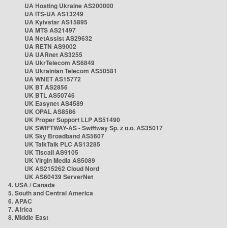
UA Hosting Ukraine AS200000
UA ITS-UA AS13249
UA Kyivstar AS15895
UA MTS AS21497
UA NetAssist AS29632
UA RETN AS9002
UA UARnet AS3255
UA UkrTelecom AS6849
UA Ukrainian Telecom AS50581
UA WNET AS15772
UK BT AS2856
UK BTL AS50746
UK Easynet AS4589
UK OPAL AS8586
UK Proper Support LLP AS51490
UK SWIFTWAY-AS - Swiftway Sp. z o.o. AS35017
UK Sky Broadband AS5607
UK TalkTalk PLC AS13285
UK Tiscali AS9105
UK Virgin Media AS5089
UK AS215262 Cloud Nord
UK AS60439 ServerNet
4. USA / Canada
5. South and Central America
6. APAC
7. Africa
8. Middle East