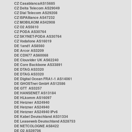
CZ CasablancaAS15685
CZ Delta Telecom AS29049
CZ Dial Telecom AS29208
CZ ISPAlliance AS47232
CZ MOBILKOM AS42908
CZ O2 AS5610
CZ PODA AS30764
CZ SKYNET-PODA AS30764
CZ Vodafone AS16019
DE 1and1 AS8560
DE Arcor AS3209
DE CDN77 AS60068
DE Clouvider UK AS62240
DE Core Backbone AS33891
DE DTAG AS3320
DE DTAG AS3320
DE Digital Ocean FRA1-1 AS14061
DE GHOSTnet GmbH AS12586
DE GTT AS3257
DE HANSENET AS13184
DE HLkomm AS16097
DE Hetzner AS24940
DE Hetzner AS24940
DE Hetzner AS24940 IPv6
DE Kabel Deutschland AS31334
DE Leaseweb Deutschland AS28753
DE NETCOLOGNE AS8422
DE O2 AS39706