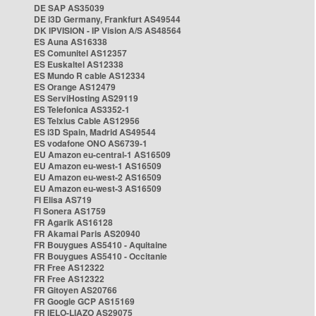
DE SAP AS35039
DE i3D Germany, Frankfurt AS49544
DK IPVISION - IP Vision A/S AS48564
ES Auna AS16338
ES Comunitel AS12357
ES Euskaltel AS12338
ES Mundo R cable AS12334
ES Orange AS12479
ES ServiHosting AS29119
ES Telefonica AS3352-1
ES Telxius Cable AS12956
ES i3D Spain, Madrid AS49544
ES vodafone ONO AS6739-1
EU Amazon eu-central-1 AS16509
EU Amazon eu-west-1 AS16509
EU Amazon eu-west-2 AS16509
EU Amazon eu-west-3 AS16509
FI Elisa AS719
FI Sonera AS1759
FR Agarik AS16128
FR Akamai Paris AS20940
FR Bouygues AS5410 - Aquitaine
FR Bouygues AS5410 - Occitanie
FR Free AS12322
FR Free AS12322
FR Gitoyen AS20766
FR Google GCP AS15169
FR IELO-LIAZO AS29075