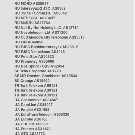
RU FIORD AS28917
RU Intersvyaz-2 JSC AS8369
RU JSC RTComm.RU AS8342
RU MTS PJSC AS29497
RU Mail.Ru AS47764
RU Net By Net Holding LLC AS12714
RU Novotelecom Ltd AS31200
RU OJS Moscow city telephone AS25513
RU PIN AS44050
RU PJSC Bashinformsvyaz AS28812
RU PJSC Vimpelcom AS3216
RU PeterStar AS20632
RU Prometey AS35000
RU Ros Sprint - OBS AS2854
SE Telia Corporate AS1729
SE i3D Sweden, Stockholm AS49544
SK Orange AS15962
TR Turk Telekom AS9121
TR Turk Telekom AS9121
TR Turk Telekom AS9121
UA Cosmonova AS34867
UA DataLine AS35297
UA Emplot AS21488
UA EuroTransTelecom AS35320
UA Eurotel AS6768
UA FTICOM AS3261
UA Freenet AS31148
UA GTU AS28773