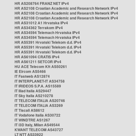
HR AS208764 FRANZ NET IPv4
HR AS2108 Croatian Academic and Research Network IPv4
HR AS2108 Croatian Academic and Research Network IPv4
HR AS2108 Croatian Academic and Research Network IPv4
HR AS31012 A1 Hrvatska IPv4
HR AS34362 Terrakom IPv4
HR AS34594 Telemach Hrvatska IPv4
HR AS34594 Telemach Hrvatska IPv4
HR AS5391 Hrvatski Telekom d.d. IPv4
HR AS5391 Hrvatski Telekom d.d. IPv4
HR AS5391 Hrvatski Telekom d.d. IPv4
HR AS61094 CRATIS IPv4
HR AS61211 SETCOR IPv4
HU ACE Telecom Kft AS50261
IE Eircom AS5466
IT Fastweb AS12874
IT INTERPLANET-IT AS34758
IT IRIDEOS S.P.A. AS15589
IT Iliad Italia AS29447
IT Sky Italia AS210278
IT TELECOM ITALIA AS20746
IT TELECOM ITALIA AS3269
IT Tiscali AS8612
IT Vodafone Italia AS30722
IT WINDTRE AS1267
IT i3D Italy, Milan AS49544
KWANT TELECOM AS43727
LT NTT AS33922