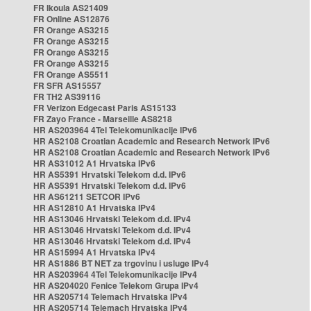
FR Ikoula AS21409
FR Online AS12876
FR Orange AS3215
FR Orange AS3215
FR Orange AS3215
FR Orange AS3215
FR Orange AS5511
FR SFR AS15557
FR TH2 AS39116
FR Verizon Edgecast Paris AS15133
FR Zayo France - Marseille AS8218
HR AS203964 4Tel Telekomunikacije IPv6
HR AS2108 Croatian Academic and Research Network IPv6
HR AS2108 Croatian Academic and Research Network IPv6
HR AS31012 A1 Hrvatska IPv6
HR AS5391 Hrvatski Telekom d.d. IPv6
HR AS5391 Hrvatski Telekom d.d. IPv6
HR AS61211 SETCOR IPv6
HR AS12810 A1 Hrvatska IPv4
HR AS13046 Hrvatski Telekom d.d. IPv4
HR AS13046 Hrvatski Telekom d.d. IPv4
HR AS13046 Hrvatski Telekom d.d. IPv4
HR AS15994 A1 Hrvatska IPv4
HR AS1886 BT NET za trgovinu i usluge IPv4
HR AS203964 4Tel Telekomunikacije IPv4
HR AS204020 Fenice Telekom Grupa IPv4
HR AS205714 Telemach Hrvatska IPv4
HR AS205714 Telemach Hrvatska IPv4