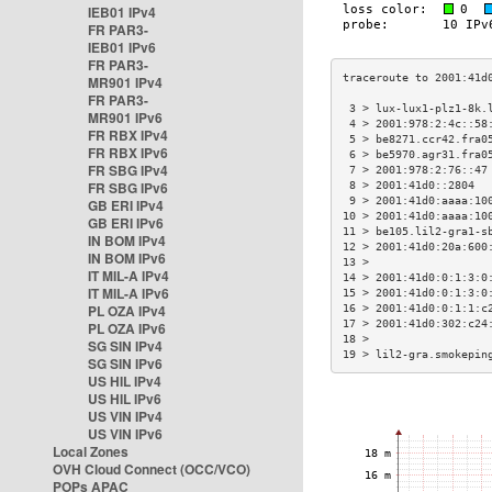
IEB01 IPv4
FR PAR3-
IEB01 IPv6
FR PAR3-
MR901 IPv4
FR PAR3-
 3 > lux-lux1-plz1-8k.
MR901 IPv6
 4 > 2001:978:2:4c::58
FR RBX IPv4
 5 > be8271.ccr42.fra0
FR RBX IPv6
 6 > be5970.agr31.fra0
FR SBG IPv4
 7 > 2001:978:2:76::47
FR SBG IPv6
 8 > 2001:41d0::2804  
 9 > 2001:41d0:aaaa:10
GB ERI IPv4
10 > 2001:41d0:aaaa:10
GB ERI IPv6
11 > be105.lil2-gra1-s
IN BOM IPv4
12 > 2001:41d0:20a:600
IN BOM IPv6
13 >                  
IT MIL-A IPv4
14 > 2001:41d0:0:1:3:0
IT MIL-A IPv6
15 > 2001:41d0:0:1:3:0
PL OZA IPv4
16 > 2001:41d0:0:1:1:c
17 > 2001:41d0:302:c24
PL OZA IPv6
18 >                  
SG SIN IPv4
19 > lil2-gra.smokepin
SG SIN IPv6
US HIL IPv4
US HIL IPv6
US VIN IPv4
US VIN IPv6
Local Zones
OVH Cloud Connect (OCC/VCO)
POPs APAC