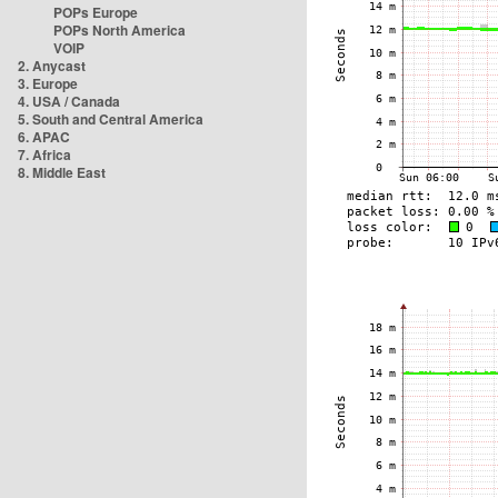
POPs Europe
POPs North America
VOIP
2. Anycast
3. Europe
4. USA / Canada
5. South and Central America
6. APAC
7. Africa
8. Middle East