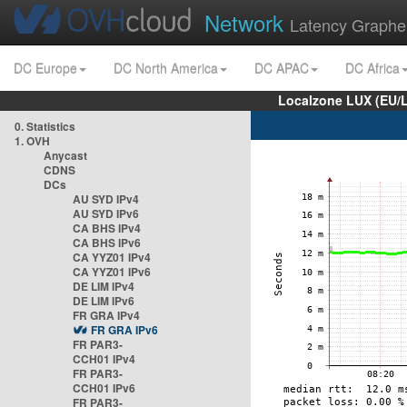
Network
Latency Graphe
DC Europe
DC North America
DC APAC
DC Africa
Localzone LUX (EU/
0. Statistics
1. OVH
Anycast
CDNS
DCs
AU SYD IPv4
AU SYD IPv6
CA BHS IPv4
CA BHS IPv6
CA YYZ01 IPv4
CA YYZ01 IPv6
DE LIM IPv4
DE LIM IPv6
FR GRA IPv4
FR GRA IPv6
FR PAR3-
CCH01 IPv4
FR PAR3-
CCH01 IPv6
FR PAR3-