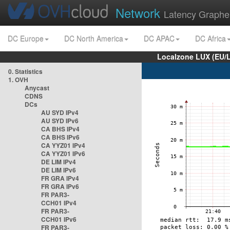
Network
Latency Graphe
DC Europe
DC North America
DC APAC
DC Africa
Localzone LUX (EU/
0. Statistics
1. OVH
Anycast
CDNS
DCs
AU SYD IPv4
AU SYD IPv6
CA BHS IPv4
CA BHS IPv6
CA YYZ01 IPv4
CA YYZ01 IPv6
DE LIM IPv4
DE LIM IPv6
FR GRA IPv4
FR GRA IPv6
FR PAR3-
CCH01 IPv4
FR PAR3-
CCH01 IPv6
FR PAR3-