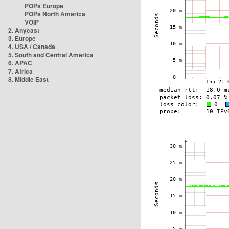
POPs Europe
POPs North America
VOIP
2. Anycast
3. Europe
4. USA / Canada
5. South and Central America
6. APAC
7. Africa
8. Middle East